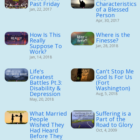
Past Friday
Characteristics
of a Blessed
Jan, 22, 2017
Person
Apr, 30, 2017
How Is This
Where is the
Really
Finesse?
Suppose To
Jan, 28, 2018
Work?
Jan, 14, 2018
Life's
Can't Stop Me
Greatest
God Is For Us
Battles Pt.3:
(Fort
Disability &
Washington)
Depression
Aug, 5, 2018
May, 20, 2018
What Married
Suffering is a
People
Part of the
Wished They
Road to Glory
Had Heard
Oct, 4, 2009
Before They