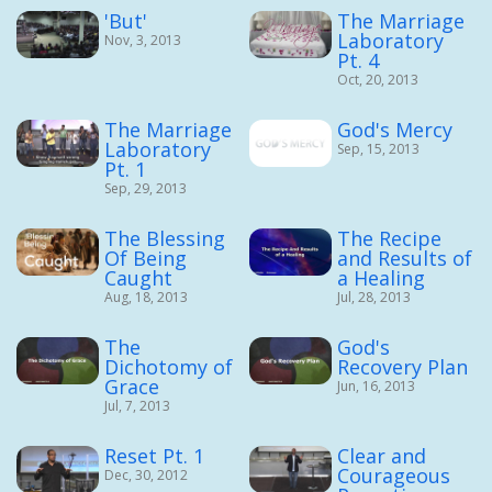
'But'
The Marriage
Laboratory
Nov, 3, 2013
Pt. 4
Oct, 20, 2013
The Marriage
God's Mercy
Laboratory
Sep, 15, 2013
Pt. 1
Sep, 29, 2013
The Blessing
The Recipe
Of Being
and Results of
Caught
a Healing
Aug, 18, 2013
Jul, 28, 2013
The
God's
Dichotomy of
Recovery Plan
Grace
Jun, 16, 2013
Jul, 7, 2013
Reset Pt. 1
Clear and
Courageous
Dec, 30, 2012