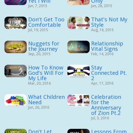
Yet I Will
Only
Jun, 7, 2015
Jun, 28, 2015
Don't Get Too
That's Not My
Comfortable
Style
Jul, 19, 2015
Aug, 16, 2015
Nuggets for
Relationship
the Journey
Vital Signs
Sep, 20, 2015
Feb, 14, 2016
How To Know
Stay
God's Will For
Connected Pt.
My Life
2
Mar, 20, 2016
Apr, 17, 2016
What Children
Celebration
Need
for the
Anniversary
Jun, 26, 2016
of Zion Pt.2
Jul, 3, 2016
Don't Let
Lessons From