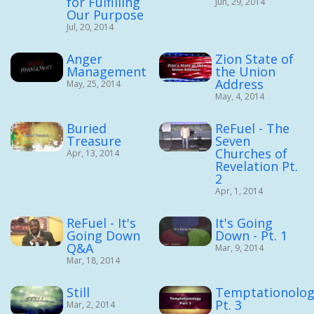
for Fulfilling
Jun, 29, 2014
Our Purpose
Jul, 20, 2014
Anger
Zion State of
Management
the Union
Address
May, 25, 2014
May, 4, 2014
Buried
ReFuel - The
Treasure
Seven
Churches of
Apr, 13, 2014
Revelation Pt.
2
Apr, 1, 2014
ReFuel - It's
It's Going
Going Down
Down - Pt. 1
Q&A
Mar, 9, 2014
Mar, 18, 2014
Still
Temptationolog
Pt. 3
Mar, 2, 2014