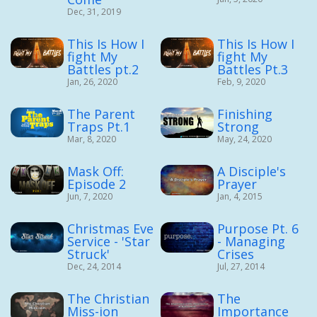
Dec, 31, 2019
This Is How I
This Is How I
fight My
fight My
Battles pt.2
Battles Pt.3
Jan, 26, 2020
Feb, 9, 2020
The Parent
Finishing
Traps Pt.1
Strong
Mar, 8, 2020
May, 24, 2020
Mask Off:
A Disciple's
Episode 2
Prayer
Jun, 7, 2020
Jan, 4, 2015
Christmas Eve
Purpose Pt. 6
Service - 'Star
- Managing
Struck'
Crises
Dec, 24, 2014
Jul, 27, 2014
The Christian
The
Miss-ion
Importance