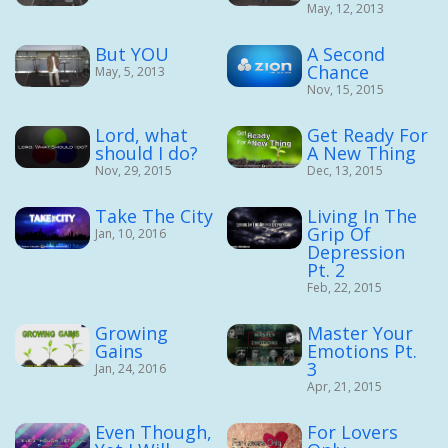
May, 12, 2013
But YOU
A Second
Chance
May, 5, 2013
Nov, 15, 2015
Lord, what
Get Ready For
should I do?
A New Thing
Nov, 29, 2015
Dec, 13, 2015
Take The City
Living In The
Grip Of
Jan, 10, 2016
Depression
Pt. 2
Feb, 22, 2015
Growing
Master Your
Gains
Emotions Pt.
3
Jan, 24, 2016
Apr, 21, 2015
Even Though,
For Lovers