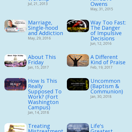
Owens
Jul, 21, 2013
May, 31, 2015
Marriage,
Way Too Fast:
Single-hood
The Danger
and Addiction
of Impulsive
Decisions
May, 29, 2016
Jun, 12, 2016
About This
A Different
Friday
Kind of Praise
Jan, 15, 2017
Feb, 19, 2017
How Is This
Uncommon
Really
(Baptism &
Supposed To
Communion)
Work? (Fort
Jan, 30, 2018
Washington
Campus)
Jan, 14, 2018
Treating
Life's
Mistreatment
Greatest