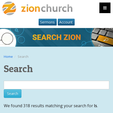
Sermons
Account
Home
Search
Search
We found 318 results matching your search for
Is
.