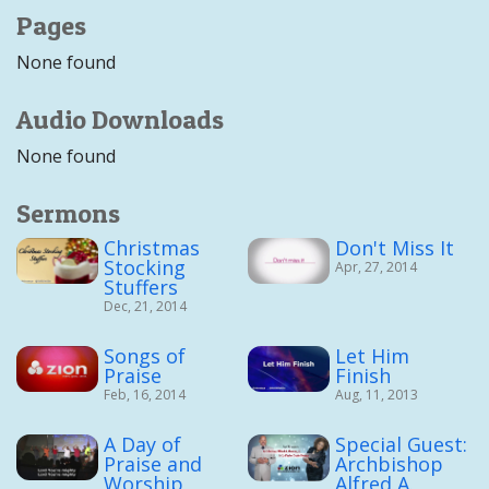
Pages
None found
Audio Downloads
None found
Sermons
Christmas
Don't Miss It
Stocking
Apr, 27, 2014
Stuffers
Dec, 21, 2014
Songs of
Let Him
Praise
Finish
Feb, 16, 2014
Aug, 11, 2013
A Day of
Special Guest:
Praise and
Archbishop
Worship
Alfred A.