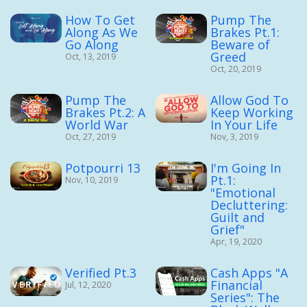
How To Get
Pump The
Along As We
Brakes Pt.1:
Go Along
Beware of
Greed
Oct, 13, 2019
Oct, 20, 2019
Pump The
Allow God To
Brakes Pt.2: A
Keep Working
World War
In Your Life
Oct, 27, 2019
Nov, 3, 2019
Potpourri 13
I'm Going In
Pt.1:
Nov, 10, 2019
"Emotional
Decluttering:
Guilt and
Grief"
Apr, 19, 2020
Verified Pt.3
Cash Apps "A
Financial
Jul, 12, 2020
Series": The