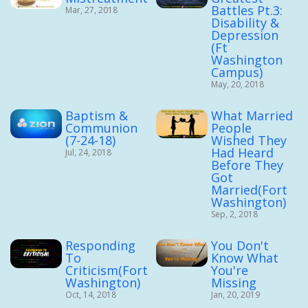
Battles Pt.3:
Mar, 27, 2018
Disability &
Depression
(Ft
Washington
Campus)
May, 20, 2018
Baptism &
What Married
Communion
People
(7-24-18)
Wished They
Had Heard
Jul, 24, 2018
Before They
Got
Married(Fort
Washington)
Sep, 2, 2018
Responding
You Don't
To
Know What
Criticism(Fort
You're
Washington)
Missing
Oct, 14, 2018
Jan, 20, 2019