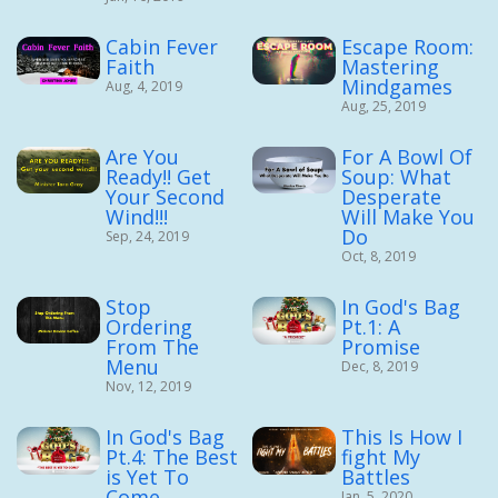
Cabin Fever
Escape Room:
Faith
Mastering
Mindgames
Aug, 4, 2019
Aug, 25, 2019
Are You
For A Bowl Of
Ready!! Get
Soup: What
Your Second
Desperate
Wind!!!
Will Make You
Do
Sep, 24, 2019
Oct, 8, 2019
Stop
In God's Bag
Ordering
Pt.1: A
From The
Promise
Menu
Dec, 8, 2019
Nov, 12, 2019
In God's Bag
This Is How I
Pt.4: The Best
fight My
is Yet To
Battles
Come
Jan, 5, 2020