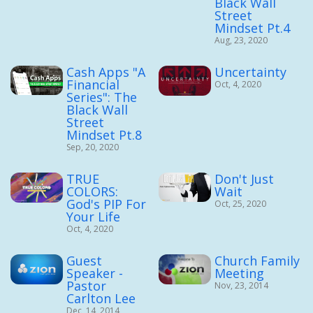
Black Wall
Street
Mindset Pt.4
Aug, 23, 2020
Cash Apps "A
Uncertainty
Financial
Oct, 4, 2020
Series": The
Black Wall
Street
Mindset Pt.8
Sep, 20, 2020
TRUE
Don't Just
COLORS:
Wait
God's PIP For
Oct, 25, 2020
Your Life
Oct, 4, 2020
Guest
Church Family
Speaker -
Meeting
Pastor
Nov, 23, 2014
Carlton Lee
Dec, 14, 2014