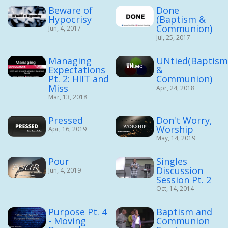
Beware of
Done
Hypocrisy
(Baptism &
Communion)
Jun, 4, 2017
Jul, 25, 2017
Managing
UNtied(Baptis
Expectations
&
Pt. 2: HIIT and
Communion)
Miss
Apr, 24, 2018
Mar, 13, 2018
Pressed
Don't Worry,
Worship
Apr, 16, 2019
May, 14, 2019
Pour
Singles
Discussion
Jun, 4, 2019
Session Pt. 2
Oct, 14, 2014
Purpose Pt. 4
Baptism and
- Moving
Communion