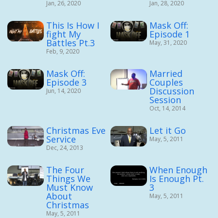
Jan, 26, 2020
Jan, 28, 2020
This Is How I
Mask Off:
fight My
Episode 1
Battles Pt.3
May, 31, 2020
Feb, 9, 2020
Mask Off:
Married
Episode 3
Couples
Discussion
Jun, 14, 2020
Session
Oct, 14, 2014
Christmas Eve
Let it Go
Service
May, 5, 2011
Dec, 24, 2013
The Four
When Enough
Things We
Is Enough Pt.
Must Know
3
About
May, 5, 2011
Christmas
May, 5, 2011