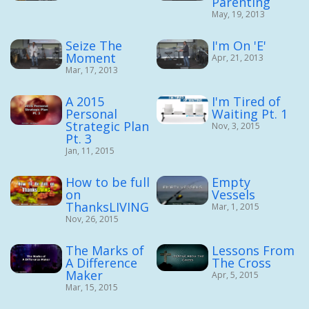
Parenting
May, 19, 2013
Seize The
I'm On 'E'
Moment
Apr, 21, 2013
Mar, 17, 2013
A 2015
I'm Tired of
Personal
Waiting Pt. 1
Strategic Plan
Nov, 3, 2015
Pt. 3
Jan, 11, 2015
How to be full
Empty
on
Vessels
ThanksLIVING
Mar, 1, 2015
Nov, 26, 2015
The Marks of
Lessons From
A Difference
The Cross
Maker
Apr, 5, 2015
Mar, 15, 2015