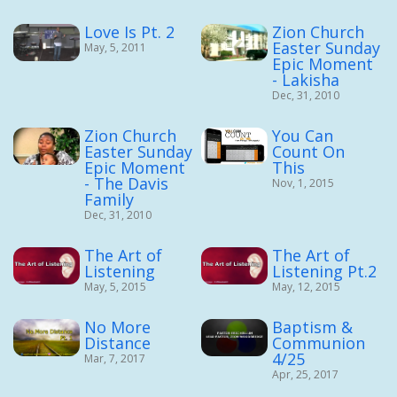
Love Is Pt. 2
Zion Church
Easter Sunday
May, 5, 2011
Epic Moment
- Lakisha
Dec, 31, 2010
Zion Church
You Can
Easter Sunday
Count On
Epic Moment
This
- The Davis
Nov, 1, 2015
Family
Dec, 31, 2010
The Art of
The Art of
Listening
Listening Pt.2
May, 5, 2015
May, 12, 2015
No More
Baptism &
Distance
Communion
4/25
Mar, 7, 2017
Apr, 25, 2017