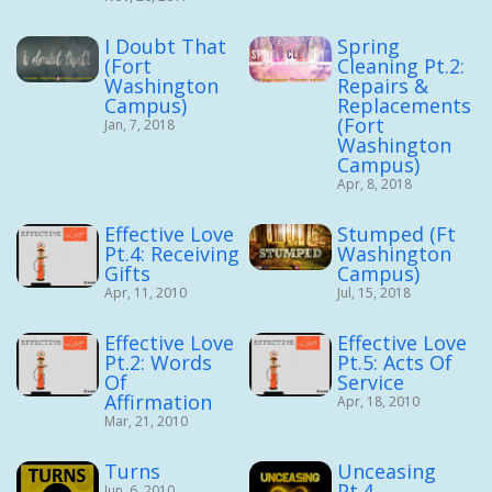
I Doubt That
Spring
(Fort
Cleaning Pt.2:
Washington
Repairs &
Campus)
Replacements
(Fort
Jan, 7, 2018
Washington
Campus)
Apr, 8, 2018
Effective Love
Stumped (Ft
Pt.4: Receiving
Washington
Gifts
Campus)
Apr, 11, 2010
Jul, 15, 2018
Effective Love
Effective Love
Pt.2: Words
Pt.5: Acts Of
Of
Service
Affirmation
Apr, 18, 2010
Mar, 21, 2010
Turns
Unceasing
Pt.4
Jun, 6, 2010