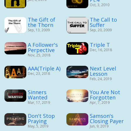
Oct, 3, 2010
The Gift of
The Call to
the Thorn
Suffer
Sep, 13, 2009
Sep, 20, 2009
A Follower's
Triple T
Perpective
Dec, 16, 2018
Nov, 25, 2018
AAA(Triple A)
Next Level
Lesson
Dec, 23, 2018
Feb, 24, 2019
Sinners
You Are Not
Wanted
Forgotten
Mar, 17, 2019
Apr, 7, 2019
Don't Stop
Samson's
Praying
Closing Payer
May, 5, 2019
Jun, 9, 2019