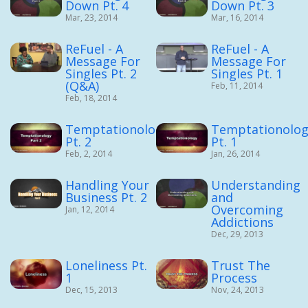
Down Pt. 4
Down Pt. 3
Mar, 23, 2014
Mar, 16, 2014
ReFuel - A
ReFuel - A
Message For
Message For
Singles Pt. 2
Singles Pt. 1
(Q&A)
Feb, 11, 2014
Feb, 18, 2014
Temptationology
Temptationolog
Pt. 2
Pt. 1
Feb, 2, 2014
Jan, 26, 2014
Handling Your
Understanding
Business Pt. 2
and
Overcoming
Jan, 12, 2014
Addictions
Dec, 29, 2013
Loneliness Pt.
Trust The
1
Process
Dec, 15, 2013
Nov, 24, 2013