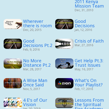
2011 Kenya
Mission Team
Dec, 31, 2010
Wherever
Good
there is room
Decisions
Dec, 20, 2015
Jan, 12, 2016
Good
Crisis of Faith
Decisions Pt.2
Mar, 27, 2016
Feb, 9, 2016
No More
Get Help Pt.3:
Distance Pt.2
Trust Issues
Mar, 28, 2017
May, 16, 2017
A Wise Man
What's On
Once Said
Your Playlist?
Nov, 5, 2017
Feb, 17, 2018
4 E's of Our
Lessons From
Vision
the Spiritual
Fire Academy
Jan, 20, 2019