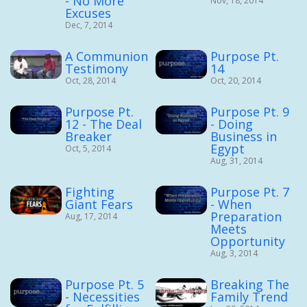
- No More
Nov, 18, 2014
Excuses
Dec, 7, 2014
A Communion
Purpose Pt.
Testimony
14
Oct, 28, 2014
Oct, 20, 2014
Purpose Pt.
Purpose Pt. 9
12 - The Deal
- Doing
Breaker
Business in
Egypt
Oct, 5, 2014
Aug, 31, 2014
Fighting
Purpose Pt. 7
Giant Fears
- When
Preparation
Aug, 17, 2014
Meets
Opportunity
Aug, 3, 2014
Purpose Pt. 5
Breaking The
- Necessities
Family Trend