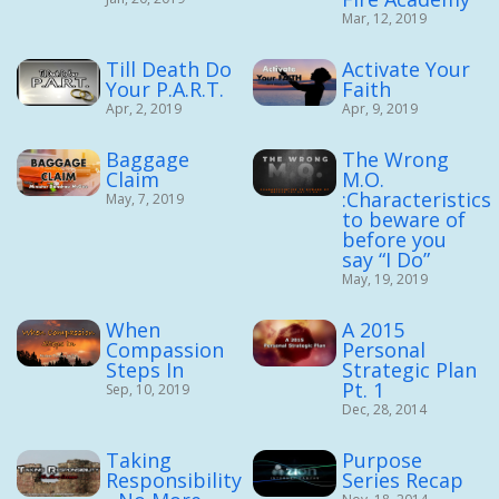
Mar, 12, 2019
Till Death Do
Activate Your
Your P.A.R.T.
Faith
Apr, 2, 2019
Apr, 9, 2019
Baggage
The Wrong
Claim
M.O.
:Characteristics
May, 7, 2019
to beware of
before you
say “I Do”
May, 19, 2019
When
A 2015
Compassion
Personal
Steps In
Strategic Plan
Pt. 1
Sep, 10, 2019
Dec, 28, 2014
Taking
Purpose
Responsibility
Series Recap