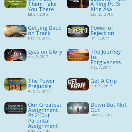
Them Take
A King Pt. 3:
You There
King Asa
Jul, 24, 2016
Sep, 25, 2016
Getting Back
Power of
on Track
Rejection
Dec, 18, 2016
Jan, 1, 2017
Eyes on Glory
The Journey
to
Apr, 2, 2017
Forgiveness
May, 7, 2017
The Power
Get A Grip
Prejudice
Oct, 29, 2017
Aug, 13, 2017
Our Greatest
Down But Not
Assignment
Out
Pt.2: Our
Dec, 17, 2017
Parental
Assignment
Nov, 26, 2017