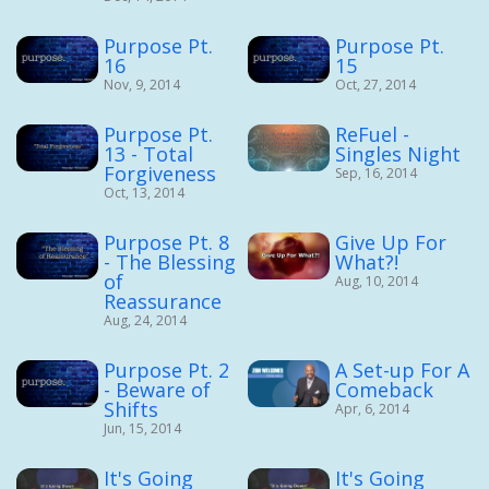
Purpose Pt.
Purpose Pt.
16
15
Nov, 9, 2014
Oct, 27, 2014
Purpose Pt.
ReFuel -
13 - Total
Singles Night
Forgiveness
Sep, 16, 2014
Oct, 13, 2014
Purpose Pt. 8
Give Up For
- The Blessing
What?!
of
Aug, 10, 2014
Reassurance
Aug, 24, 2014
Purpose Pt. 2
A Set-up For A
- Beware of
Comeback
Shifts
Apr, 6, 2014
Jun, 15, 2014
It's Going
It's Going