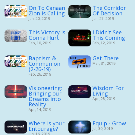
On To Canaan
The Corridor
Zion Is Calling
Of Decision
Jan, 20, 2019
Jan, 27, 2019
This Victory Is
I Didn't See
Gonna Hurt
This Coming
Feb, 10, 2019
Feb, 12, 2019
Baptism &
Get There
Communion
Mar, 31, 2019
(2-26-19)
Feb, 26, 2019
Visioneering:
Wisdom For
Bringing our
Living
Dreams into
Apr, 28, 2019
Reality
Apr, 14, 2019
Where is your
Equip - Grow
Entourage?
Jul, 30, 2019
Jun, 16, 2019