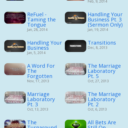
Feb, 9, 2014
ReFuel -
Handling Your
Taming the
Business Pt. 3
Tongue
(Sermon Only)
Jan, 28, 2014
Jan, 19, 2014
Handling Your
Transitions
Business
Dec, 8, 2013
Jan, 5, 2014
A Word For
The Marriage
The
Laboratory
Forgotten
Pt. 5
Nov, 17, 2013
Oct, 27, 2013
Marriage
The Marriage
Laboratory
Laboratory
Pt. 3
Pt. 2
Oct, 13, 2013
Oct, 6, 2013
The
All Bets Are
Turnaround
Still On