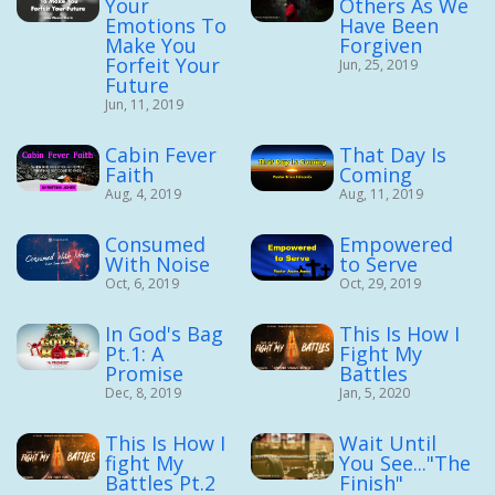
Your
Others As We
Emotions To
Have Been
Make You
Forgiven
Forfeit Your
Jun, 25, 2019
Future
Jun, 11, 2019
Cabin Fever
That Day Is
Faith
Coming
Aug, 4, 2019
Aug, 11, 2019
Consumed
Empowered
With Noise
to Serve
Oct, 6, 2019
Oct, 29, 2019
In God's Bag
This Is How I
Pt.1: A
Fight My
Promise
Battles
Dec, 8, 2019
Jan, 5, 2020
This Is How I
Wait Until
fight My
You See..."The
Battles Pt.2
Finish"