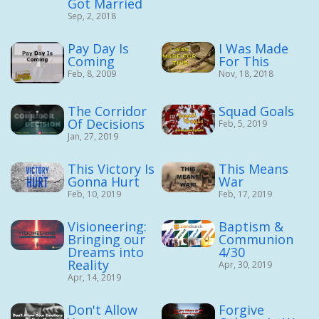
Got Married
Sep, 2, 2018
Pay Day Is
I Was Made
Coming
For This
Feb, 8, 2009
Nov, 18, 2018
The Corridor
Squad Goals
Of Decisions
Feb, 5, 2019
Jan, 27, 2019
This Victory Is
This Means
Gonna Hurt
War
Feb, 10, 2019
Feb, 17, 2019
Visioneering:
Baptism &
Bringing our
Communion
Dreams into
4/30
Reality
Apr, 30, 2019
Apr, 14, 2019
Don't Allow
Forgive