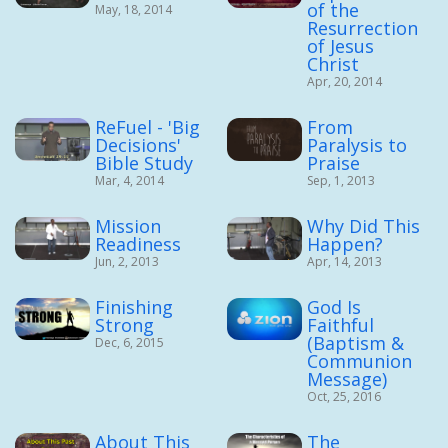
of the
May, 18, 2014
Resurrection
of Jesus
Christ
Apr, 20, 2014
ReFuel - 'Big
From
Decisions'
Paralysis to
Bible Study
Praise
Mar, 4, 2014
Sep, 1, 2013
Mission
Why Did This
Readiness
Happen?
Jun, 2, 2013
Apr, 14, 2013
Finishing
God Is
Strong
Faithful
(Baptism &
Dec, 6, 2015
Communion
Message)
Oct, 25, 2016
About This
The