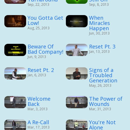
Sep, 22, 2013
Sep, 8, 2013
You Gotta Get
When
Low!
Miracles
Happen
Aug, 25, 2013
Jun, 30, 2013
Beware Of
Reset Pt. 3
Bad Company!
Jan, 13, 2013
Jun, 9, 2013
Reset Pt. 2
Signs of a
Troubled
Jan, 6, 2013
Generation
May, 26, 2013
Welcome
The Power of
Back
Wounds
Mar, 3, 2013
Mar, 31, 2013
A Re-Call
You're Not
Alone
Mar, 17, 2013