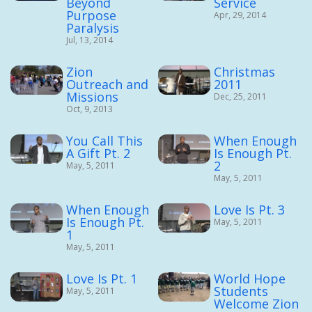
Beyond
Service
Purpose
Apr, 29, 2014
Paralysis
Jul, 13, 2014
Zion
Christmas
Outreach and
2011
Missions
Dec, 25, 2011
Oct, 9, 2013
You Call This
When Enough
A Gift Pt. 2
Is Enough Pt.
2
May, 5, 2011
May, 5, 2011
When Enough
Love Is Pt. 3
Is Enough Pt.
May, 5, 2011
1
May, 5, 2011
Love Is Pt. 1
World Hope
Students
May, 5, 2011
Welcome Zion