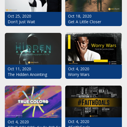
Oct 25, 2020
Oct 18, 2020
Don't Just Wait
Get A Little Closer
Oct 11, 2020
Oct 4, 2020
The Hidden Anointing
Worry Wars
Oct 4, 2020
Oct 4, 2020