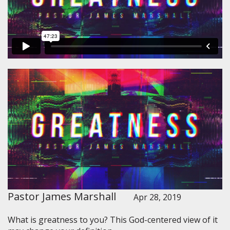
Pastor James Marshall
Apr 28, 2019
What is greatness to you? This God-centered view of it