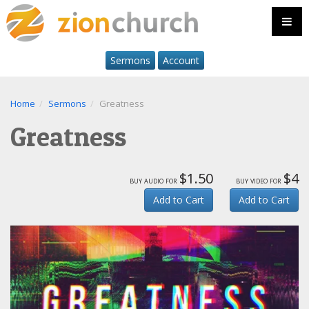
Sermons
Account
Home
Sermons
Greatness
Greatness
$1.50
$4
buy audio for
buy video for
Add to Cart
Add to Cart