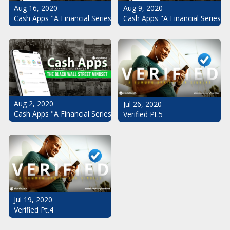
Aug 16, 2020
Aug 9, 2020
Cash Apps "A Financial Series": The Black Wall Street Mindset Pt.
Cash Apps "A Financial Series": 
Aug 2, 2020
Jul 26, 2020
Cash Apps "A Financial Series": The Black Wall Street Mindset
Verified Pt.5
Jul 19, 2020
Verified Pt.4