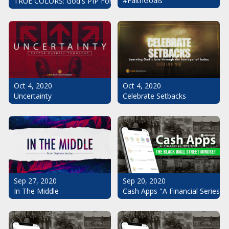
#FaithGoals
TRUE COLORS: God's PIP For Your Life
Oct 4, 2020
Oct 4, 2020
Uncertainty
Celebrate Setbacks
Sep 20, 2020
Sep 27, 2020
Cash Apps "A Financial Series": 
In The Middle