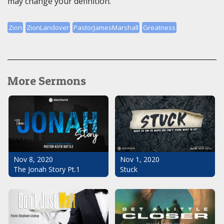
may change your definition.
Zion
ZionLandover
PastorJamesMarshall
Greatness
More Sermons
Nov 1, 2020
Nov 8, 2020
Stuck
The Jonah Story Pt.1