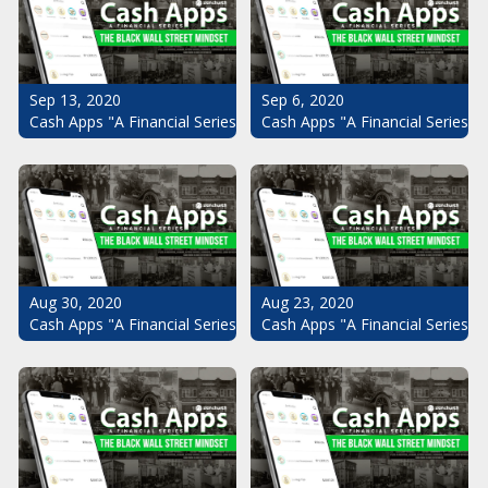
Sep 13, 2020
Sep 6, 2020
Cash Apps "A Financial Series": The Black Wall Street Mindset Pt.
Cash Apps "A Financial Series": 
Aug 30, 2020
Aug 23, 2020
Cash Apps "A Financial Series": The Black Wall Street Mindset Pt.
Cash Apps "A Financial Series": 