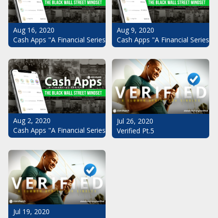
Aug 16, 2020
Aug 9, 2020
Cash Apps "A Financial Series": The Black Wall Street Mindset Pt.
Cash Apps "A Financial Series": 
Aug 2, 2020
Jul 26, 2020
Cash Apps "A Financial Series": The Black Wall Street Mindset
Verified Pt.5
Jul 19, 2020