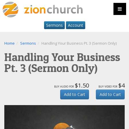
Sermons
Account
Home
Sermons
Handling Your Business Pt. 3 (Sermon Only)
Handling Your Business
Pt. 3 (Sermon Only)
$1.50
$4
buy audio for
buy video for
Add to Cart
Add to Cart