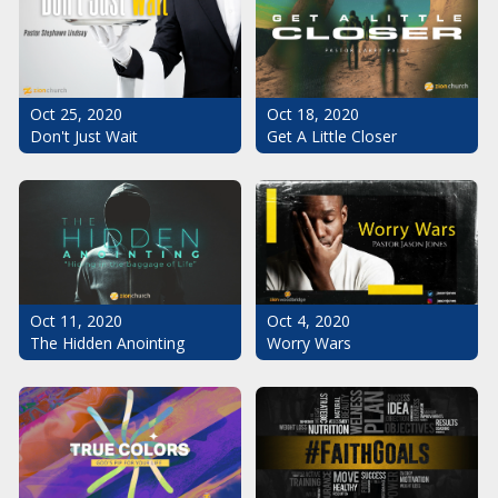
Oct 25, 2020
Oct 18, 2020
Don't Just Wait
Get A Little Closer
Oct 11, 2020
Oct 4, 2020
The Hidden Anointing
Worry Wars