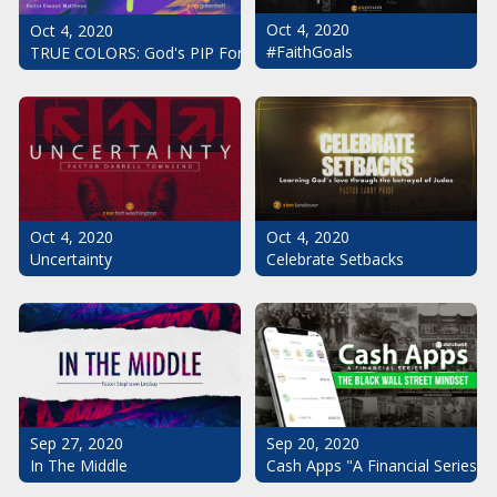
Oct 4, 2020
Oct 4, 2020
#FaithGoals
TRUE COLORS: God's PIP For Your Life
Oct 4, 2020
Oct 4, 2020
Uncertainty
Celebrate Setbacks
Sep 20, 2020
Sep 27, 2020
Cash Apps "A Financial Series": 
In The Middle