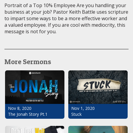
Portrait of a Top 10% Employee Are you handling your
business at your job? Pastor Keith Battle uses scripture
to impart some ways to be a more effective worker and
a valued employee. If you are cool with mediocrity, this
message is not for you.
More Sermons
Nov 1, 2020
Nov 8, 2020
Stuck
The Jonah Story Pt.1