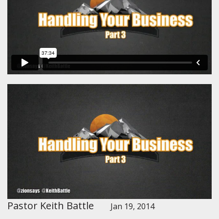
Pastor Keith Battle
Jan 19, 2014