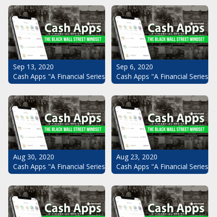
Sep 13, 2020
Sep 6, 2020
Cash Apps "A Financial Series": The Black Wall Street Mindset Pt.
Cash Apps "A Financial Series": 
Aug 30, 2020
Aug 23, 2020
Cash Apps "A Financial Series": The Black Wall Street Mindset Pt.
Cash Apps "A Financial Series": 