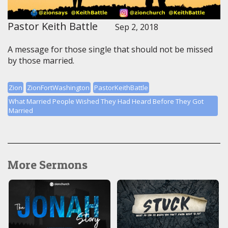
Pastor Keith Battle
Sep 2, 2018
A message for those single that should not be missed
by those married.
Zion
ZionFortWashington
PastorKeithBattle
What Married People Wished They Had Heard Before They Got
Married
More Sermons