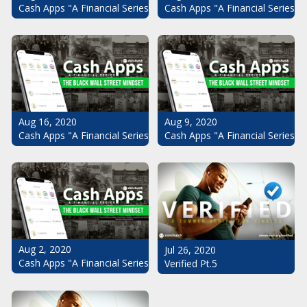
Cash Apps "A Financial Series": The Black Wall Street Mindset Pt.
Cash Apps "A Financial Series": 
Aug 16, 2020
Aug 9, 2020
Cash Apps "A Financial Series": The Black Wall Street Mindset Pt.
Cash Apps "A Financial Series": 
Aug 2, 2020
Jul 26, 2020
Cash Apps "A Financial Series": The Black Wall Street Mindset
Verified Pt.5