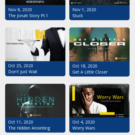
Nov 1, 2020
Nov 8, 2020
Stuck
The Jonah Story Pt.1
Oct 25, 2020
Oct 18, 2020
Don't Just Wait
Get A Little Closer
Oct 11, 2020
Oct 4, 2020
The Hidden Anointing
Worry Wars