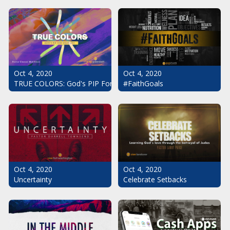
Oct 4, 2020
Oct 4, 2020
#FaithGoals
TRUE COLORS: God's PIP For Your Life
Oct 4, 2020
Oct 4, 2020
Uncertainty
Celebrate Setbacks