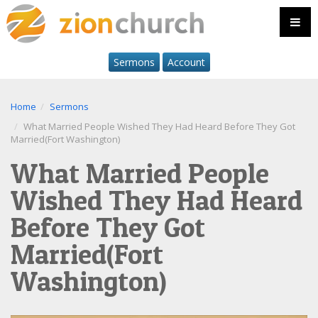
Sermons
Account
Home
Sermons
What Married People Wished They Had Heard Before They Got
Married(Fort Washington)
What Married People
Wished They Had Heard
Before They Got
Married(Fort
Washington)