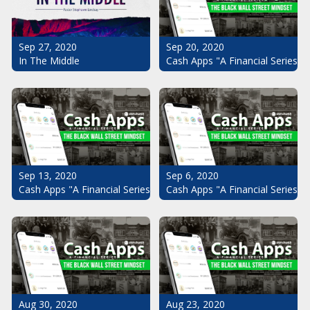
Sep 20, 2020
Sep 27, 2020
Cash Apps "A Financial Series": 
In The Middle
Sep 13, 2020
Sep 6, 2020
Cash Apps "A Financial Series": The Black Wall Street Mindset Pt.
Cash Apps "A Financial Series": 
Aug 30, 2020
Aug 23, 2020