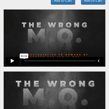
Add to Cart
Add to Cart