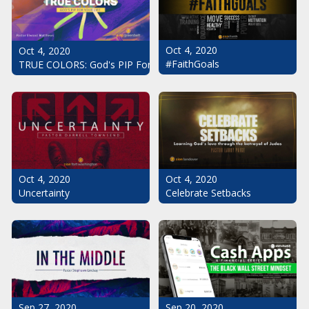
Oct 4, 2020
Oct 4, 2020
#FaithGoals
TRUE COLORS: God's PIP For Your Life
Oct 4, 2020
Oct 4, 2020
Uncertainty
Celebrate Setbacks
Sep 20, 2020
Sep 27, 2020