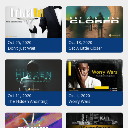
Oct 25, 2020
Oct 18, 2020
Don't Just Wait
Get A Little Closer
Oct 11, 2020
Oct 4, 2020
The Hidden Anointing
Worry Wars