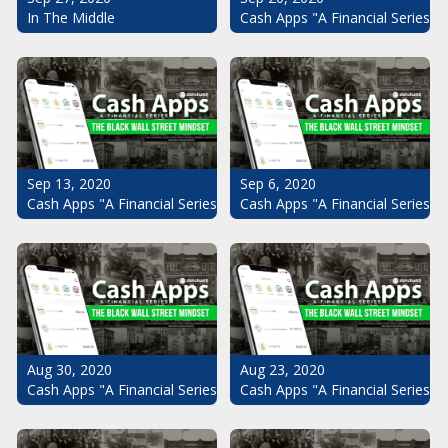
Cash Apps "A Financial Series": 
In The Middle
Sep 13, 2020
Sep 6, 2020
Cash Apps "A Financial Series": The Black Wall Street Mindset Pt.
Cash Apps "A Financial Series": 
Aug 30, 2020
Aug 23, 2020
Cash Apps "A Financial Series": The Black Wall Street Mindset Pt.
Cash Apps "A Financial Series": 