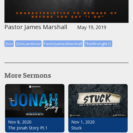
Pastor James Marshall
May 19, 2019
Zion
ZionLandover
PastorJamesMarshall
TheWrongM.O.
More Sermons
Nov 1, 2020
Nov 8, 2020
Stuck
The Jonah Story Pt.1