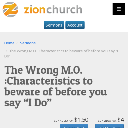
Sermons
Account
Home
Sermons
The Wrong M.O. :Characteristics to beware of before you say “I
Do”
The Wrong M.O.
:Characteristics to
beware of before you
say “I Do”
$1.50
$4
buy audio for
buy video for