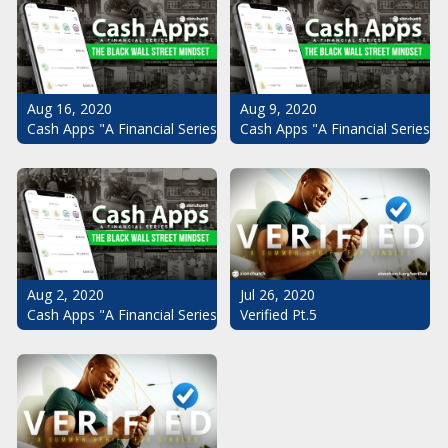
Aug 16, 2020
Aug 9, 2020
Cash Apps "A Financial Series": The Black Wall Street Mindset Pt.
Cash Apps "A Financial Series": 
Aug 2, 2020
Jul 26, 2020
Cash Apps "A Financial Series": The Black Wall Street Mindset
Verified Pt.5