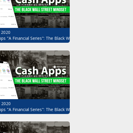
 2020
ps "A Financial Series": The Black Wall Street Mindset Pt.8
, 2020
ndset Pt.6
ps "A Financial Series": The Black Wall Street Mindset Pt.5