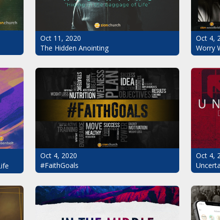
Oct 11, 2020
Oct 4, 
The Hidden Anointing
Worry 
Oct 4, 2020
Oct 4, 
#FaithGoals
Uncerta
ife