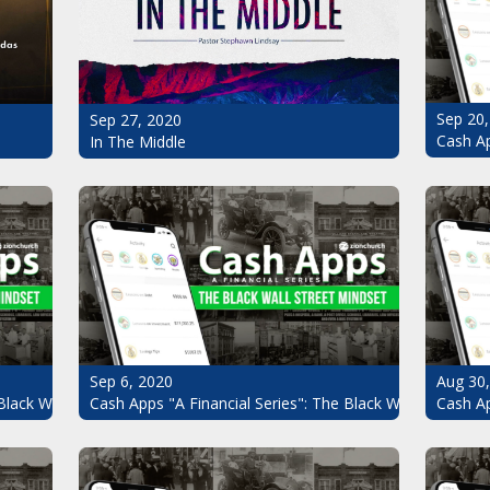
Sep 20,
Sep 27, 2020
Cash Ap
In The Middle
Sep 6, 2020
Aug 30
Black Wall Street Mindset Pt.7
Cash Apps "A Financial Series": The Black Wall Street Mi
Cash Ap