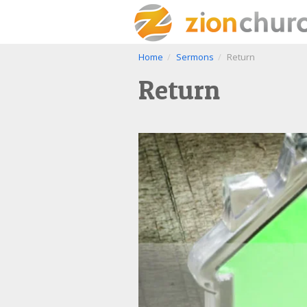
Home
Sermons
Return
Return