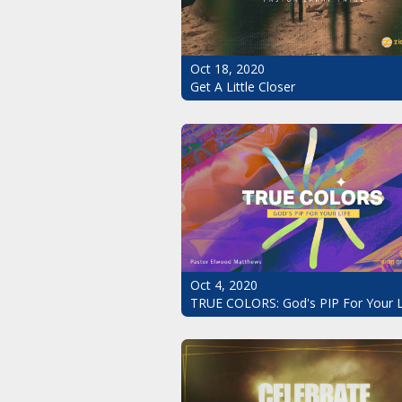
Oct 18, 2020
Get A Little Closer
Oct 4, 2020
TRUE COLORS: God's PIP For Your L