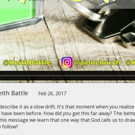
ith Battle
Feb 26, 2017
scribe it as a slow drift. It's that moment when you realize
 have been before. How did you get this far away? The bett
this message we learn that one way that God calls us to draw 
 follow?