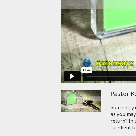
Pastor Ke
Some may de
as you may
return? In 
obedient to