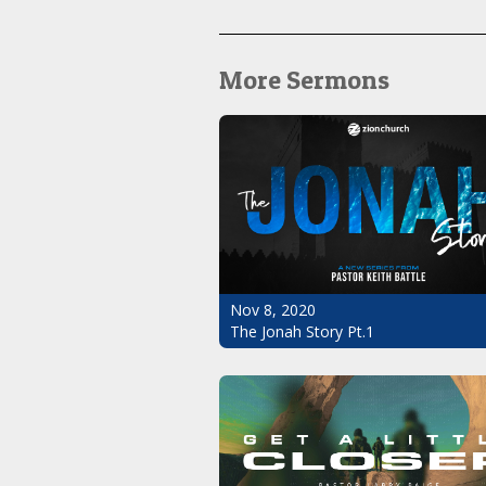
More Sermons
Nov 8, 2020
The Jonah Story Pt.1