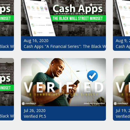
Aug 16, 2020
Aug 9, 
Black Wall Street Mindset Pt.4
Cash Apps "A Financial Series": The Black Wall Street Mi
Cash Ap
Jul 26, 2020
Jul 19,
Black Wall Street Mindset
Verified Pt.5
Verified