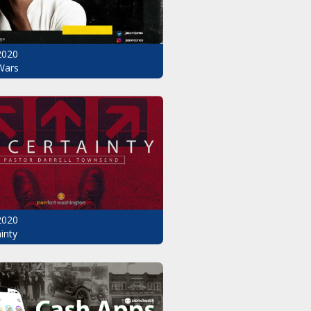
2020
Wars
2020
inty