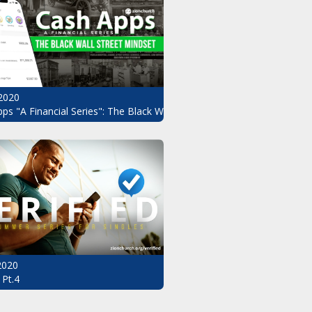
2020
ndset Pt.3
ps "A Financial Series": The Black Wall Street Mindset Pt.2
 2020
 Pt.4