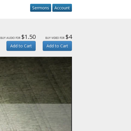
Sermons
Account
$1.50
$4
buy audio for
buy video for
Add to Cart
Add to Cart