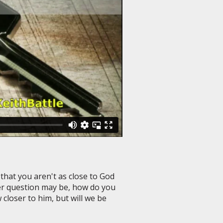
 that you aren't as close to God
er question may be, how do you
closer to him, but will we be