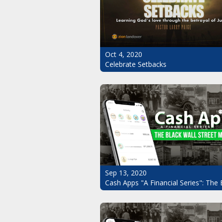
Oct 4, 2020
Celebrate Setbacks
Sep 13, 2020
Cash Apps "A Financial Series": The 