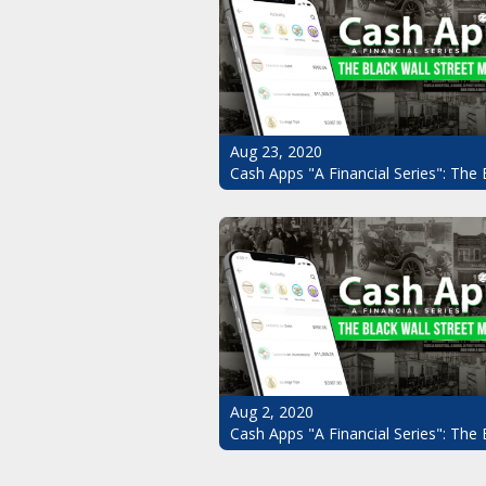
Aug 23, 2020
Cash Apps "A Financial Series": The 
Aug 2, 2020
Cash Apps "A Financial Series": The 