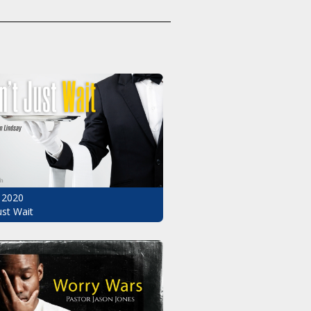
 2020
ust Wait