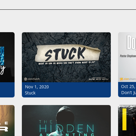
Oct 25,
Nov 1, 2020
Don't J
Stuck