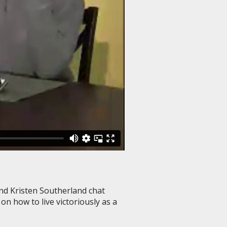
and Kristen Southerland chat
n how to live victoriously as a