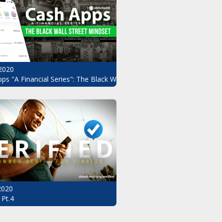
2020
ndset Pt.3
ps "A Financial Series": The Black Wall Street Mindset Pt.2
 2020
 Pt.4