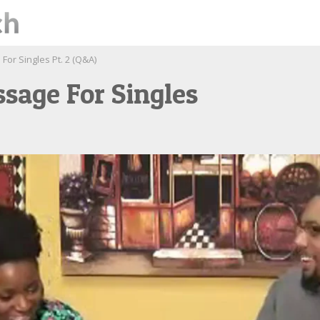
For Singles Pt. 2 (Q&A)
sage For Singles