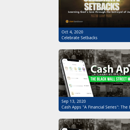
Oct 4, 2020
Celebrate Setbacks
Sep 13, 2020
Cash Apps "A Financial Series": The 