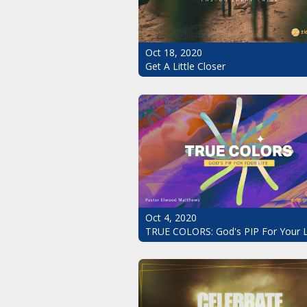
Oct 18, 2020
Get A Little Closer
Oct 4, 2020
TRUE COLORS: God's PIP For Your L