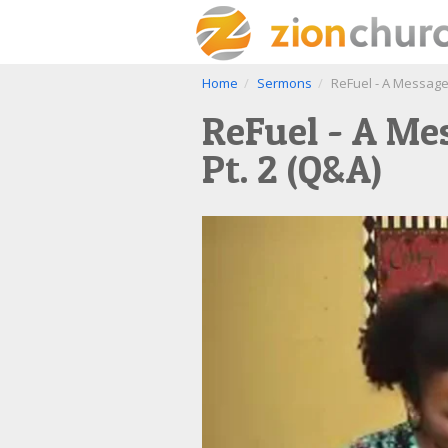
Home
Sermons
ReFuel - A Message 
ReFuel - A Mes
Pt. 2 (Q&A)