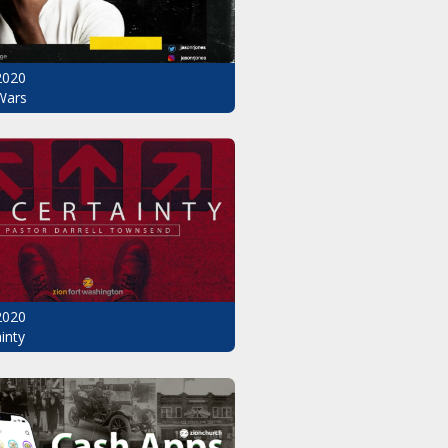
2020
Wars
2020
inty