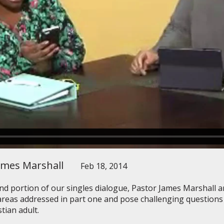
ames Marshall
Feb 18, 2014
nd portion of our singles dialogue, Pastor James Marshall 
reas addressed in part one and pose challenging questions o
stian adult.