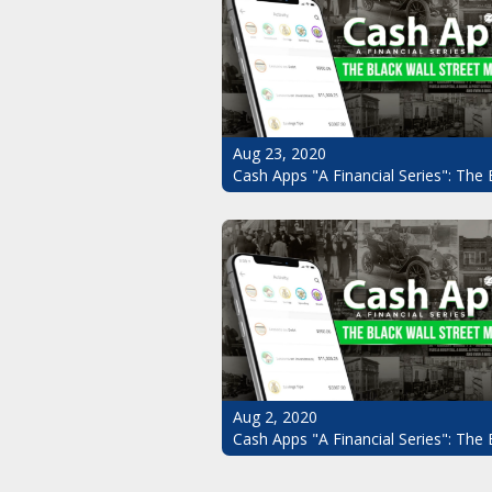
Aug 23, 2020
Cash Apps "A Financial Series": The 
Aug 2, 2020
Cash Apps "A Financial Series": The 