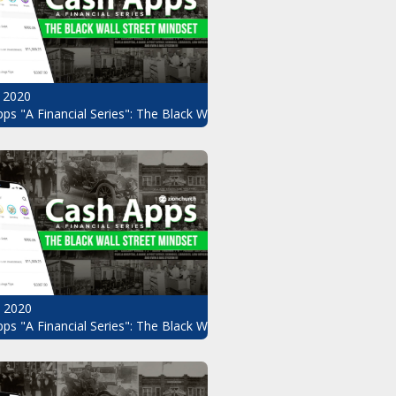
 2020
ps "A Financial Series": The Black Wall Street Mindset Pt.8
, 2020
ndset Pt.6
ps "A Financial Series": The Black Wall Street Mindset Pt.5