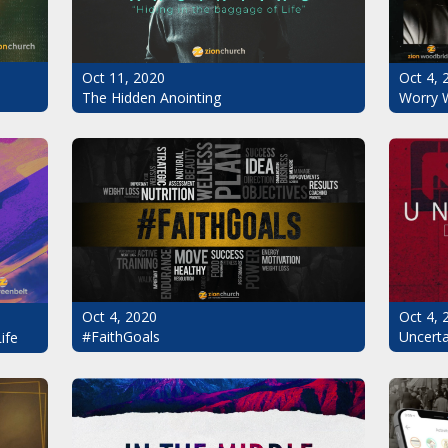
Oct 11, 2020
Oct 4, 
The Hidden Anointing
Worry 
Oct 4, 2020
Oct 4, 
#FaithGoals
Uncerta
ife