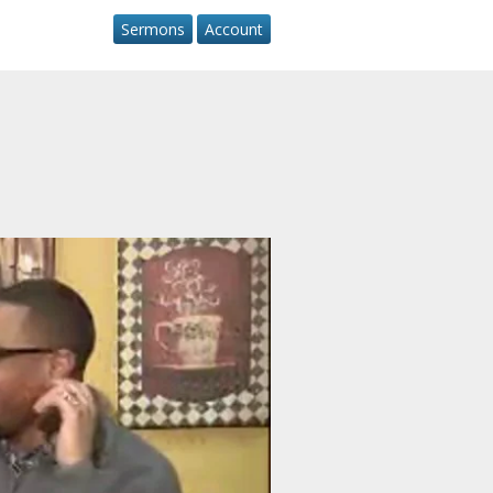
Sermons
Account