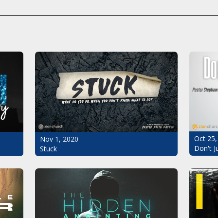
Oct 25,
Nov 1, 2020
Don't J
Stuck