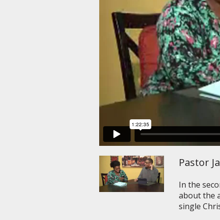
Pastor J
In the seco
about the a
single Chri