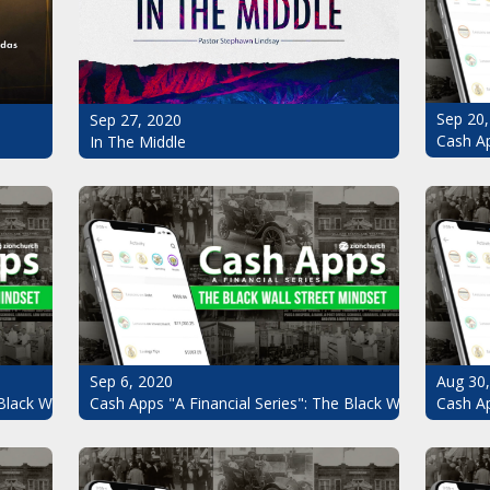
Sep 20,
Sep 27, 2020
Cash Ap
In The Middle
Sep 6, 2020
Aug 30
Black Wall Street Mindset Pt.7
Cash Apps "A Financial Series": The Black Wall Street Mi
Cash Ap