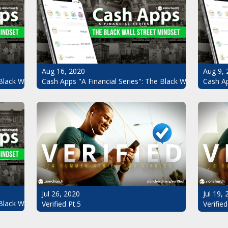
Aug 16, 2020
Aug 9, 
Black Wall Street Mindset Pt.4
Cash Apps "A Financial Series": The Black Wall Street Mi
Cash Ap
Jul 26, 2020
Jul 19,
Black Wall Street Mindset
Verified Pt.5
Verified