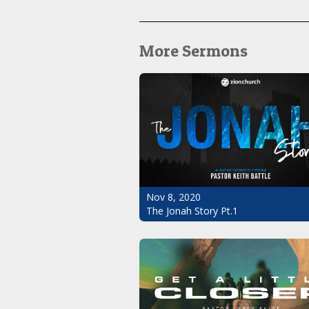
More Sermons
Nov 8, 2020
The Jonah Story Pt.1