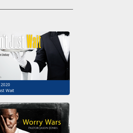
 2020
ust Wait