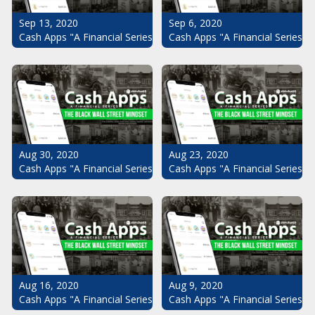
Sep 13, 2020
Sep 6, 2020
Cash Apps "A Financial Series": The Black Wall Street Mindset Pt.
Cash Apps "A Financial Series": 
Aug 30, 2020
Aug 23, 2020
Cash Apps "A Financial Series": The Black Wall Street Mindset Pt.
Cash Apps "A Financial Series": 
Aug 16, 2020
Aug 9, 2020
Cash Apps "A Financial Series": The Black Wall Street Mindset Pt.
Cash Apps "A Financial Series": 