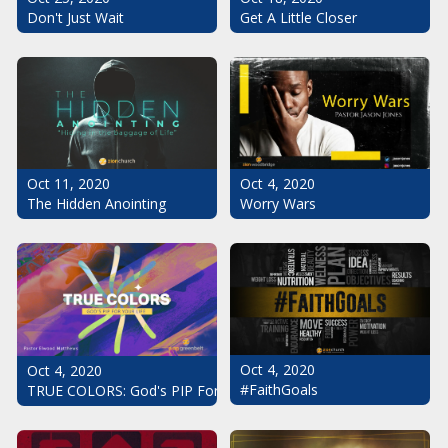
Don't Just Wait
Get A Little Closer
Oct 11, 2020
Oct 4, 2020
The Hidden Anointing
Worry Wars
Oct 4, 2020
Oct 4, 2020
#FaithGoals
TRUE COLORS: God's PIP For Your Life