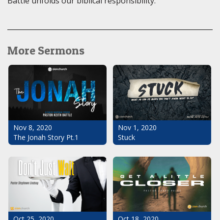
Battle unfolds our biblical responsibility.
More Sermons
Nov 1, 2020
Nov 8, 2020
Stuck
The Jonah Story Pt.1
Oct 25, 2020
Oct 18, 2020