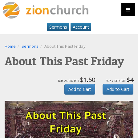
Sermons
Account
Home
Sermons
About This Past Friday
About This Past Friday
$1.50
$4
buy audio for
buy video for
Add to Cart
Add to Cart