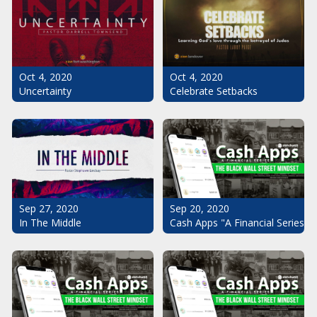
Oct 4, 2020
Oct 4, 2020
Uncertainty
Celebrate Setbacks
Sep 20, 2020
Sep 27, 2020
Cash Apps "A Financial Series": 
In The Middle