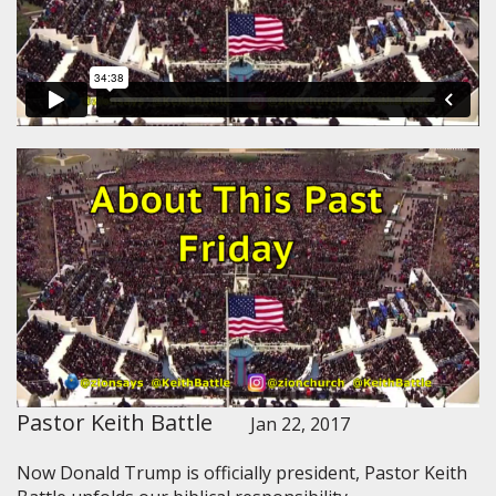
Pastor Keith Battle
Jan 22, 2017
Now Donald Trump is officially president, Pastor Keith