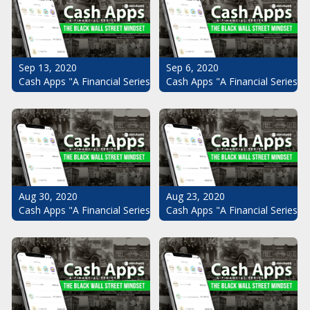
Sep 13, 2020
Sep 6, 2020
Cash Apps "A Financial Series": The Black Wall Street Mindset Pt.
Cash Apps "A Financial Series": 
Aug 30, 2020
Aug 23, 2020
Cash Apps "A Financial Series": The Black Wall Street Mindset Pt.
Cash Apps "A Financial Series": 