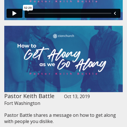
Pastor Keith Battle
Oct 13, 2019
Fort Washington
Pastor Battle shares a message on how to get along
with people you dislike.