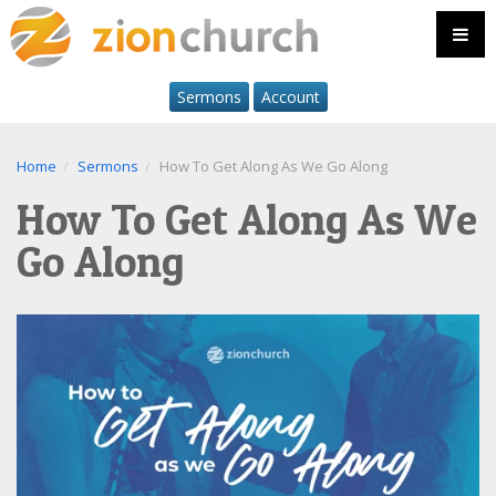
Sermons
Account
Home
Sermons
How To Get Along As We Go Along
How To Get Along As We
Go Along