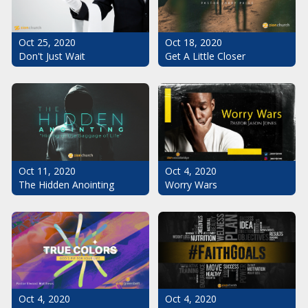
Oct 25, 2020
Oct 18, 2020
Don't Just Wait
Get A Little Closer
Oct 11, 2020
Oct 4, 2020
The Hidden Anointing
Worry Wars
Oct 4, 2020
Oct 4, 2020