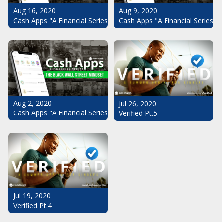
Aug 16, 2020
Aug 9, 2020
Cash Apps "A Financial Series": The Black Wall Street Mindset Pt.
Cash Apps "A Financial Series": 
Aug 2, 2020
Jul 26, 2020
Cash Apps "A Financial Series": The Black Wall Street Mindset
Verified Pt.5
Jul 19, 2020
Verified Pt.4