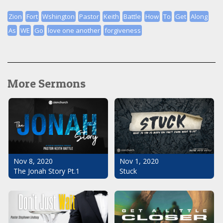
Zion
Fort
Wshington
Pastor
Keith
Battle
How
To
Get
Along
As
WE
Go
love one another
forgiveness
More Sermons
Nov 1, 2020
Nov 8, 2020
Stuck
The Jonah Story Pt.1