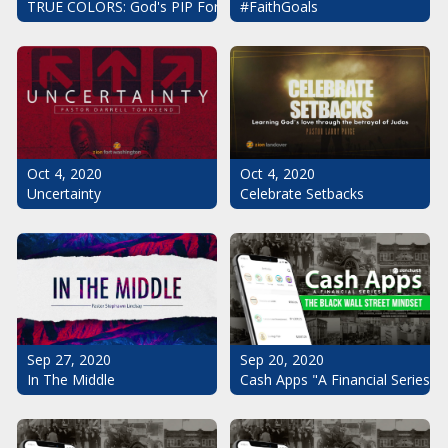
#FaithGoals
TRUE COLORS: God's PIP For Your Life
Oct 4, 2020
Oct 4, 2020
Uncertainty
Celebrate Setbacks
Sep 20, 2020
Sep 27, 2020
Cash Apps "A Financial Series": 
In The Middle