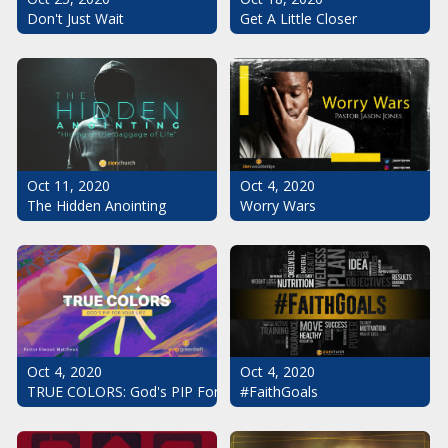
Don't Just Wait
Get A Little Closer
Oct 11, 2020
Oct 4, 2020
The Hidden Anointing
Worry Wars
Oct 4, 2020
Oct 4, 2020
#FaithGoals
TRUE COLORS: God's PIP For Your Life