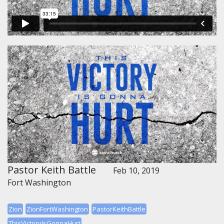
Pastor Keith Battle
Feb 10, 2019
Fort Washington
Zion
ZionFortWashington
PastorKeithBattle
ThisVictoryIsGonnaHurt