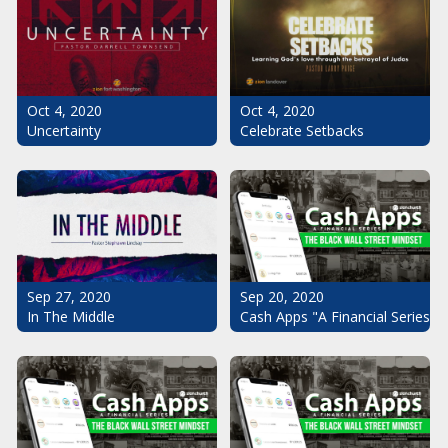
Oct 4, 2020
Oct 4, 2020
Uncertainty
Celebrate Setbacks
Sep 20, 2020
Sep 27, 2020
Cash Apps "A Financial Series": 
In The Middle