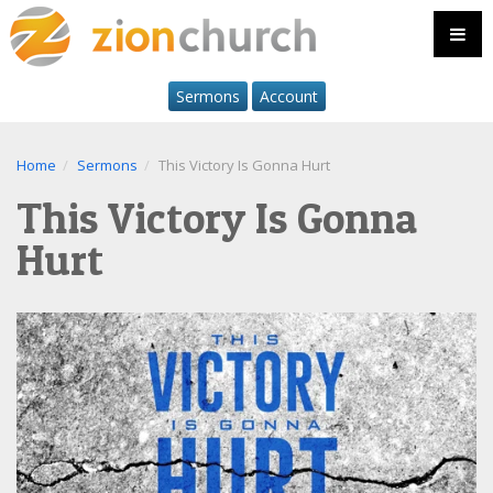
Sermons
Account
Home
Sermons
This Victory Is Gonna Hurt
This Victory Is Gonna
Hurt