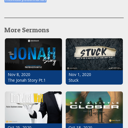
More Sermons
Nov 1, 2020
Nov 8, 2020
Stuck
The Jonah Story Pt.1
Oct 25, 2020
Oct 18, 2020