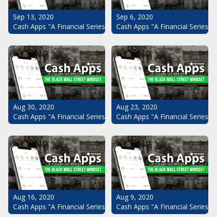
Sep 13, 2020
Sep 6, 2020
Cash Apps "A Financial Series": The Black Wall Street Mindset Pt.
Cash Apps "A Financial Series": 
Aug 30, 2020
Aug 23, 2020
Cash Apps "A Financial Series": The Black Wall Street Mindset Pt.
Cash Apps "A Financial Series": 
Aug 16, 2020
Aug 9, 2020
Cash Apps "A Financial Series": The Black Wall Street Mindset Pt.
Cash Apps "A Financial Series": 