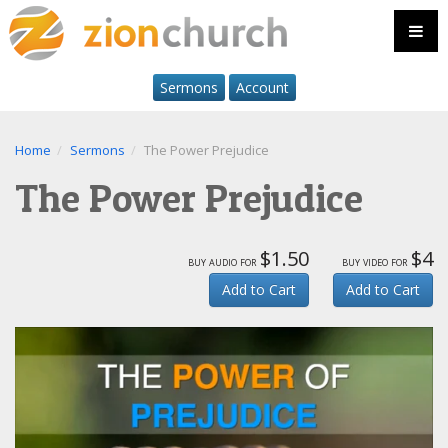
Sermons
Account
Home
Sermons
The Power Prejudice
The Power Prejudice
$1.50
$4
buy audio for
buy video for
Add to Cart
Add to Cart