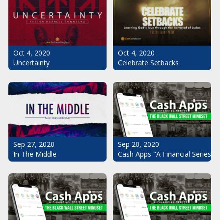
Oct 4, 2020
Oct 4, 2020
Uncertainty
Celebrate Setbacks
Sep 20, 2020
Sep 27, 2020
Cash Apps "A Financial Series": 
In The Middle