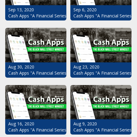
Sep 13, 2020
Sep 6, 2020
Cash Apps "A Financial Series": The Black Wall Street Mindset Pt.
Cash Apps "A Financial Series": 
Aug 30, 2020
Aug 23, 2020
Cash Apps "A Financial Series": The Black Wall Street Mindset Pt.
Cash Apps "A Financial Series": 
Aug 16, 2020
Aug 9, 2020
Cash Apps "A Financial Series": The Black Wall Street Mindset Pt.
Cash Apps "A Financial Series": 