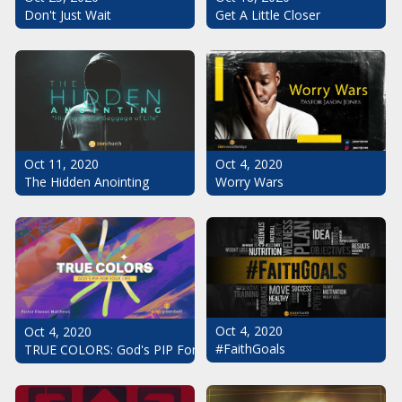
Don't Just Wait
Get A Little Closer
Oct 11, 2020
Oct 4, 2020
The Hidden Anointing
Worry Wars
Oct 4, 2020
Oct 4, 2020
#FaithGoals
TRUE COLORS: God's PIP For Your Life