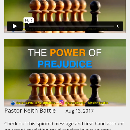
Pastor Keith Battle
Aug 13, 2017
Check out this spirited message and first-hand account