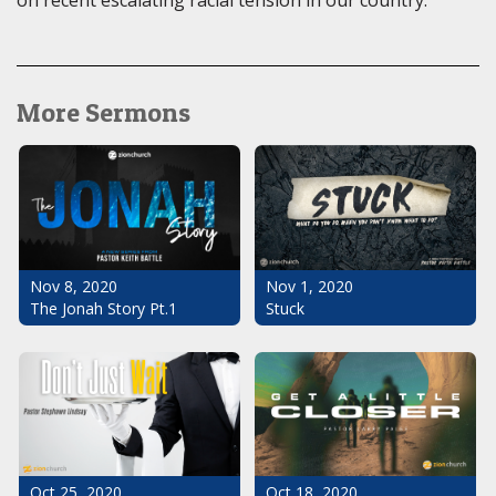
on recent escalating racial tension in our country.
More Sermons
Nov 1, 2020
Nov 8, 2020
Stuck
The Jonah Story Pt.1
Oct 25, 2020
Oct 18, 2020