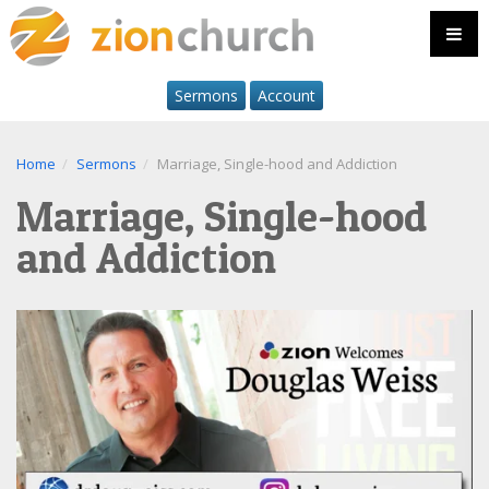
Sermons
Account
Home
Sermons
Marriage, Single-hood and Addiction
Marriage, Single-hood
and Addiction