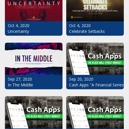
Oct 4, 2020
Oct 4, 2020
Uncertainty
Celebrate Setbacks
Sep 20, 2020
Sep 27, 2020
Cash Apps "A Financial Series": 
In The Middle