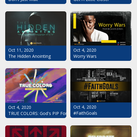
Oct 11, 2020
Oct 4, 2020
The Hidden Anointing
Worry Wars
Oct 4, 2020
Oct 4, 2020
#FaithGoals
TRUE COLORS: God's PIP For Your Life