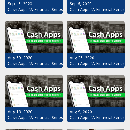
Sep 13, 2020
Sep 6, 2020
Cash Apps "A Financial Series": The Black Wall Street Mindset Pt.
Cash Apps "A Financial Series": 
Aug 30, 2020
Aug 23, 2020
Cash Apps "A Financial Series": The Black Wall Street Mindset Pt.
Cash Apps "A Financial Series": 
Aug 16, 2020
Aug 9, 2020
Cash Apps "A Financial Series": The Black Wall Street Mindset Pt.
Cash Apps "A Financial Series": 