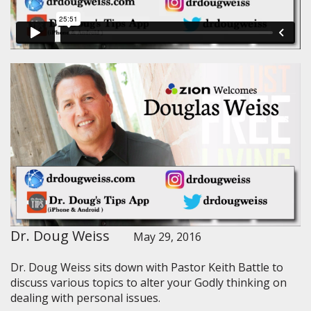
Dr. Doug Weiss
May 29, 2016
Dr. Doug Weiss sits down with Pastor Keith Battle to
discuss various topics to alter your Godly thinking on
dealing with personal issues.