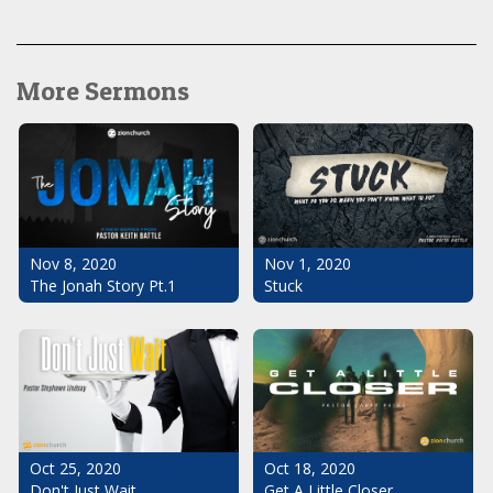
More Sermons
Nov 1, 2020
Nov 8, 2020
Stuck
The Jonah Story Pt.1
Oct 25, 2020
Oct 18, 2020
Don't Just Wait
Get A Little Closer