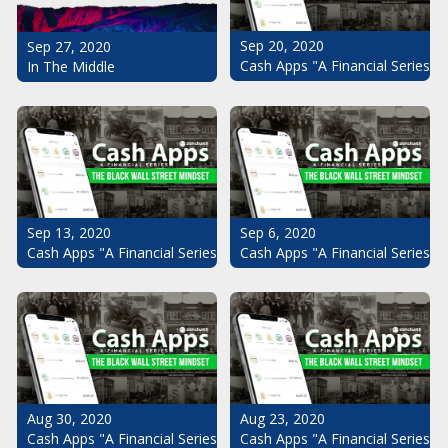
Sep 20, 2020
Sep 27, 2020
Cash Apps "A Financial Series": 
In The Middle
Sep 13, 2020
Sep 6, 2020
Cash Apps "A Financial Series": The Black Wall Street Mindset Pt.
Cash Apps "A Financial Series": 
Aug 30, 2020
Aug 23, 2020
Cash Apps "A Financial Series": The Black Wall Street Mindset Pt.
Cash Apps "A Financial Series": 