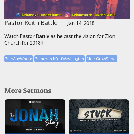
Pastor Keith Battle
Jan 14, 2018
Watch Pastor Battle as he cast the vision for Zion
Church for 2018!!!
ZionAnyWhere
ZionchurchFortWashington
MeetGrowServe
More Sermons