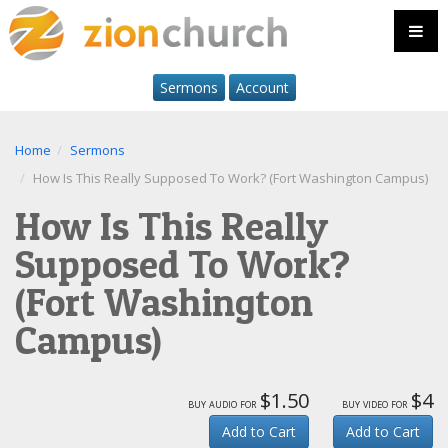
Sermons
Account
Home
Sermons
How Is This Really Supposed To Work? (Fort Washington Campus)
How Is This Really
Supposed To Work?
(Fort Washington
Campus)
$1.50
$4
buy audio for
buy video for
Add to Cart
Add to Cart