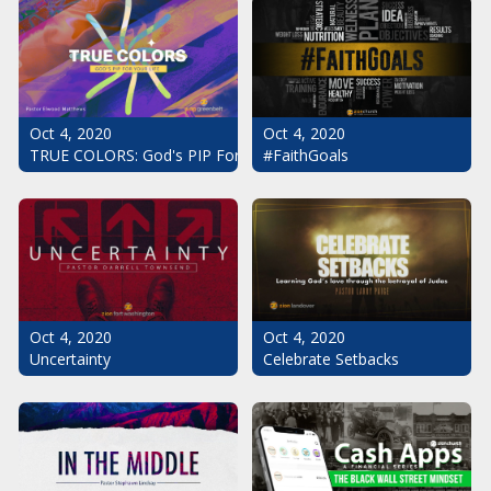
Oct 4, 2020
Oct 4, 2020
#FaithGoals
TRUE COLORS: God's PIP For Your Life
Oct 4, 2020
Oct 4, 2020
Uncertainty
Celebrate Setbacks