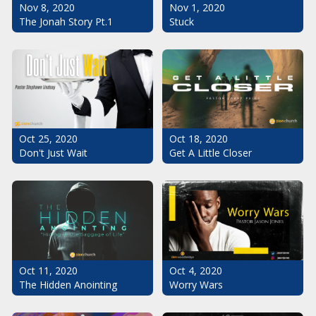
Nov 1, 2020
Nov 8, 2020
Stuck
The Jonah Story Pt.1
Oct 25, 2020
Oct 18, 2020
Don't Just Wait
Get A Little Closer
Oct 11, 2020
Oct 4, 2020
The Hidden Anointing
Worry Wars