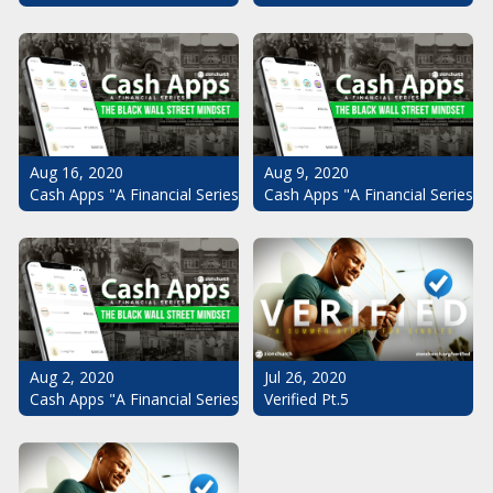
Aug 16, 2020
Aug 9, 2020
Cash Apps "A Financial Series": The Black Wall Street Mindset Pt.
Cash Apps "A Financial Series": 
Aug 2, 2020
Jul 26, 2020
Cash Apps "A Financial Series": The Black Wall Street Mindset
Verified Pt.5