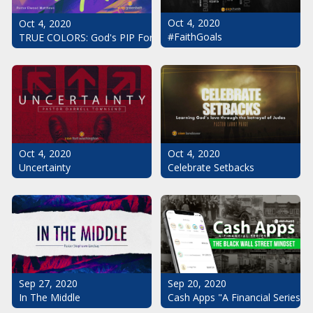
Oct 4, 2020
Oct 4, 2020
#FaithGoals
TRUE COLORS: God's PIP For Your Life
Oct 4, 2020
Oct 4, 2020
Uncertainty
Celebrate Setbacks
Sep 20, 2020
Sep 27, 2020
Cash Apps "A Financial Series": 
In The Middle