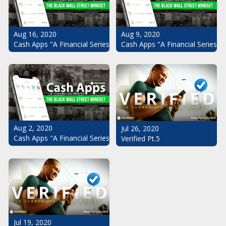
Aug 16, 2020
Aug 9, 2020
Cash Apps "A Financial Series": The Black Wall Street Mindset Pt.
Cash Apps "A Financial Series": 
Aug 2, 2020
Jul 26, 2020
Cash Apps "A Financial Series": The Black Wall Street Mindset
Verified Pt.5
Jul 19, 2020