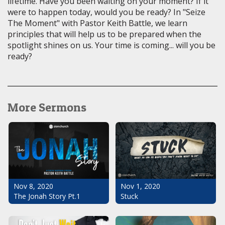
lifetime. Have you been waiting on your moment? If it
were to happen today, would you be ready? In "Seize
The Moment" with Pastor Keith Battle, we learn
principles that will help us to be prepared when the
spotlight shines on us. Your time is coming... will you be
ready?
More Sermons
Nov 1, 2020
Nov 8, 2020
Stuck
The Jonah Story Pt.1