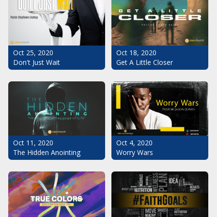
Oct 25, 2020
Oct 18, 2020
Don't Just Wait
Get A Little Closer
Oct 11, 2020
Oct 4, 2020
The Hidden Anointing
Worry Wars