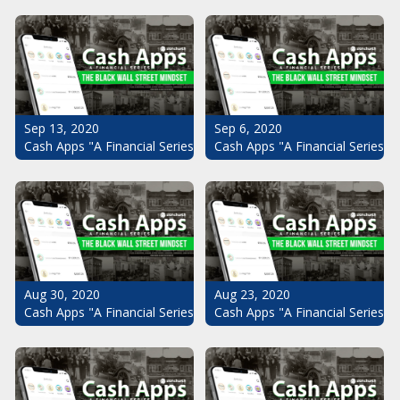
Sep 13, 2020
Sep 6, 2020
Cash Apps "A Financial Series": The Black Wall Street Mindset Pt.
Cash Apps "A Financial Series": 
Aug 30, 2020
Aug 23, 2020
Cash Apps "A Financial Series": The Black Wall Street Mindset Pt.
Cash Apps "A Financial Series": 