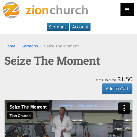
Sermons
Account
Home
Sermons
Seize The Moment
Seize The Moment
$1.50
buy audio for
Add to Cart