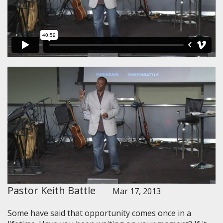
Pastor Keith Battle
Mar 17, 2013
Some have said that opportunity comes once in a