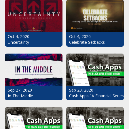
Oct 4, 2020
Oct 4, 2020
Uncertainty
Celebrate Setbacks
Sep 20, 2020
Sep 27, 2020
Cash Apps "A Financial Series": 
In The Middle