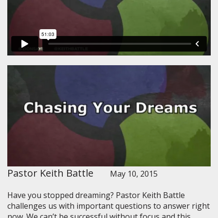
Pastor Keith Battle
May 10, 2015
Have you stopped dreaming? Pastor Keith Battle
challenges us with important questions to answer right
now. We can’t be successful without focus and this