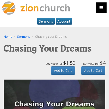
Sermons
Account
Home
Sermons
Chasing Your Dreams
Chasing Your Dreams
$1.50
$4
buy audio for
buy video for
Add to Cart
Add to Cart