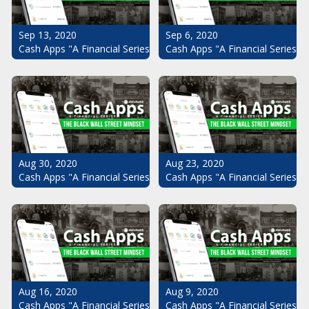
Sep 13, 2020
Sep 6, 2020
Cash Apps "A Financial Series": The Black Wall Street Mindset Pt.
Cash Apps "A Financial Series": 
Aug 30, 2020
Aug 23, 2020
Cash Apps "A Financial Series": The Black Wall Street Mindset Pt.
Cash Apps "A Financial Series": 
Aug 16, 2020
Aug 9, 2020
Cash Apps "A Financial Series": The Black Wall Street Mindset Pt.
Cash Apps "A Financial Series": 