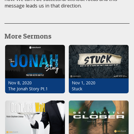
message leads us in that direction.
More Sermons
Nov 1, 2020
Nov 8, 2020
Stuck
The Jonah Story Pt.1