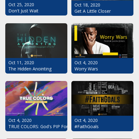
Oct 25, 2020
Oct 18, 2020
Don't Just Wait
Get A Little Closer
Oct 11, 2020
Oct 4, 2020
The Hidden Anointing
Worry Wars
Oct 4, 2020
Oct 4, 2020
#FaithGoals
TRUE COLORS: God's PIP For Your Life