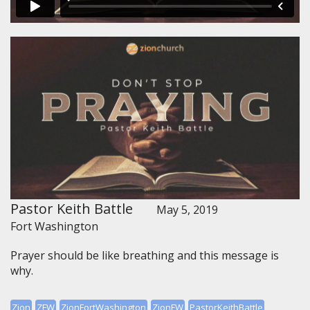
Pastor Keith Battle
May 5, 2019
Fort Washington
Prayer should be like breathing and this message is
why.
Zion
ZFW
ZionFortWashington
ZionFW
PastorKeithBattle