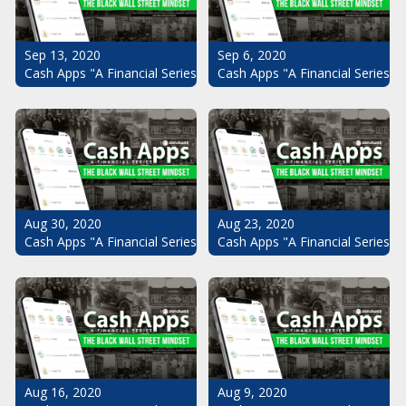
Sep 13, 2020
Sep 6, 2020
Cash Apps "A Financial Series": The Black Wall Street Mindset Pt.
Cash Apps "A Financial Series": 
Aug 30, 2020
Aug 23, 2020
Cash Apps "A Financial Series": The Black Wall Street Mindset Pt.
Cash Apps "A Financial Series": 
Aug 16, 2020
Aug 9, 2020