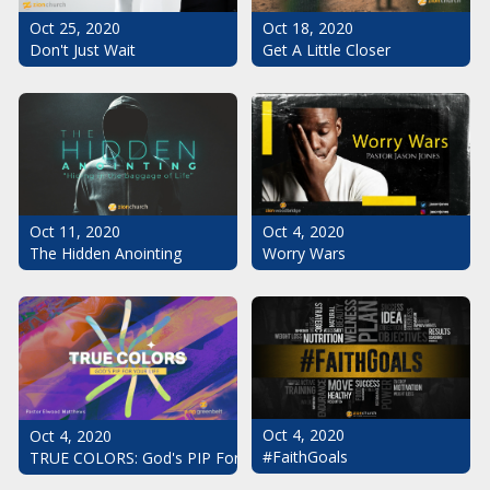
Oct 25, 2020
Oct 18, 2020
Don't Just Wait
Get A Little Closer
Oct 11, 2020
Oct 4, 2020
The Hidden Anointing
Worry Wars
Oct 4, 2020
Oct 4, 2020
#FaithGoals
TRUE COLORS: God's PIP For Your Life