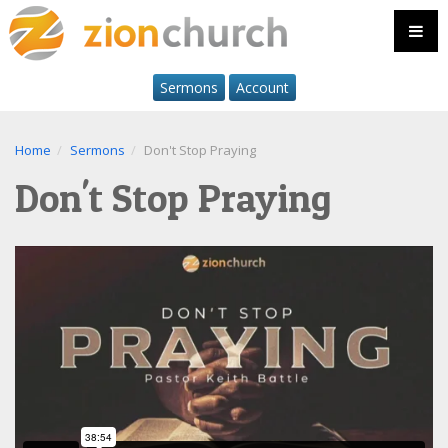
Sermons
Account
Home
Sermons
Don't Stop Praying
Don't Stop Praying