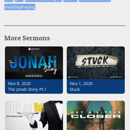
DontStopPraying
More Sermons
Nov 1, 2020
Nov 8, 2020
Stuck
The Jonah Story Pt.1