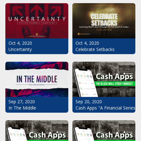
Oct 4, 2020
Oct 4, 2020
Uncertainty
Celebrate Setbacks
Sep 20, 2020
Sep 27, 2020
Cash Apps "A Financial Series": 
In The Middle