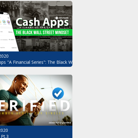
2020
ndset Pt.2
ps "A Financial Series": The Black Wall Street Mindset
 2020
 Pt.3