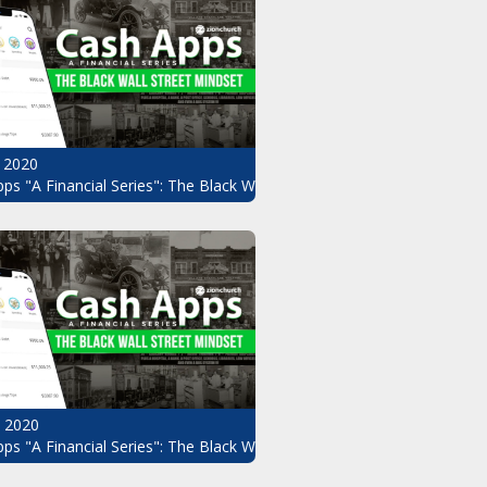
 2020
ndset Pt.8
ps "A Financial Series": The Black Wall Street Mindset Pt.7
, 2020
ndset Pt.5
ps "A Financial Series": The Black Wall Street Mindset Pt.4