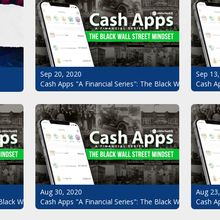
Sep 20, 2020
Sep 13,
Cash Apps "A Financial Series": The Black Wall Street Mi
Cash Ap
Aug 30, 2020
Aug 23
Black Wall Street Mindset Pt.6
Cash Apps "A Financial Series": The Black Wall Street Mi
Cash Ap