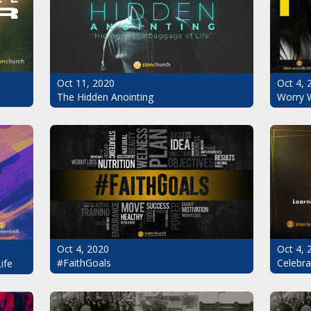
Oct 11, 2020
Oct 4, 
The Hidden Anointing
Worry 
Oct 4, 2020
Oct 4, 
#FaithGoals
Celebra
ife