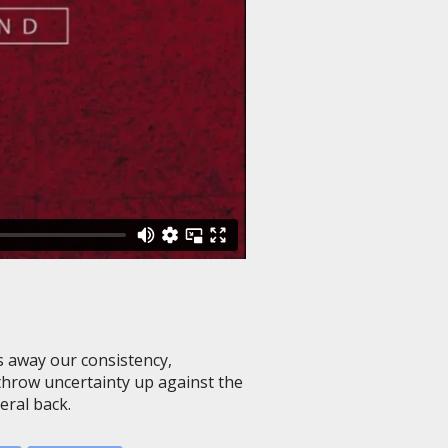
 away our consistency,
 throw uncertainty up against the
eral back.