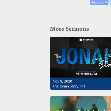
Uncertainty
More Sermons
Nov 8, 2020
The Jonah Story Pt.1