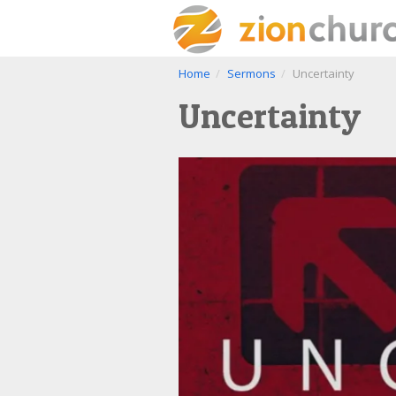
Home
Sermons
Uncertainty
Uncertainty