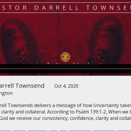
arrell Townsend
Oct 4, 2020
ington
rell Townsends delivers a message of how Uncertainty takes
 clarity and collateral. According to Psalm 139:1-2, When we
od we receive our consistency, confidence, clarity and collat