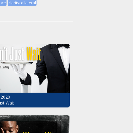
nce
claritycollateral
 2020
ust Wait