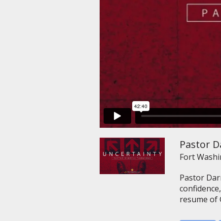
Pastor D
Fort Wash
Pastor Dar
confidence,
resume of G