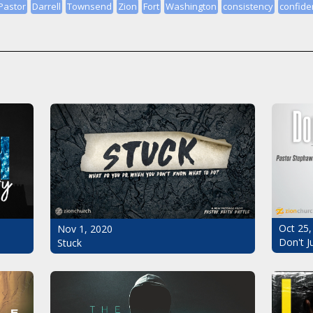
Pastor
Darrell
Townsend
Zion
Fort
Washington
consistency
confide
Oct 25,
Nov 1, 2020
Don't J
Stuck