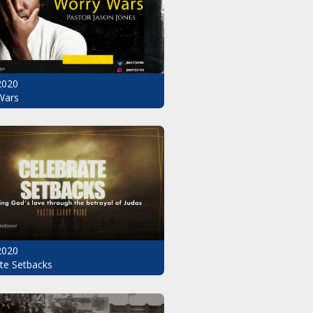
2020
Wars
2020
te Setbacks