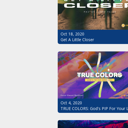
Oct 18, 2020
Get A Little Closer
Oct 4, 2020
TRUE COLORS: God's PIP For Your L