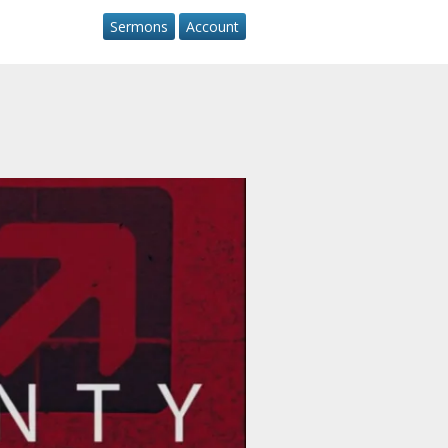
Sermons
Account