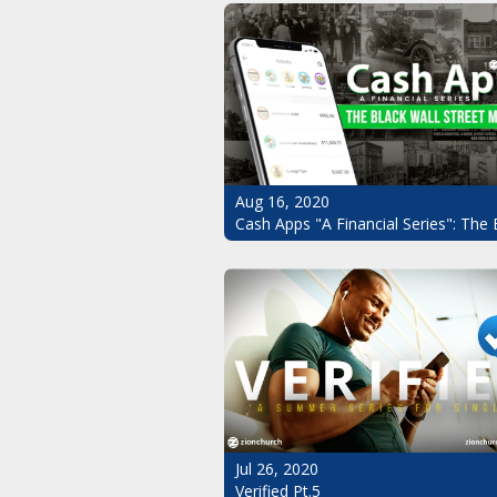
Aug 16, 2020
Cash Apps "A Financial Series": The 
Jul 26, 2020
Verified Pt.5