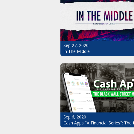
Sep 27, 2020
In The Middle
Sep 6, 2020
Cash Apps "A Financial Series": The 