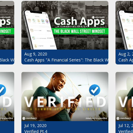
Aug 9, 2020
Aug 2, 
Black Wall Street Mindset Pt.3
Cash Apps "A Financial Series": The Black Wall Street Mi
Cash Ap
Jul 19, 2020
Jul 12,
Verified Pt.4
Verified