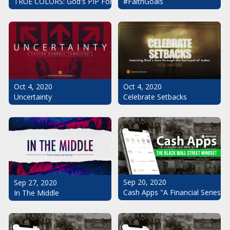
#FaithGoals
TRUE COLORS: God's PIP For Your Life
Oct 4, 2020
Oct 4, 2020
Uncertainty
Celebrate Setbacks
Sep 20, 2020
Sep 27, 2020
Cash Apps "A Financial Series": 
In The Middle