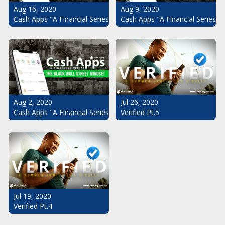
Aug 16, 2020
Aug 9, 2020
Cash Apps "A Financial Series": The Black Wall Street Mindset Pt.
Cash Apps "A Financial Series": 
Aug 2, 2020
Jul 26, 2020
Cash Apps "A Financial Series": The Black Wall Street Mindset
Verified Pt.5
Jul 19, 2020
Verified Pt.4