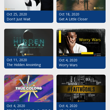
Oct 25, 2020
Oct 18, 2020
Don't Just Wait
Get A Little Closer
Oct 11, 2020
Oct 4, 2020
The Hidden Anointing
Worry Wars
Oct 4, 2020
Oct 4, 2020