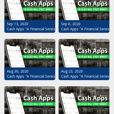
Sep 13, 2020
Sep 6, 2020
Cash Apps "A Financial Series": The Black Wall Street Mindset Pt.
Cash Apps "A Financial Series": 
Aug 30, 2020
Aug 23, 2020
Cash Apps "A Financial Series": The Black Wall Street Mindset Pt.
Cash Apps "A Financial Series": 