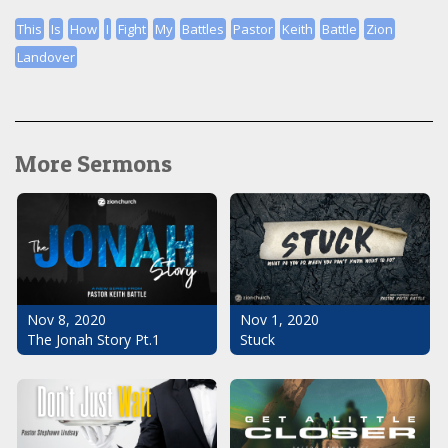
This
Is
How
I
Fight
My
Battles
Pastor
Keith
Battle
Zion
Landover
More Sermons
Nov 1, 2020
Nov 8, 2020
Stuck
The Jonah Story Pt.1