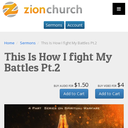
Sermons
Account
Home
Sermons
This Is How I fight My Battles Pt.2
This Is How I fight My
Battles Pt.2
$1.50
$4
buy audio for
buy video for
Add to Cart
Add to Cart