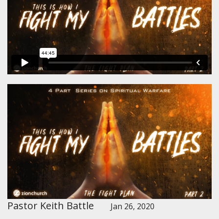
Pastor Keith Battle
Jan 26, 2020