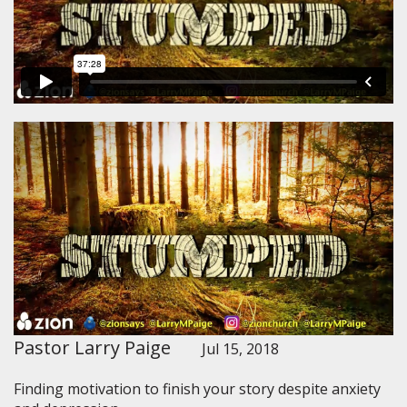
Pastor Larry Paige
Jul 15, 2018
Finding motivation to finish your story despite anxiety