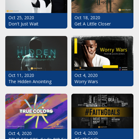
Oct 25, 2020
Oct 18, 2020
Don't Just Wait
Get A Little Closer
Oct 11, 2020
Oct 4, 2020
The Hidden Anointing
Worry Wars
Oct 4, 2020
Oct 4, 2020