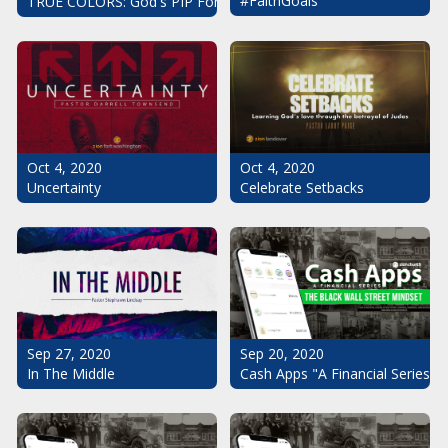
#FaithGoals
TRUE COLORS: God's PIP For Your Life
Oct 4, 2020
Oct 4, 2020
Uncertainty
Celebrate Setbacks
Sep 20, 2020
Sep 27, 2020
Cash Apps "A Financial Series": 
In The Middle