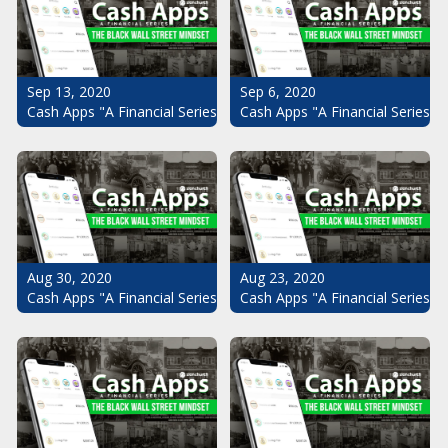
Sep 13, 2020
Sep 6, 2020
Cash Apps "A Financial Series": The Black Wall Street Mindset Pt.
Cash Apps "A Financial Series": 
Aug 30, 2020
Aug 23, 2020
Cash Apps "A Financial Series": The Black Wall Street Mindset Pt.
Cash Apps "A Financial Series": 