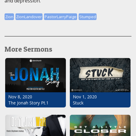
and depression.
Zion
ZionLandover
PastorLarryPaige
Stumped
More Sermons
Nov 1, 2020
Nov 8, 2020
Stuck
The Jonah Story Pt.1