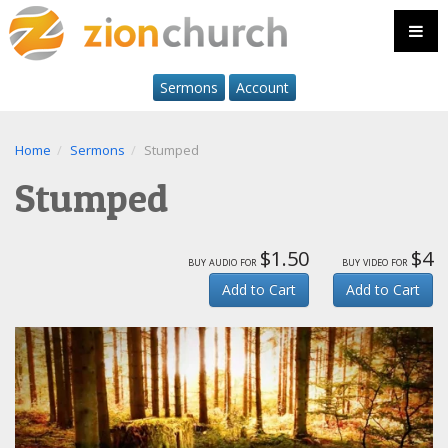
Sermons
Account
Home
Sermons
Stumped
Stumped
$1.50
$4
buy audio for
buy video for
Add to Cart
Add to Cart