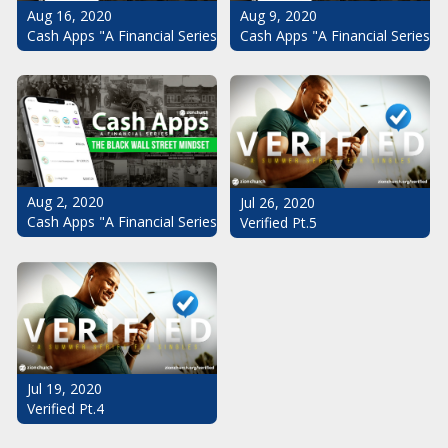
Aug 16, 2020
Aug 9, 2020
Cash Apps "A Financial Series": The Black Wall Street Mindset Pt.
Cash Apps "A Financial Series": 
Aug 2, 2020
Jul 26, 2020
Cash Apps "A Financial Series": The Black Wall Street Mindset
Verified Pt.5
Jul 19, 2020
Verified Pt.4