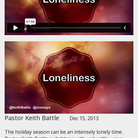
Pastor Keith Battle
Dec 15, 2013
The holiday season can be an intensely lonely time.