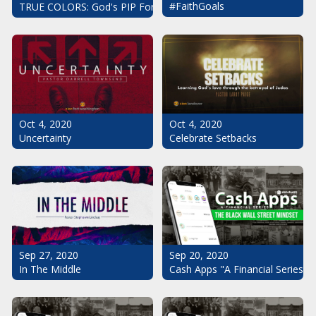
#FaithGoals
TRUE COLORS: God's PIP For Your Life
Oct 4, 2020
Oct 4, 2020
Uncertainty
Celebrate Setbacks
Sep 20, 2020
Sep 27, 2020
Cash Apps "A Financial Series": 
In The Middle