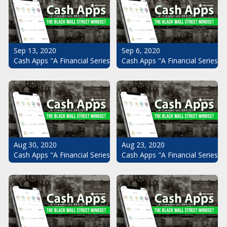
Sep 13, 2020
Sep 6, 2020
Cash Apps "A Financial Series": The Black Wall Street Mindset Pt.
Cash Apps "A Financial Series": 
Aug 30, 2020
Aug 23, 2020
Cash Apps "A Financial Series": The Black Wall Street Mindset Pt.
Cash Apps "A Financial Series": 