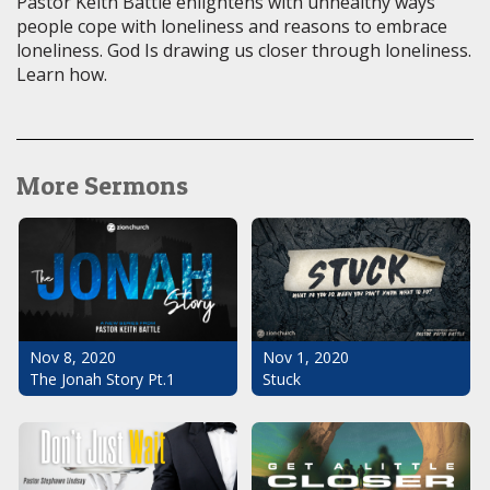
Pastor Keith Battle enlightens with unhealthy ways
people cope with loneliness and reasons to embrace
loneliness. God Is drawing us closer through loneliness.
Learn how.
More Sermons
Nov 1, 2020
Nov 8, 2020
Stuck
The Jonah Story Pt.1