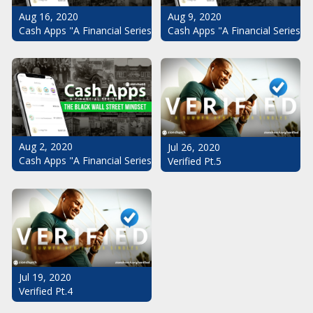
Aug 16, 2020
Aug 9, 2020
Cash Apps "A Financial Series": The Black Wall Street Mindset Pt.
Cash Apps "A Financial Series": 
Aug 2, 2020
Jul 26, 2020
Cash Apps "A Financial Series": The Black Wall Street Mindset
Verified Pt.5
Jul 19, 2020
Verified Pt.4