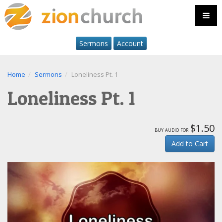
Sermons
Account
Home
Sermons
Loneliness Pt. 1
Loneliness Pt. 1
$1.50
buy audio for
Add to Cart