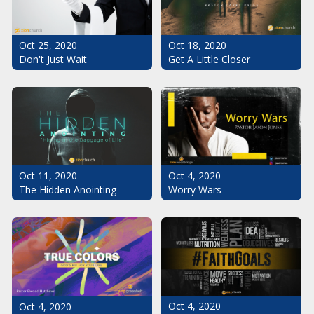
Oct 25, 2020
Oct 18, 2020
Don't Just Wait
Get A Little Closer
Oct 11, 2020
Oct 4, 2020
The Hidden Anointing
Worry Wars
Oct 4, 2020
Oct 4, 2020