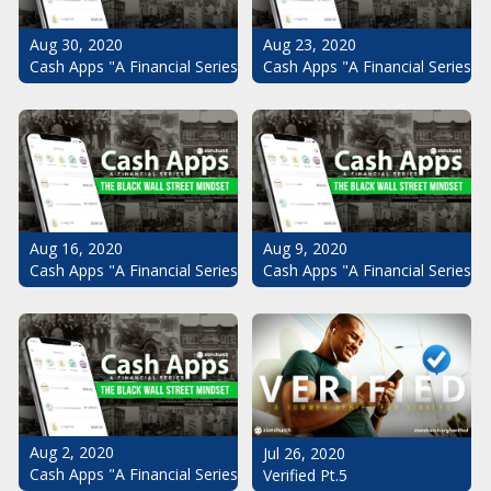
Aug 30, 2020
Aug 23, 2020
Cash Apps "A Financial Series": The Black Wall Street Mindset Pt.
Cash Apps "A Financial Series": 
Aug 16, 2020
Aug 9, 2020
Cash Apps "A Financial Series": The Black Wall Street Mindset Pt.
Cash Apps "A Financial Series": 
Aug 2, 2020
Jul 26, 2020
Cash Apps "A Financial Series": The Black Wall Street Mindset
Verified Pt.5