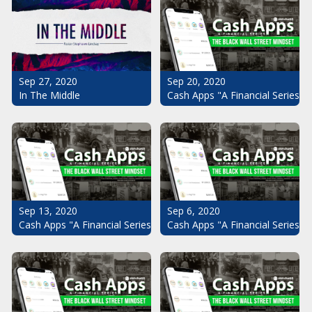
Sep 20, 2020
Sep 27, 2020
Cash Apps "A Financial Series": 
In The Middle
Sep 13, 2020
Sep 6, 2020
Cash Apps "A Financial Series": The Black Wall Street Mindset Pt.
Cash Apps "A Financial Series": 