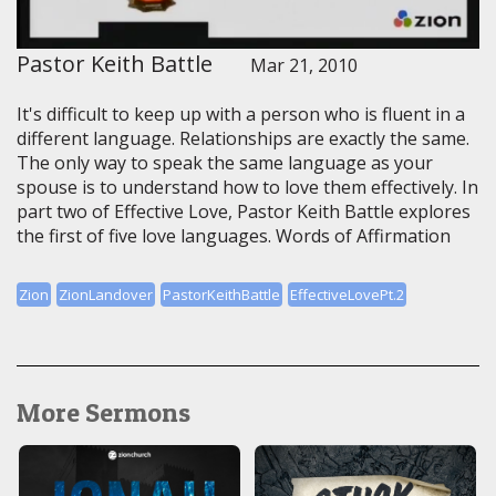
Pastor Keith Battle
Mar 21, 2010
It's difficult to keep up with a person who is fluent in a
different language. Relationships are exactly the same.
The only way to speak the same language as your
spouse is to understand how to love them effectively. In
part two of Effective Love, Pastor Keith Battle explores
the first of five love languages. Words of Affirmation
Zion
ZionLandover
PastorKeithBattle
EffectiveLovePt.2
More Sermons