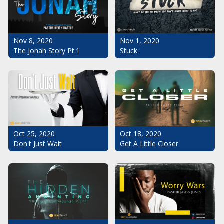
Nov 1, 2020
Nov 8, 2020
Stuck
The Jonah Story Pt.1
Oct 25, 2020
Oct 18, 2020
Don't Just Wait
Get A Little Closer