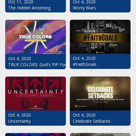
Oct 11, 2020
Oct 4, 2020
The Hidden Anointing
Worry Wars
Oct 4, 2020
Oct 4, 2020
#FaithGoals
TRUE COLORS: God's PIP For Your Life
Oct 4, 2020
Oct 4, 2020
Uncertainty
Celebrate Setbacks