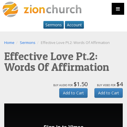
Sermons
Account
Home
Sermons
Effective Love Pt.2: Words Of Affirmation
Effective Love Pt.2:
Words Of Affirmation
$1.50
$4
buy audio for
buy video for
Add to Cart
Add to Cart