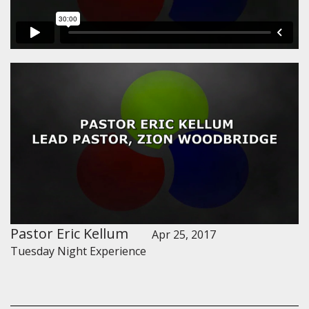
Pastor Eric Kellum
Apr 25, 2017
Tuesday Night Experience