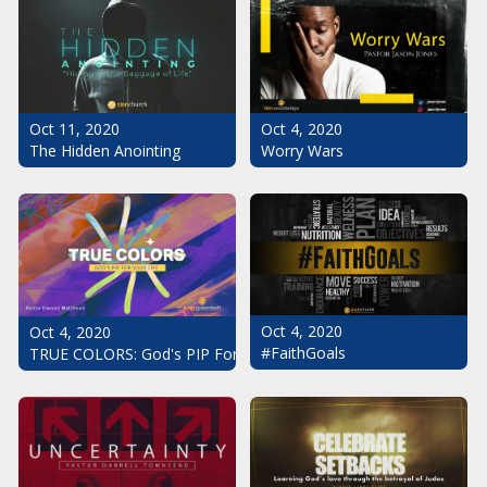
Oct 11, 2020
Oct 4, 2020
The Hidden Anointing
Worry Wars
Oct 4, 2020
Oct 4, 2020
#FaithGoals
TRUE COLORS: God's PIP For Your Life