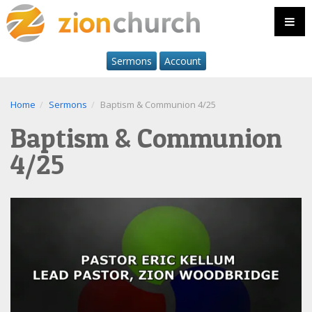
Sermons
Account
Home
Sermons
Baptism & Communion 4/25
Baptism & Communion
4/25