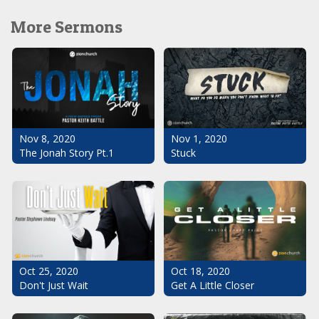
More Sermons
Nov 1, 2020
Nov 8, 2020
Stuck
The Jonah Story Pt.1
Oct 25, 2020
Oct 18, 2020
Don't Just Wait
Get A Little Closer