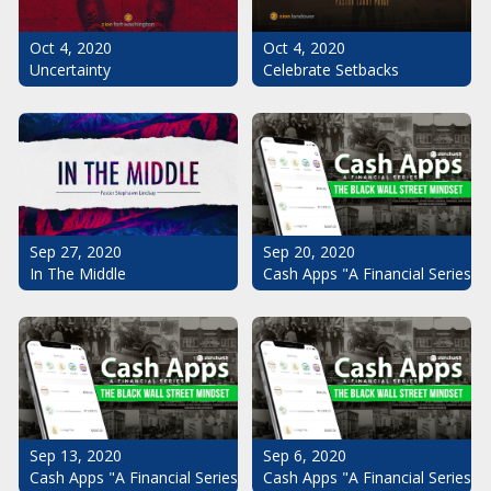
Oct 4, 2020
Oct 4, 2020
Uncertainty
Celebrate Setbacks
Sep 20, 2020
Sep 27, 2020
Cash Apps "A Financial Series": 
In The Middle
Sep 13, 2020
Sep 6, 2020
Cash Apps "A Financial Series": The Black Wall Street Mindset Pt.
Cash Apps "A Financial Series": 