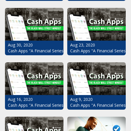
Aug 30, 2020
Aug 23, 2020
Cash Apps "A Financial Series": The Black Wall Street Mindset Pt.
Cash Apps "A Financial Series": 
Aug 16, 2020
Aug 9, 2020
Cash Apps "A Financial Series": The Black Wall Street Mindset Pt.
Cash Apps "A Financial Series": 