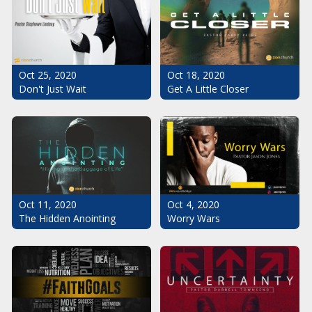
Oct 25, 2020
Oct 18, 2020
Don't Just Wait
Get A Little Closer
Oct 11, 2020
Oct 4, 2020
The Hidden Anointing
Worry Wars