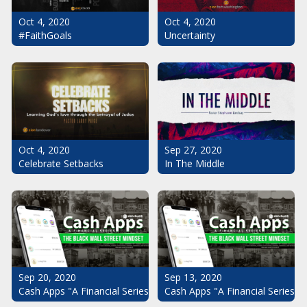
Oct 4, 2020
Oct 4, 2020
#FaithGoals
Uncertainty
Oct 4, 2020
Sep 27, 2020
Celebrate Setbacks
In The Middle
Sep 20, 2020
Sep 13, 2020
Cash Apps "A Financial Series": The Black Wall Street Mindset Pt.
Cash Apps "A Financial Series": 