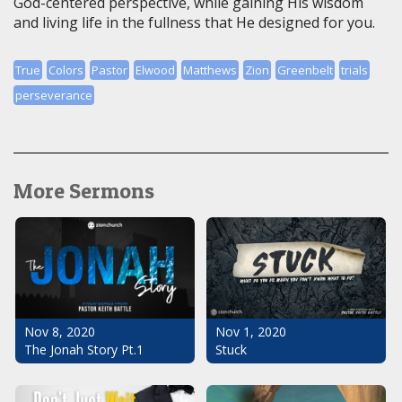
God-centered perspective, while gaining His wisdom
and living life in the fullness that He designed for you.
True
Colors
Pastor
Elwood
Matthews
Zion
Greenbelt
trials
perseverance
More Sermons
Nov 1, 2020
Nov 8, 2020
Stuck
The Jonah Story Pt.1