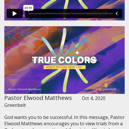
Pastor Elwood Matthews
Oct 4, 2020
Greenbelt
God wants you to be successful. In this message, Pastor
Elwood Matthews encourages you to view trials from a