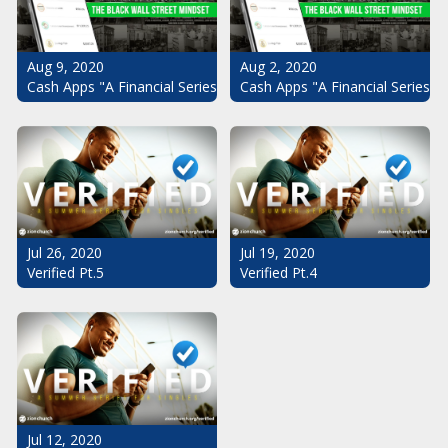
Aug 9, 2020
Aug 2, 2020
Cash Apps "A Financial Series": The Black Wall Street Mindset Pt.
Cash Apps "A Financial Series":
Jul 26, 2020
Jul 19, 2020
Verified Pt.5
Verified Pt.4
Jul 12, 2020