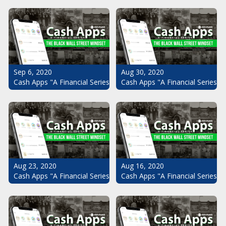
Sep 6, 2020
Aug 30, 2020
Cash Apps "A Financial Series": The Black Wall Street Mindset Pt.
Cash Apps "A Financial Series": 
Aug 23, 2020
Aug 16, 2020
Cash Apps "A Financial Series": The Black Wall Street Mindset Pt.
Cash Apps "A Financial Series": 