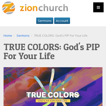
Sermons
Account
Home
Sermons
TRUE COLORS: God's PIP For Your Life
TRUE COLORS: God's PIP
For Your Life