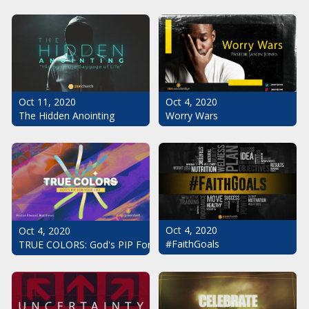
Oct 11, 2020
Oct 4, 2020
The Hidden Anointing
Worry Wars
Oct 4, 2020
Oct 4, 2020
#FaithGoals
TRUE COLORS: God's PIP For Your Life