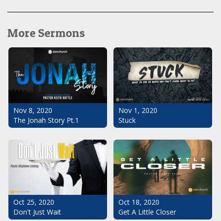
More Sermons
Nov 1, 2020
Nov 8, 2020
Stuck
The Jonah Story Pt.1
Oct 25, 2020
Oct 18, 2020
Don't Just Wait
Get A Little Closer