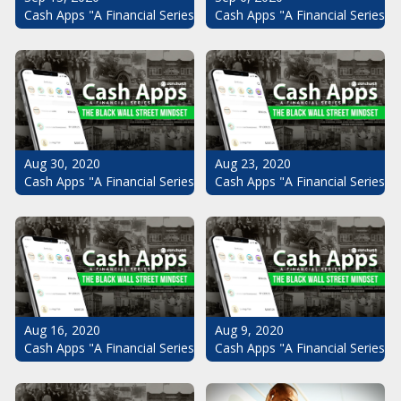
Cash Apps "A Financial Series": The Black Wall Street Mindset Pt.
Cash Apps "A Financial Series": 
Aug 30, 2020
Aug 23, 2020
Cash Apps "A Financial Series": The Black Wall Street Mindset Pt.
Cash Apps "A Financial Series": 
Aug 16, 2020
Aug 9, 2020
Cash Apps "A Financial Series": The Black Wall Street Mindset Pt.
Cash Apps "A Financial Series": 