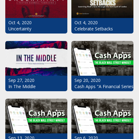
Oct 4, 2020
Oct 4, 2020
Uncertainty
Celebrate Setbacks
Sep 20, 2020
Sep 27, 2020
Cash Apps "A Financial Series": 
In The Middle
Sep 13, 2020
Sep 6, 2020