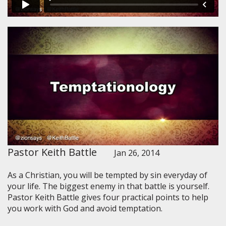
Pastor Keith Battle
Jan 26, 2014
As a Christian, you will be tempted by sin everyday of
your life. The biggest enemy in that battle is yourself.
Pastor Keith Battle gives four practical points to help
you work with God and avoid temptation.