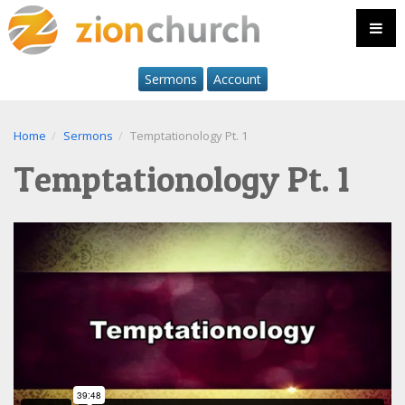
Sermons
Account
Home
Sermons
Temptationology Pt. 1
Temptationology Pt. 1