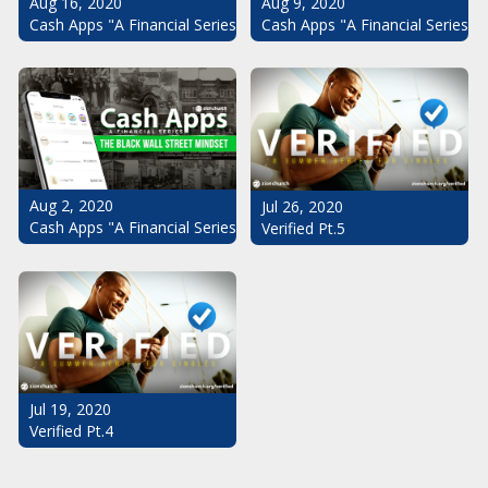
Aug 16, 2020
Aug 9, 2020
Cash Apps "A Financial Series": The Black Wall Street Mindset Pt.
Cash Apps "A Financial Series": 
Aug 2, 2020
Jul 26, 2020
Cash Apps "A Financial Series": The Black Wall Street Mindset
Verified Pt.5
Jul 19, 2020
Verified Pt.4