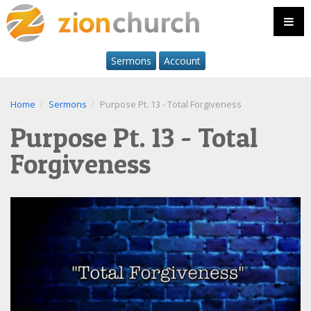
Sermons
Account
Home
Sermons
Purpose Pt. 13 - Total Forgiveness
Purpose Pt. 13 - Total
Forgiveness