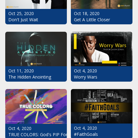
Oct 25, 2020
Oct 18, 2020
Don't Just Wait
Get A Little Closer
Oct 11, 2020
Oct 4, 2020
The Hidden Anointing
Worry Wars
Oct 4, 2020
Oct 4, 2020
#FaithGoals
TRUE COLORS: God's PIP For Your Life