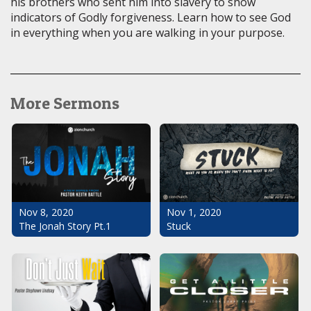
his brothers who sent him into slavery to show
indicators of Godly forgiveness. Learn how to see God
in everything when you are walking in your purpose.
More Sermons
Nov 1, 2020
Nov 8, 2020
Stuck
The Jonah Story Pt.1