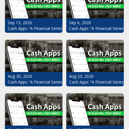
Sep 13, 2020
Sep 6, 2020
Cash Apps "A Financial Series": The Black Wall Street Mindset Pt.
Cash Apps "A Financial Series": 
Aug 30, 2020
Aug 23, 2020
Cash Apps "A Financial Series": The Black Wall Street Mindset Pt.
Cash Apps "A Financial Series": 