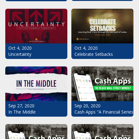
Oct 4, 2020
Oct 4, 2020
Uncertainty
Celebrate Setbacks
Sep 20, 2020
Sep 27, 2020
Cash Apps "A Financial Series": 
In The Middle