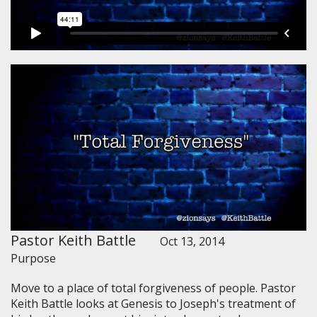
Pastor Keith Battle
Oct 13, 2014
Purpose
Move to a place of total forgiveness of people. Pastor
Keith Battle looks at Genesis to Joseph's treatment of