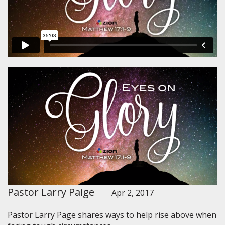
Pastor Larry Paige
Apr 2, 2017
Pastor Larry Page shares ways to help rise above when