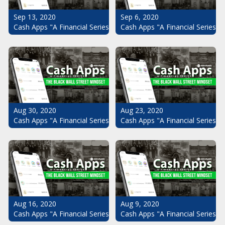
Sep 13, 2020
Sep 6, 2020
Cash Apps "A Financial Series": The Black Wall Street Mindset Pt.
Cash Apps "A Financial Series": 
Aug 30, 2020
Aug 23, 2020
Cash Apps "A Financial Series": The Black Wall Street Mindset Pt.
Cash Apps "A Financial Series": 
Aug 16, 2020
Aug 9, 2020
Cash Apps "A Financial Series": The Black Wall Street Mindset Pt.
Cash Apps "A Financial Series": 