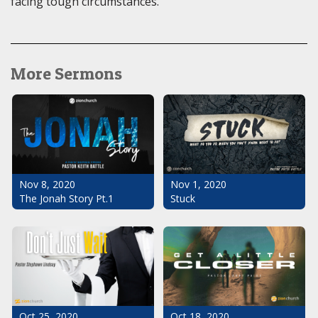
facing tough circumstances.
More Sermons
Nov 1, 2020
Nov 8, 2020
Stuck
The Jonah Story Pt.1
Oct 25, 2020
Oct 18, 2020