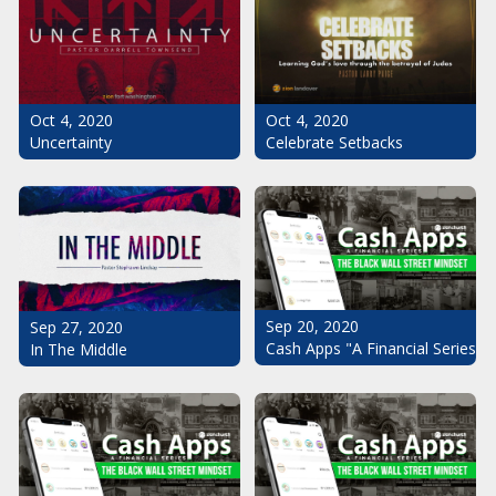
Oct 4, 2020
Oct 4, 2020
Uncertainty
Celebrate Setbacks
Sep 20, 2020
Sep 27, 2020
Cash Apps "A Financial Series": 
In The Middle