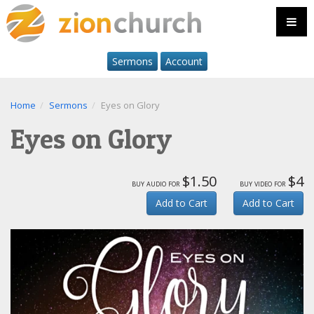
Sermons
Account
Home
Sermons
Eyes on Glory
Eyes on Glory
$1.50
$4
buy audio for
buy video for
Add to Cart
Add to Cart