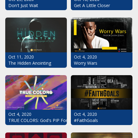
Don't Just Wait
Get A Little Closer
Oct 11, 2020
Oct 4, 2020
The Hidden Anointing
Worry Wars
Oct 4, 2020
Oct 4, 2020
#FaithGoals
TRUE COLORS: God's PIP For Your Life