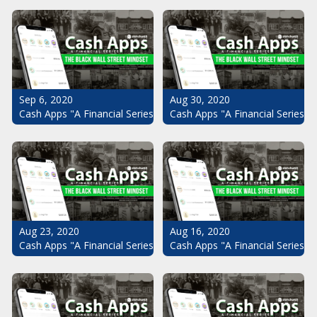
Sep 6, 2020
Aug 30, 2020
Cash Apps "A Financial Series": The Black Wall Street Mindset Pt.
Cash Apps "A Financial Series": 
Aug 23, 2020
Aug 16, 2020
Cash Apps "A Financial Series": The Black Wall Street Mindset Pt.
Cash Apps "A Financial Series": 