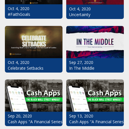
Oct 4, 2020
Oct 4, 2020
#FaithGoals
Uncertainty
Oct 4, 2020
Sep 27, 2020
Celebrate Setbacks
In The Middle
Sep 20, 2020
Sep 13, 2020
Cash Apps "A Financial Series": The Black Wall Street Mindset Pt.
Cash Apps "A Financial Series": 