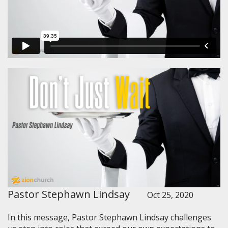
Pastor Stephawn Lindsay
Oct 25, 2020
In this message, Pastor Stephawn Lindsay challenges