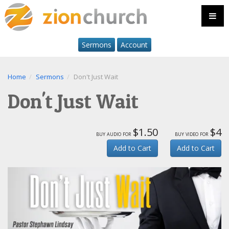
Sermons
Account
Home
Sermons
Don't Just Wait
Don't Just Wait
$1.50
$4
buy audio for
buy video for
Add to Cart
Add to Cart