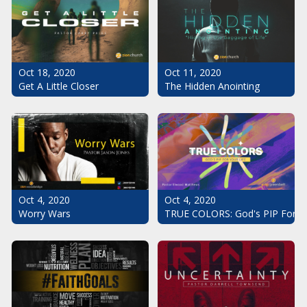
Oct 18, 2020
Oct 11, 2020
Get A Little Closer
The Hidden Anointing
Oct 4, 2020
Oct 4, 2020
Worry Wars
TRUE COLORS: God's PIP For Yo