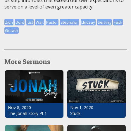
us step into roles that exceed our own expectations to
serve on a level of even greater capacity.
Zion
Dont
Just
Wait
Pastor
Stephawn
LIndsay
Serving
Faith
Growth
More Sermons
Nov 1, 2020
Nov 8, 2020
Stuck
The Jonah Story Pt.1