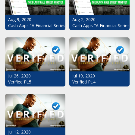
Aug 9, 2020
Aug 2, 2020
Cash Apps "A Financial Series": The Black Wall Street Mindset Pt.
Cash Apps "A Financial Series":
Jul 26, 2020
Jul 19, 2020
Verified Pt.5
Verified Pt.4
Jul 12, 2020