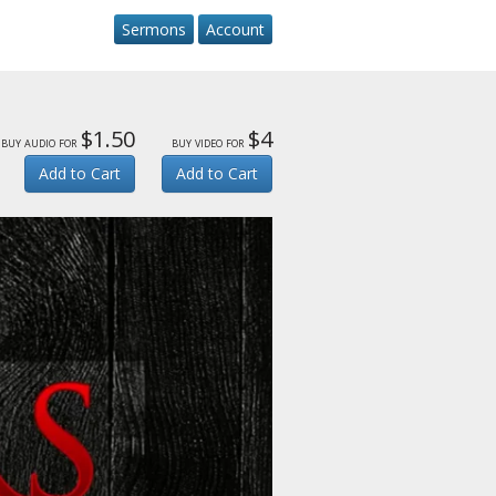
Sermons
Account
$1.50
$4
buy audio for
buy video for
Add to Cart
Add to Cart