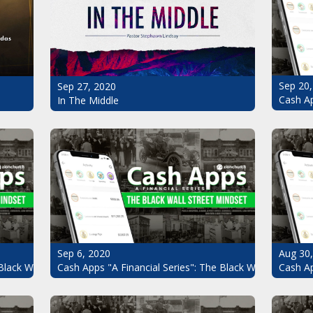
Sep 20,
Sep 27, 2020
Cash Ap
In The Middle
Sep 6, 2020
Aug 30
Black Wall Street Mindset Pt.7
Cash Apps "A Financial Series": The Black Wall Street Mi
Cash Ap