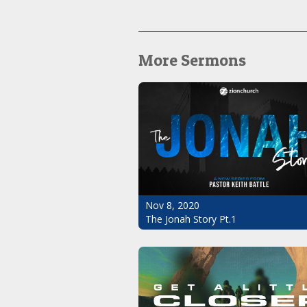
More Sermons
Nov 8, 2020
The Jonah Story Pt.1