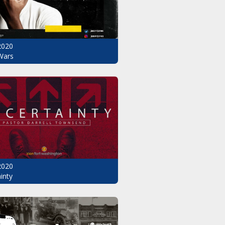
2020
Wars
2020
inty