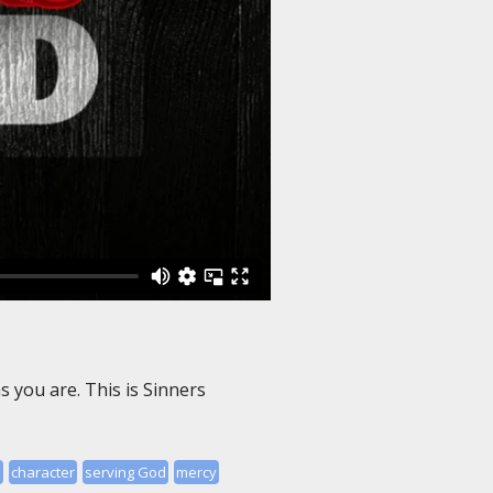
 you are. This is Sinners
d
character
serving God
mercy