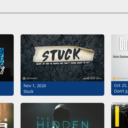
Oct 25,
Nov 1, 2020
Don't J
Stuck