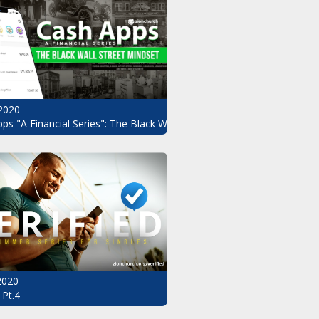
2020
ndset Pt.3
ps "A Financial Series": The Black Wall Street Mindset Pt.2
 2020
 Pt.4