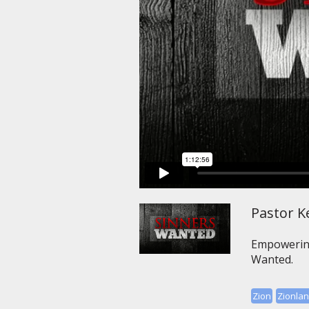
Pastor Ke
Empowering 
Wanted.
Zion
Zionla