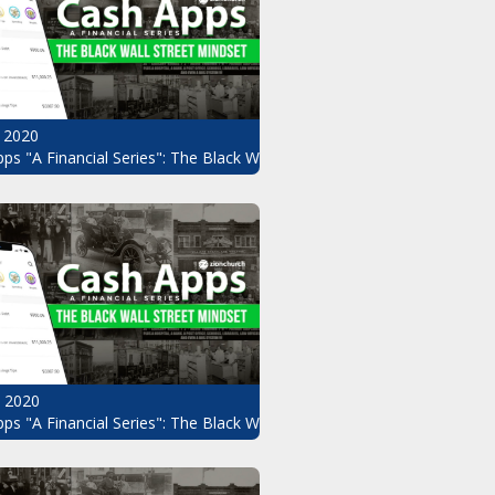
 2020
ps "A Financial Series": The Black Wall Street Mindset Pt.8
, 2020
ndset Pt.6
ps "A Financial Series": The Black Wall Street Mindset Pt.5