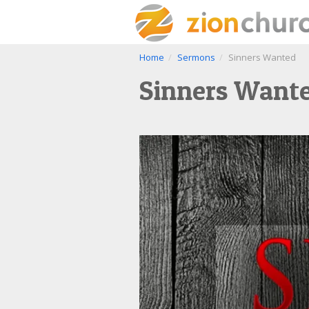
Home
Sermons
Sinners Wanted
Sinners Want