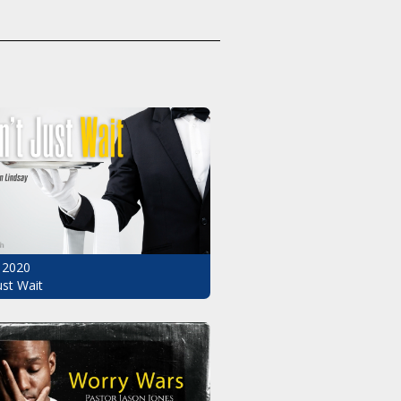
 2020
ust Wait