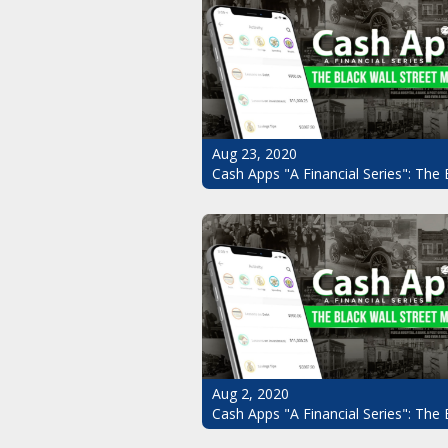
Aug 23, 2020
Cash Apps "A Financial Series": The 
Aug 2, 2020
Cash Apps "A Financial Series": The 