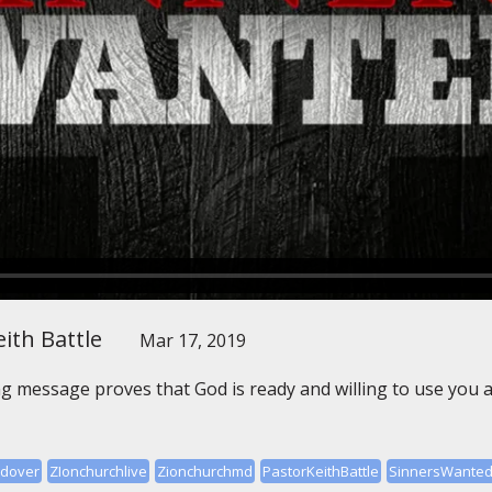
ith Battle
Mar 17, 2019
message proves that God is ready and willing to use you as
ndover
ZIonchurchlive
Zionchurchmd
PastorKeithBattle
SinnersWante