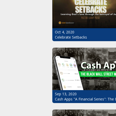
Oct 4, 2020
Celebrate Setbacks
Sep 13, 2020
Cash Apps "A Financial Series": The 