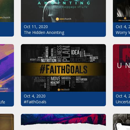
Oct 11, 2020
Oct 4, 
The Hidden Anointing
Worry 
Oct 4, 2020
Oct 4, 
#FaithGoals
Uncerta
ife