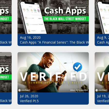
Aug 16, 2020
Aug 9, 
Black Wall Street Mindset Pt.4
Cash Apps "A Financial Series": The Black Wall Street Mi
Cash Ap
Jul 26, 2020
Jul 19,
Black Wall Street Mindset
Verified Pt.5
Verified