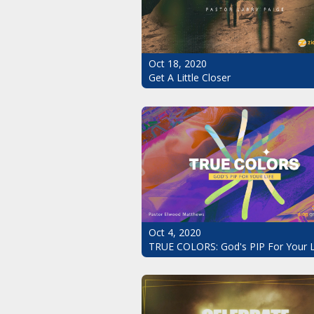
Oct 18, 2020
Get A Little Closer
Oct 4, 2020
TRUE COLORS: God's PIP For Your L