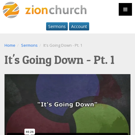
Sermons
Account
Home
Sermons
It's Going Down - Pt. 1
It's Going Down - Pt. 1