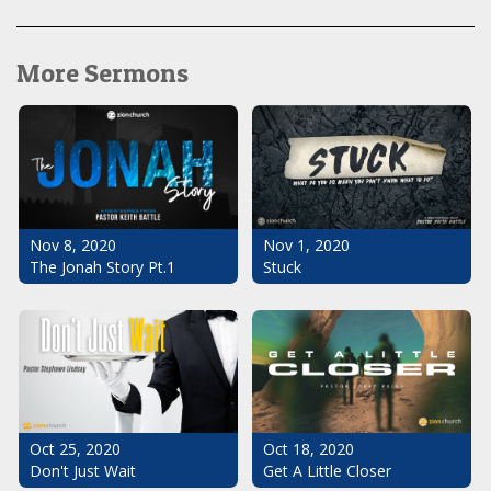
More Sermons
Nov 1, 2020
Nov 8, 2020
Stuck
The Jonah Story Pt.1
Oct 25, 2020
Oct 18, 2020
Don't Just Wait
Get A Little Closer