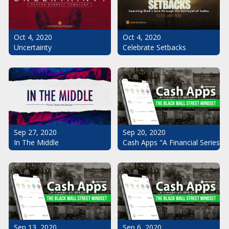
Oct 4, 2020
Oct 4, 2020
Uncertainty
Celebrate Setbacks
Sep 20, 2020
Sep 27, 2020
Cash Apps "A Financial Series": 
In The Middle
Sep 13, 2020
Sep 6, 2020