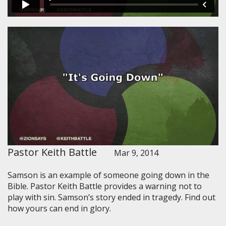
Pastor Keith Battle
Mar 9, 2014
Samson is an example of someone going down in the
Bible. Pastor Keith Battle provides a warning not to
play with sin. Samson’s story ended in tragedy. Find out
how yours can end in glory.