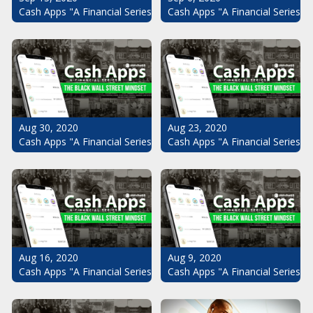
Cash Apps "A Financial Series": The Black Wall Street Mindset Pt.
Cash Apps "A Financial Series": 
Aug 30, 2020
Aug 23, 2020
Cash Apps "A Financial Series": The Black Wall Street Mindset Pt.
Cash Apps "A Financial Series": 
Aug 16, 2020
Aug 9, 2020
Cash Apps "A Financial Series": The Black Wall Street Mindset Pt.
Cash Apps "A Financial Series": 