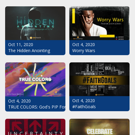
Oct 11, 2020
Oct 4, 2020
The Hidden Anointing
Worry Wars
Oct 4, 2020
Oct 4, 2020
#FaithGoals
TRUE COLORS: God's PIP For Your Life