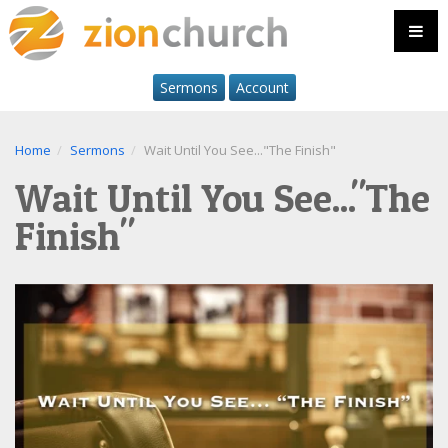
Sermons
Account
Home
Sermons
Wait Until You See..."The Finish"
Wait Until You See..."The
Finish"