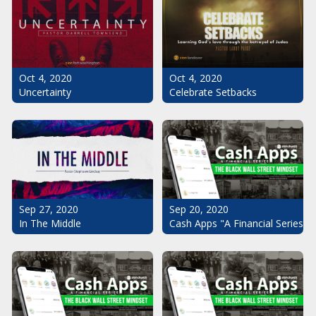
Oct 4, 2020
Oct 4, 2020
Uncertainty
Celebrate Setbacks
Sep 20, 2020
Sep 27, 2020
Cash Apps "A Financial Series": 
In The Middle