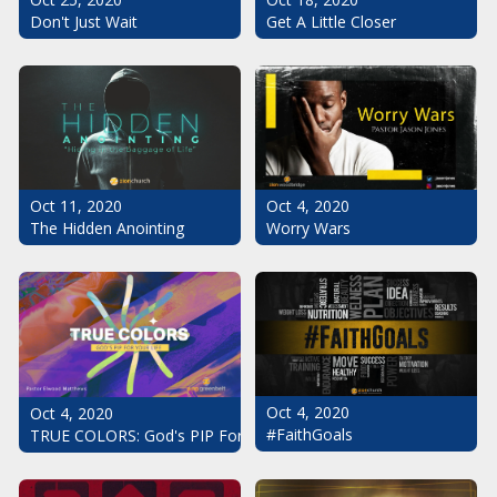
Don't Just Wait
Get A Little Closer
Oct 11, 2020
Oct 4, 2020
The Hidden Anointing
Worry Wars
Oct 4, 2020
Oct 4, 2020
#FaithGoals
TRUE COLORS: God's PIP For Your Life