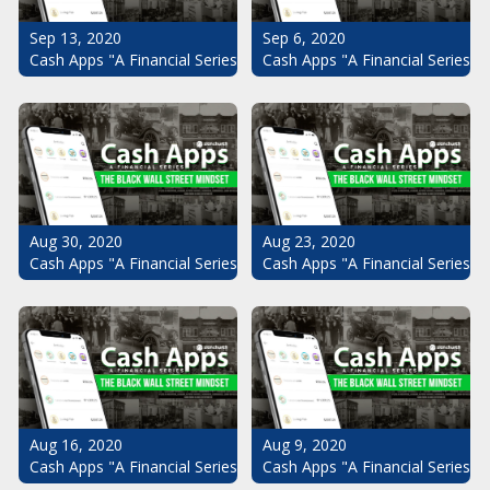
Sep 13, 2020
Sep 6, 2020
Cash Apps "A Financial Series": The Black Wall Street Mindset Pt.
Cash Apps "A Financial Series": 
Aug 30, 2020
Aug 23, 2020
Cash Apps "A Financial Series": The Black Wall Street Mindset Pt.
Cash Apps "A Financial Series": 
Aug 16, 2020
Aug 9, 2020
Cash Apps "A Financial Series": The Black Wall Street Mindset Pt.
Cash Apps "A Financial Series": 