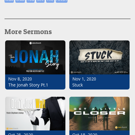
More Sermons
Nov 1, 2020
Nov 8, 2020
Stuck
The Jonah Story Pt.1
Oct 25, 2020
Oct 18, 2020