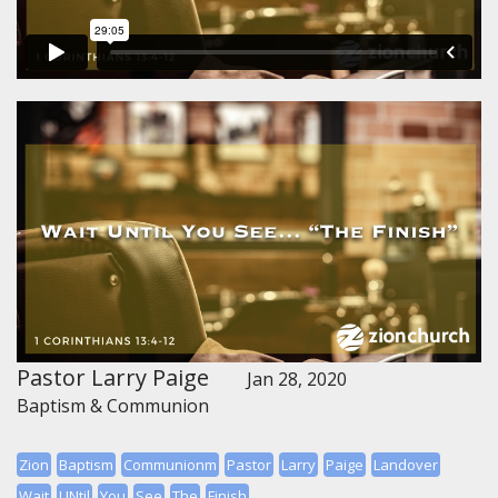
Pastor Larry Paige
Jan 28, 2020
Baptism & Communion
Zion
Baptism
Communionm
Pastor
Larry
Paige
Landover
Wait
UNtil
You
See
The
Finish