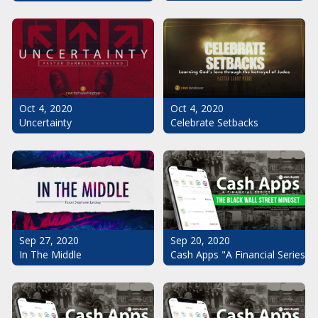
Oct 4, 2020
Oct 4, 2020
Uncertainty
Celebrate Setbacks
Sep 20, 2020
Sep 27, 2020
Cash Apps "A Financial Series": 
In The Middle