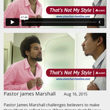
Pastor James Marshall
Aug 16, 2015
Pastor James Marshall challenges believers to make