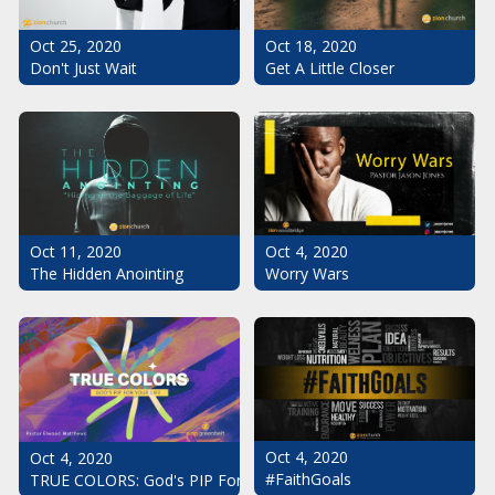
Oct 25, 2020
Oct 18, 2020
Don't Just Wait
Get A Little Closer
Oct 11, 2020
Oct 4, 2020
The Hidden Anointing
Worry Wars
Oct 4, 2020
Oct 4, 2020
#FaithGoals
TRUE COLORS: God's PIP For Your Life