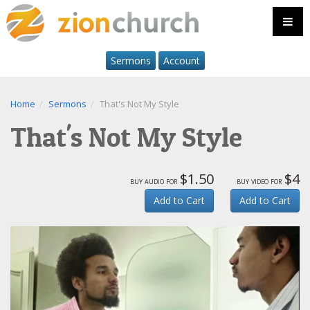
Sermons
Account
Home
Sermons
That's Not My Style
That's Not My Style
$1.50
$4
buy audio for
buy video for
Add to Cart
Add to Cart