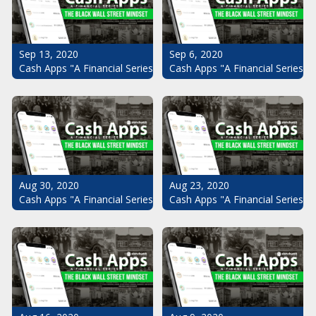
Sep 13, 2020
Sep 6, 2020
Cash Apps "A Financial Series": The Black Wall Street Mindset Pt.
Cash Apps "A Financial Series": 
Aug 30, 2020
Aug 23, 2020
Cash Apps "A Financial Series": The Black Wall Street Mindset Pt.
Cash Apps "A Financial Series": 