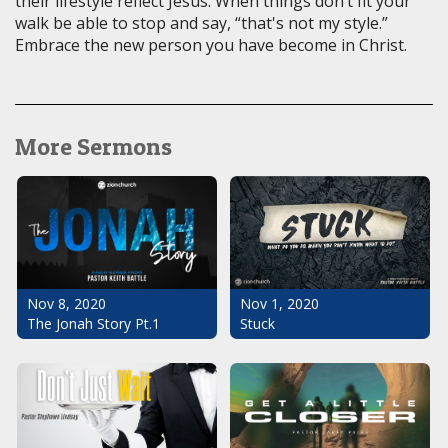
their lifestyle reflect Jesus. When things don’t fit your
walk be able to stop and say, “that's not my style.”
Embrace the new person you have become in Christ.
More Sermons
Nov 1, 2020
Nov 8, 2020
Stuck
The Jonah Story Pt.1