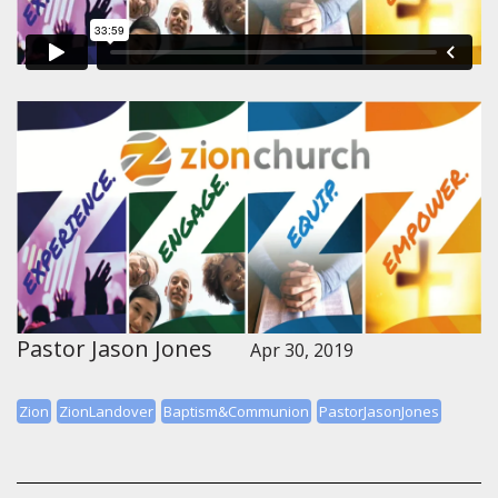
Pastor Jason Jones
Apr 30, 2019
Zion
ZionLandover
Baptism&Communion
PastorJasonJones