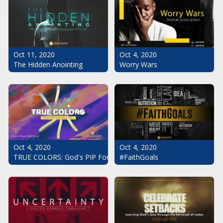
Oct 11, 2020
Oct 4, 2020
The Hidden Anointing
Worry Wars
Oct 4, 2020
Oct 4, 2020
#FaithGoals
TRUE COLORS: God's PIP For Your Life