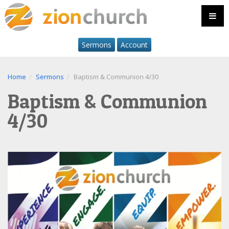
Sermons
Account
Home
Sermons
Baptism & Communion 4/30
Baptism & Communion
4/30