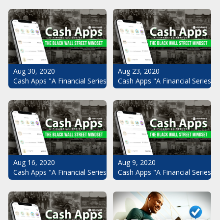
Aug 30, 2020
Aug 23, 2020
Cash Apps "A Financial Series": The Black Wall Street Mindset Pt.
Cash Apps "A Financial Series": 
Aug 16, 2020
Aug 9, 2020
Cash Apps "A Financial Series": The Black Wall Street Mindset Pt.
Cash Apps "A Financial Series": 