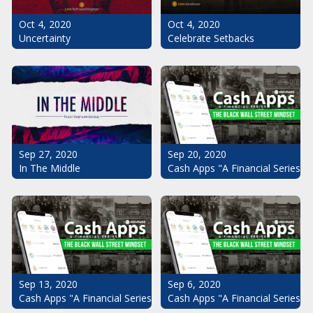
Oct 4, 2020
Oct 4, 2020
Uncertainty
Celebrate Setbacks
Sep 20, 2020
Sep 27, 2020
Cash Apps "A Financial Series": 
In The Middle
Sep 13, 2020
Sep 6, 2020
Cash Apps "A Financial Series": The Black Wall Street Mindset Pt.
Cash Apps "A Financial Series": 