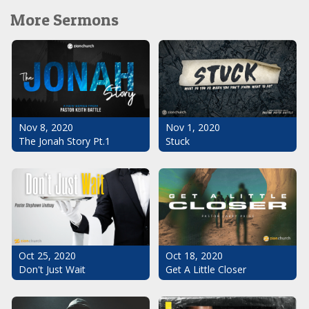
More Sermons
Nov 1, 2020
Nov 8, 2020
Stuck
The Jonah Story Pt.1
Oct 25, 2020
Oct 18, 2020
Don't Just Wait
Get A Little Closer