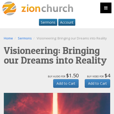
Sermons
Account
Home
Sermons
Visioneering: Bringing our Dreams into Reality
Visioneering: Bringing
our Dreams into Reality
$1.50
$4
buy audio for
buy video for
Add to Cart
Add to Cart