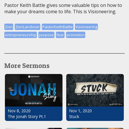
Pastor Keith Battle gives some valuable tips on how to
make your dreams come to life. This is Visioneering.
Zion
ZionLandover
PastorKeithBattle
Visioneering
entrepreneurship
purpose
fear
promotion
More Sermons
Nov 1, 2020
Nov 8, 2020
Stuck
The Jonah Story Pt.1