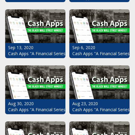
Sep 13, 2020
Sep 6, 2020
Cash Apps "A Financial Series": The Black Wall Street Mindset Pt.
Cash Apps "A Financial Series": 
Aug 30, 2020
Aug 23, 2020
Cash Apps "A Financial Series": The Black Wall Street Mindset Pt.
Cash Apps "A Financial Series": 