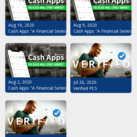
Aug 16, 2020
Aug 9, 2020
Cash Apps "A Financial Series": The Black Wall Street Mindset Pt.
Cash Apps "A Financial Series": 
Aug 2, 2020
Jul 26, 2020
Cash Apps "A Financial Series": The Black Wall Street Mindset
Verified Pt.5