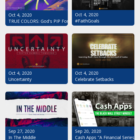
Oct 4, 2020
Oct 4, 2020
#FaithGoals
TRUE COLORS: God's PIP For Your Life
Oct 4, 2020
Oct 4, 2020
Uncertainty
Celebrate Setbacks
Sep 20, 2020
Sep 27, 2020
Cash Apps "A Financial Series": 
In The Middle