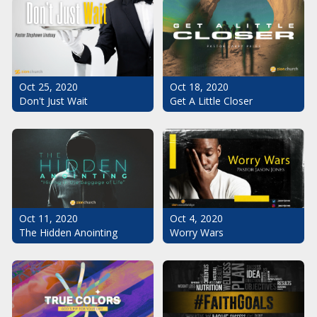
Oct 25, 2020
Oct 18, 2020
Don't Just Wait
Get A Little Closer
Oct 11, 2020
Oct 4, 2020
The Hidden Anointing
Worry Wars