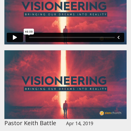
Pastor Keith Battle
Apr 14, 2019