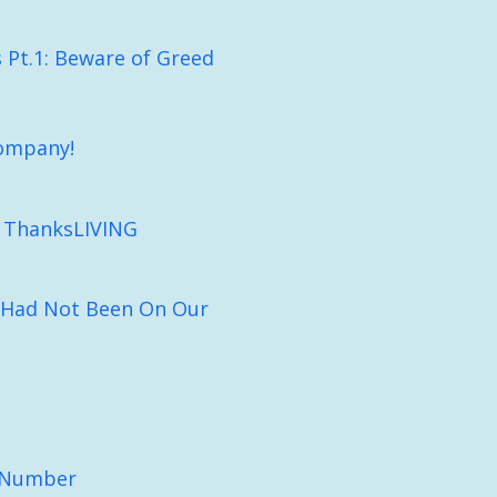
Pt.1: Beware of Greed
ompany!
n ThanksLIVING
 Had Not Been On Our
e Number