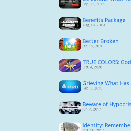
Sep, 23, 2018
Benefits Package
Aug, 18, 2019
Better Broken
Jan, 19, 2020
TRUE COLORS: God's
Oct, 4, 2020
Grieving What Has
Feb, 8, 2015
Beware of Hypocri
Jun, 4, 2017
Identity: Remembe
Oct, 10, 2017