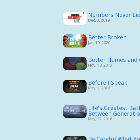
Numbers Never Li
Dec, 3, 2019
Better Broken
Jan, 19, 2020
Better Homes and
Nov, 10, 2013
Before I Speak
May, 1, 2016
Life's Greatest Batt
Between Generati
May, 27, 2018
Be Careful What You 