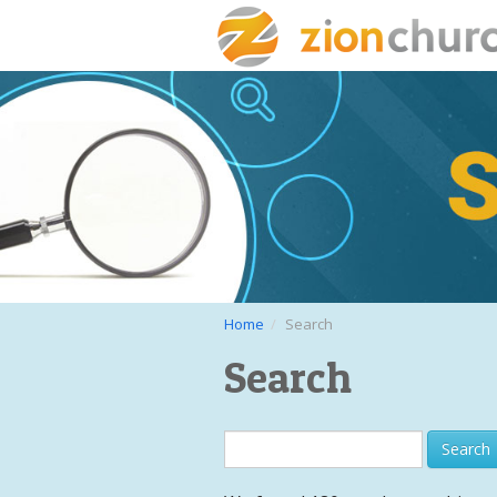
Home
Search
Search