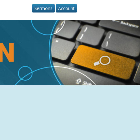
Sermons
Account