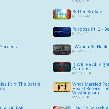
Oct, 1, 2019
e
Better Broken
Jan, 12, 2020
Purpose Pt. 2 - B
Jun, 15, 2014
 Gardens
I Wanna Be Heale
Mar, 25, 2013
It Will Be All Rig
Campus)
Mar, 11, 2018
les Pt.4: The Battle
What Married Pe
ons
Heard Before The
Washington)
Sep, 2, 2018
A.S.K. For...
How To Squash A