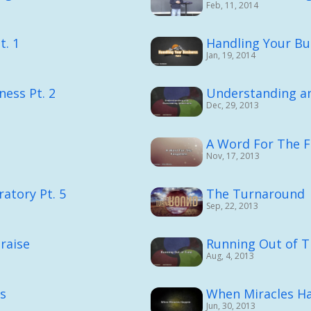
Feb, 11, 2014
t. 1
Handling Your Bus
Jan, 19, 2014
ness Pt. 2
Understanding a
Dec, 29, 2013
A Word For The 
Nov, 17, 2013
atory Pt. 5
The Turnaround
Sep, 22, 2013
raise
Running Out of 
Aug, 4, 2013
ns
When Miracles H
Jun, 30, 2013