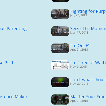
Fighting for Purp
Jan, 27, 2013
ous Parenting
Seize The Momen
Mar, 17, 2013
I'm On 'E'
Apr, 21, 2013
e Pt. 1
I'm Tired of Waiti
Nov, 3, 2015
Lord, what should
Nov, 29, 2015
ference Maker
Master Your Emot
Apr, 21, 2015