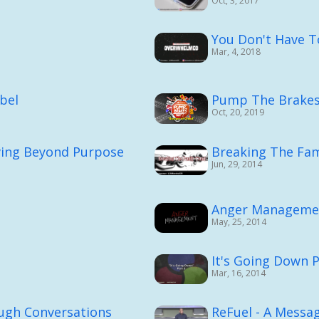
Oct, 3, 2017
You Don't Have 
Mar, 4, 2018
bel
Pump The Brakes 
Oct, 20, 2019
ving Beyond Purpose
Breaking The Fam
Jun, 29, 2014
Anger Manageme
May, 25, 2014
It's Going Down P
Mar, 16, 2014
ough Conversations
ReFuel - A Messag