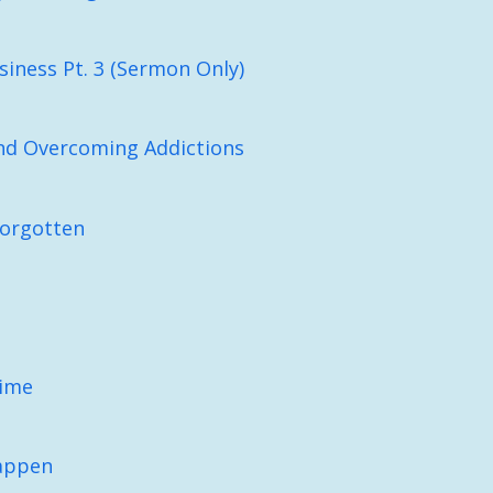
iness Pt. 3 (Sermon Only)
nd Overcoming Addictions
Forgotten
Time
appen