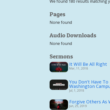
We found 180 results matching 
Pages
None found
Audio Downloads
None found
Sermons
It Will Be All Right
Mar, 11, 2018
You Don't Have To
Washington Campu
Jul, 1, 2018
Forgive Others As
Jun, 25, 2019