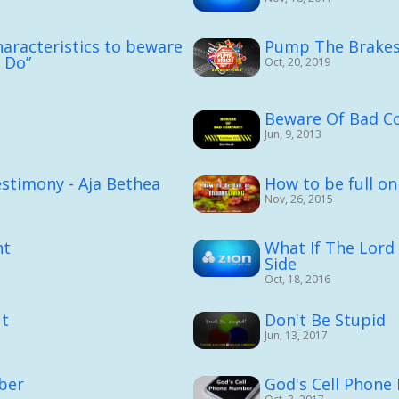
aracteristics to beware
Pump The Brakes 
I Do”
Oct, 20, 2019
n
Beware Of Bad C
Jun, 9, 2013
stimony - Aja Bethea
How to be full o
Nov, 26, 2015
ht
What If The Lord
Side
Oct, 18, 2016
ut
Don't Be Stupid
Jun, 13, 2017
ber
God's Cell Phon