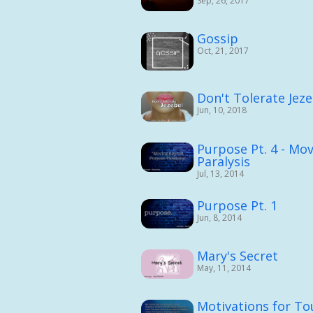
Sep, 26, 2017
Gossip
Oct, 21, 2017
Don't Tolerate Jeze
Jun, 10, 2018
Purpose Pt. 4 - Mo
Paralysis
Jul, 13, 2014
Purpose Pt. 1
Jun, 8, 2014
Mary's Secret
May, 11, 2014
Motivations for T