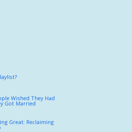
aylist?
ople Wished They Had
y Got Married
ing Great: Reclaiming
p