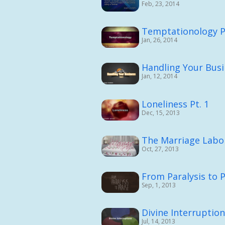
Feb, 23, 2014
Temptationology P
Jan, 26, 2014
Handling Your Busi
Jan, 12, 2014
Loneliness Pt. 1
Dec, 15, 2013
The Marriage Labor
Oct, 27, 2013
From Paralysis to P
Sep, 1, 2013
Divine Interruptio
Jul, 14, 2013