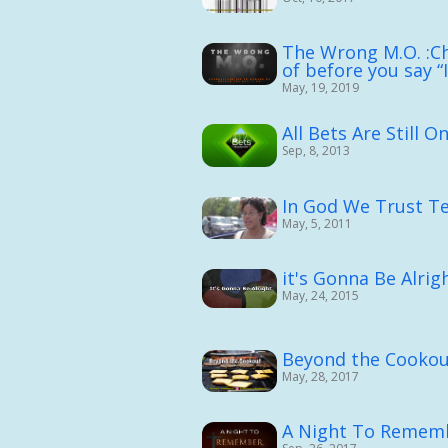
The Wrong M.O. :Ch
of before you say “
May, 19, 2019
All Bets Are Still O
Sep, 8, 2013
In God We Trust Te
May, 5, 2011
it's Gonna Be Alrig
May, 24, 2015
Beyond the Cooko
May, 28, 2017
A Night To Remem