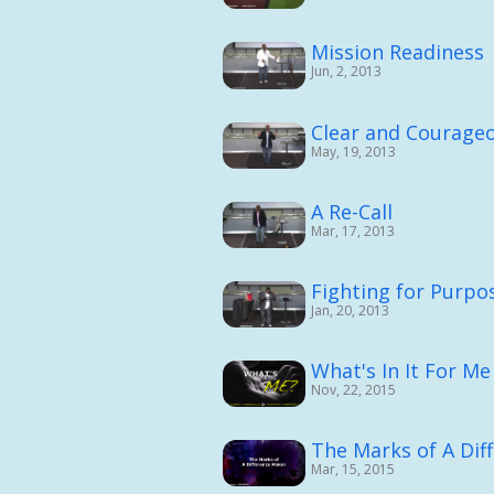
Mission Readiness
Jun, 2, 2013
Clear and Courage
May, 19, 2013
A Re-Call
Mar, 17, 2013
Fighting for Purpos
Jan, 20, 2013
What's In It For Me
Nov, 22, 2015
The Marks of A Dif
Mar, 15, 2015