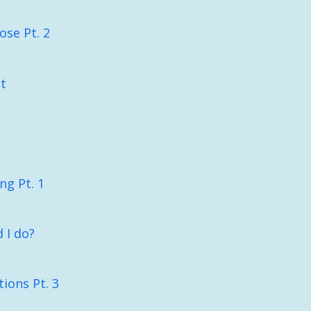
ose Pt. 2
t
ng Pt. 1
 I do?
ions Pt. 3