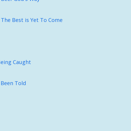
: The Best is Yet To Come
Being Caught
 Been Told