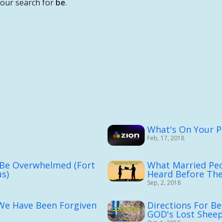
your search for
be
.
What's On Your Pl
Feb, 17, 2018
 Be Overwhelmed (Fort
What Married Pe
s)
Heard Before The
Sep, 2, 2018
 We Have Been Forgiven
Directions For Be
GOD's Lost Shee