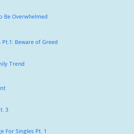
To Be Overwhelmed
Pt.1: Beware of Greed
ily Trend
nt
t. 3
e For Singles Pt. 1