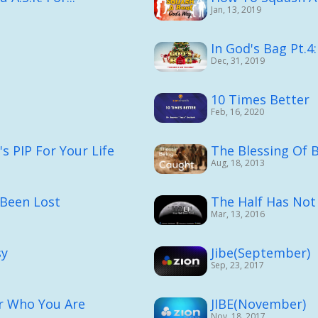
Jan, 13, 2019
In God's Bag Pt.4
Dec, 31, 2019
10 Times Better
Feb, 16, 2020
 PIP For Your Life
The Blessing Of 
Aug, 18, 2013
 Been Lost
The Half Has Not
Mar, 13, 2016
sy
Jibe(September)
Sep, 23, 2017
r Who You Are
JIBE(November)
Nov, 18, 2017