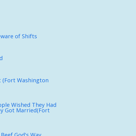
eware of Shifts
d
ht (Fort Washington
ople Wished They Had
y Got Married(Fort
 Beef God's Way