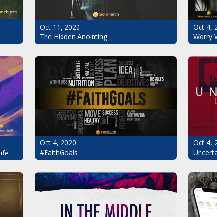
Oct 11, 2020
Oct 4, 
The Hidden Anointing
Worry 
Oct 4, 2020
Oct 4, 
#FaithGoals
Uncerta
ife