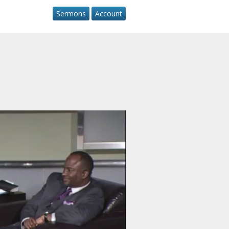
Sermons
Account