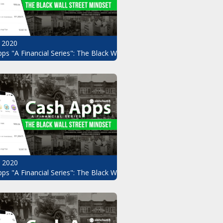
 2020
ps "A Financial Series": The Black Wall Street Mindset Pt.8
, 2020
ndset Pt.6
ps "A Financial Series": The Black Wall Street Mindset Pt.5