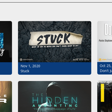
Oct 25,
Nov 1, 2020
Don't J
Stuck