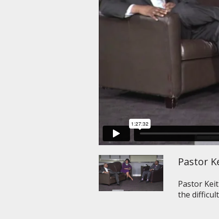
Pastor Ke
Pastor Kei
the difficul