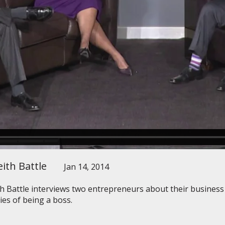
ith Battle
Jan 14, 2014
th Battle interviews two entrepreneurs about their busines
ties of being a boss.