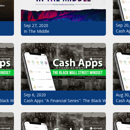
Sep 20,
Sep 27, 2020
Cash Ap
In The Middle
Sep 6, 2020
Aug 30
Black Wall Street Mindset Pt.7
Cash Apps "A Financial Series": The Black Wall Street Mi
Cash Ap