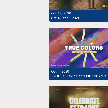
Oct 18, 2020
Get A Little Closer
Oct 4, 2020
TRUE COLORS: God's PIP For Your L