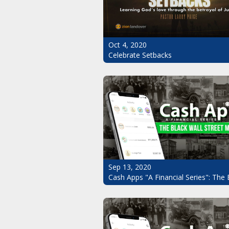
Oct 4, 2020
Celebrate Setbacks
Sep 13, 2020
Cash Apps "A Financial Series": The 