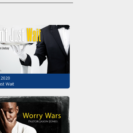
 2020
ust Wait