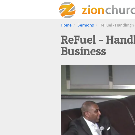
Home
Sermons
ReFuel - Handling 
ReFuel - Hand
Business