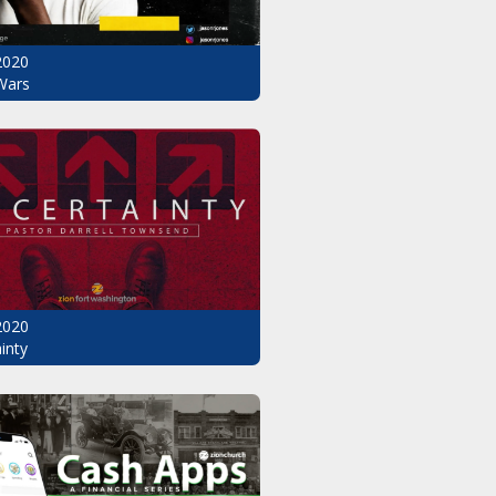
2020
Wars
2020
inty