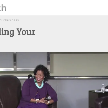
Your Business
ling Your