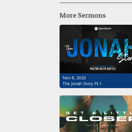
More Sermons
Nov 8, 2020
The Jonah Story Pt.1