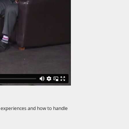
s experiences and how to handle