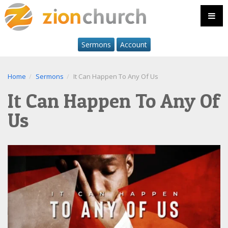
Sermons
Account
Home
Sermons
It Can Happen To Any Of Us
It Can Happen To Any Of
Us