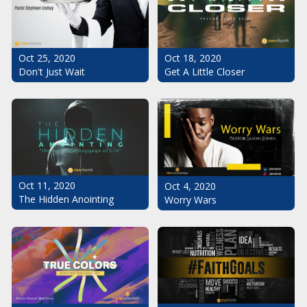
Oct 25, 2020
Oct 18, 2020
Don't Just Wait
Get A Little Closer
Oct 11, 2020
Oct 4, 2020
The Hidden Anointing
Worry Wars