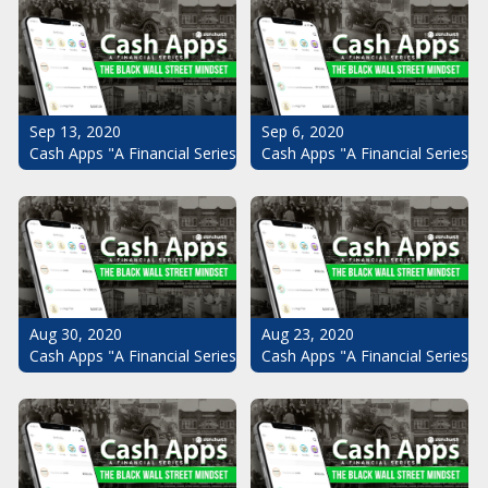
Sep 13, 2020
Sep 6, 2020
Cash Apps "A Financial Series": The Black Wall Street Mindset Pt.
Cash Apps "A Financial Series": 
Aug 30, 2020
Aug 23, 2020
Cash Apps "A Financial Series": The Black Wall Street Mindset Pt.
Cash Apps "A Financial Series": 