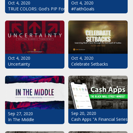
Oct 4, 2020
Oct 4, 2020
#FaithGoals
TRUE COLORS: God's PIP For Your Life
Oct 4, 2020
Oct 4, 2020
Uncertainty
Celebrate Setbacks
Sep 20, 2020
Sep 27, 2020
Cash Apps "A Financial Series": 
In The Middle