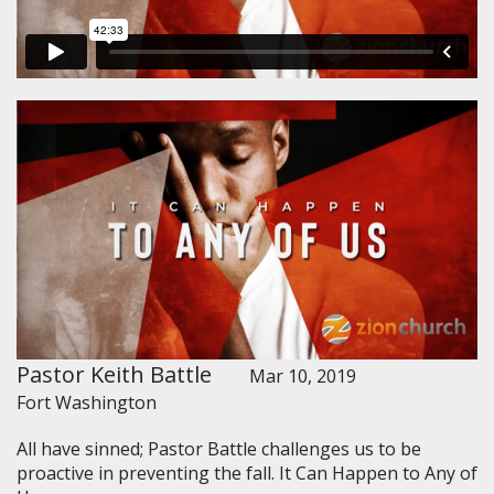
Pastor Keith Battle
Mar 10, 2019
Fort Washington
All have sinned; Pastor Battle challenges us to be
proactive in preventing the fall. It Can Happen to Any of