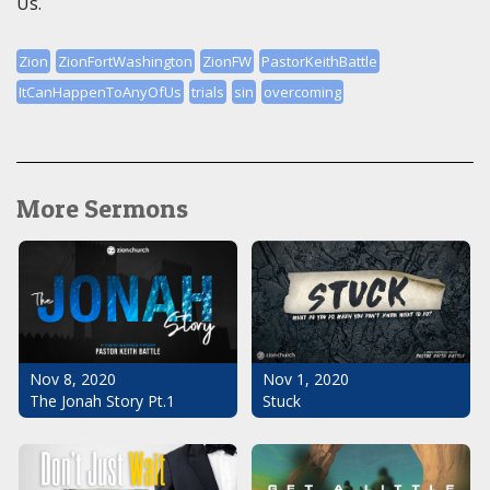
Us.
Zion
ZionFortWashington
ZionFW
PastorKeithBattle
ItCanHappenToAnyOfUs
trials
sin
overcoming
More Sermons
Nov 1, 2020
Nov 8, 2020
Stuck
The Jonah Story Pt.1