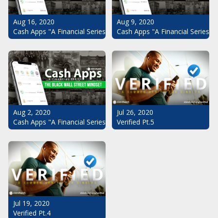
Aug 16, 2020
Aug 9, 2020
Cash Apps "A Financial Series": The Black Wall Street Mindset Pt.
Cash Apps "A Financial Series": 
Aug 2, 2020
Jul 26, 2020
Cash Apps "A Financial Series": The Black Wall Street Mindset
Verified Pt.5
Jul 19, 2020
Verified Pt.4