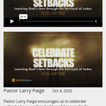
Pastor Larry Paige
Oct 4, 2020
Pastor Larry Paige encourages us to celebrate