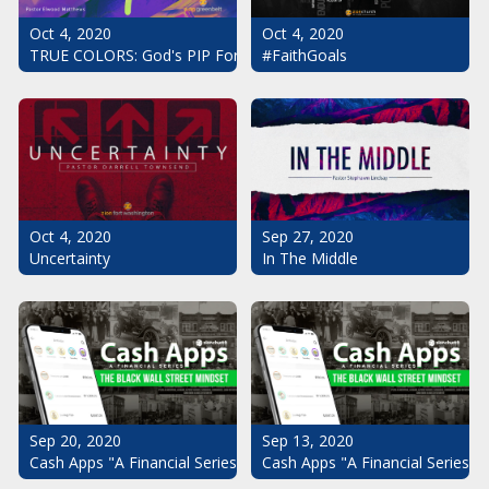
Oct 4, 2020
Oct 4, 2020
#FaithGoals
TRUE COLORS: God's PIP For Your Life
Oct 4, 2020
Sep 27, 2020
Uncertainty
In The Middle
Sep 20, 2020
Sep 13, 2020
Cash Apps "A Financial Series": The Black Wall Street Mindset Pt.
Cash Apps "A Financial Series": 