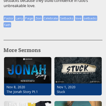
setbacks because they build confidence in God’s
unbreakable love.
Pastor
Larry
Paige
Zion
Celebrate
Setbacks
love
setbacks
faith
More Sermons
Nov 1, 2020
Nov 8, 2020
Stuck
The Jonah Story Pt.1