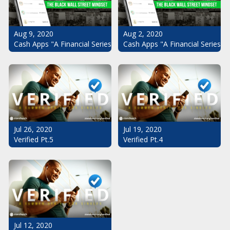
Aug 9, 2020
Aug 2, 2020
Cash Apps "A Financial Series": The Black Wall Street Mindset Pt.
Cash Apps "A Financial Series":
Jul 26, 2020
Jul 19, 2020
Verified Pt.5
Verified Pt.4
Jul 12, 2020