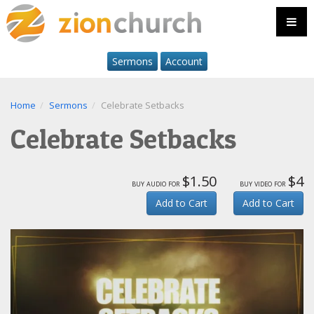
Sermons
Account
Home
Sermons
Celebrate Setbacks
Celebrate Setbacks
$1.50
$4
buy audio for
buy video for
Add to Cart
Add to Cart