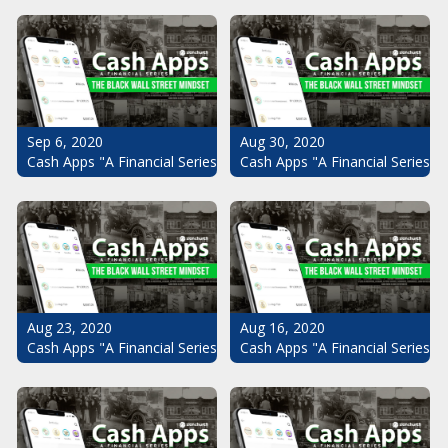
Sep 6, 2020
Aug 30, 2020
Cash Apps "A Financial Series": The Black Wall Street Mindset Pt.
Cash Apps "A Financial Series": 
Aug 23, 2020
Aug 16, 2020
Cash Apps "A Financial Series": The Black Wall Street Mindset Pt.
Cash Apps "A Financial Series": 