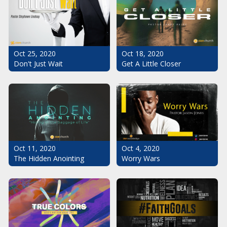
Oct 25, 2020
Oct 18, 2020
Don't Just Wait
Get A Little Closer
Oct 11, 2020
Oct 4, 2020
The Hidden Anointing
Worry Wars