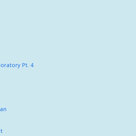
oratory Pt. 4
lan
t