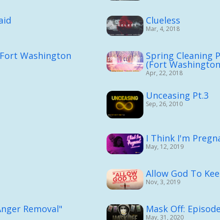
aid
Clueless
Mar, 4, 2018
t (Fort Washington
Spring Cleaning P
(Fort Washingto
Apr, 22, 2018
Unceasing Pt.3
Sep, 26, 2010
I Think I'm Pregn
May, 12, 2019
Allow God To Kee
Nov, 3, 2019
"Anger Removal"
Mask Off: Episode
May, 31, 2020