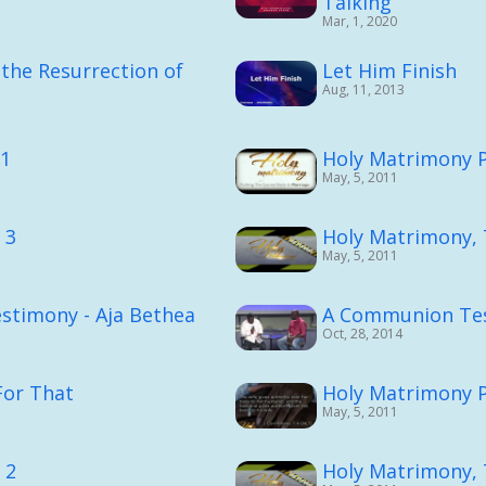
Talking
Mar, 1, 2020
the Resurrection of
Let Him Finish
Aug, 11, 2013
.1
Holy Matrimony P
May, 5, 2011
 3
Holy Matrimony, 
May, 5, 2011
stimony - Aja Bethea
A Communion Te
Oct, 28, 2014
or That
Holy Matrimony P
May, 5, 2011
 2
Holy Matrimony, 