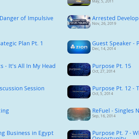
May, 5, 2011
Danger of Impulsive
Arrested Develo
Nov, 26, 2019
ategic Plan Pt. 1
Guest Speaker - 
Dec, 14, 2014
 - It's All In My Head
Purpose Pt. 15
Oct, 27, 2014
scussion Session
Purpose Pt. 12 - 
Oct, 5, 2014
ting
ReFuel - Singles 
Sep, 16, 2014
ng Business in Egypt
Purpose Pt. 7 - 
Opportunity