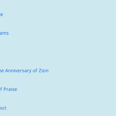
Me
eams
he Anniversary of Zion
f Praise
out