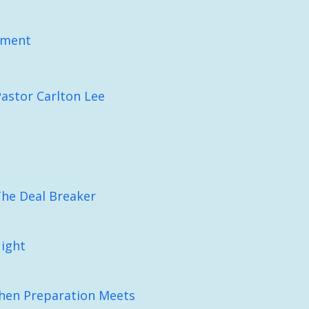
pment
Pastor Carlton Lee
The Deal Breaker
Night
When Preparation Meets