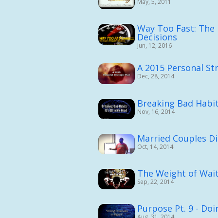
May, 5, 2011
Way Too Fast: The 
Decisions
Jun, 12, 2016
A 2015 Personal Str
Dec, 28, 2014
Breaking Bad Habits
Nov, 16, 2014
Married Couples Di
Oct, 14, 2014
The Weight of Wai
Sep, 22, 2014
Purpose Pt. 9 - Doi
Aug, 31, 2014