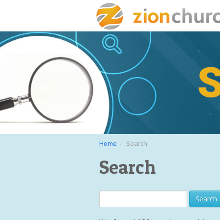
Home
Search
Search