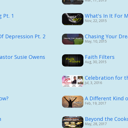
Mar, 17, 2013
 Pt. 1
What's In It For 
Nov, 22, 2015
Of Depression Pt. 2
Chasing Your Dr
May, 10, 2015
Pastor Susie Owens
Faith Filters
Aug, 30, 2015
Celebration for t
Jul, 3, 2016
ow?
A Different Kind o
Feb, 19, 2017
n
Beyond the Cook
May, 28, 2017