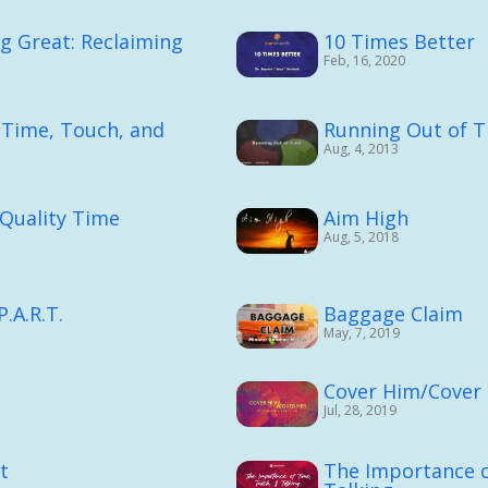
ng Great: Reclaiming
10 Times Better
Feb, 16, 2020
 Time, Touch, and
Running Out of 
Aug, 4, 2013
: Quality Time
Aim High
Aug, 5, 2018
.A.R.T.
Baggage Claim
May, 7, 2019
Cover Him/Cover
Jul, 28, 2019
t
The Importance o