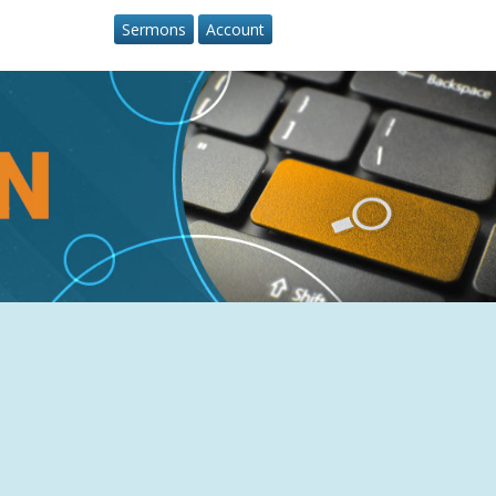
Sermons
Account