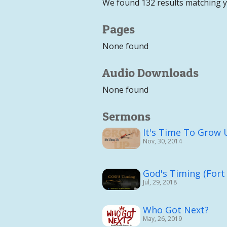
We found 132 results matching 
Pages
None found
Audio Downloads
None found
Sermons
It's Time To Grow
Nov, 30, 2014
God's Timing (Fort
Jul, 29, 2018
Who Got Next?
May, 26, 2019