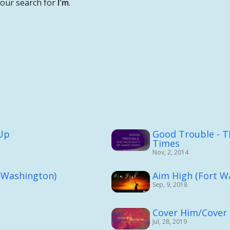
your search for
I'm
.
 Up
Good Trouble - T
Times
Nov, 2, 2014
 Washington)
Aim High (Fort W
Sep, 9, 2018
Cover Him/Cover
Jul, 28, 2019