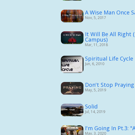
A Wise Man Once S
Nov, 5, 2017
It Will Be All Righ
Campus)
Mar, 11, 2018
Spiritual Life Cycle
Jun, 6, 2010
Don't Stop Praying
May, 5, 2019
Solid
Jul, 14, 2019
I'm Going In Pt.3: 
May, 3, 2020