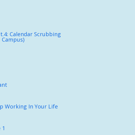
t.4: Calendar Scrubbing
n Campus)
ant
p Working In Your Life
 1