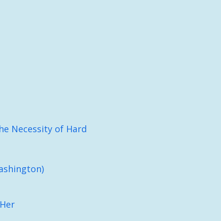
he Necessity of Hard
ashington)
 Her