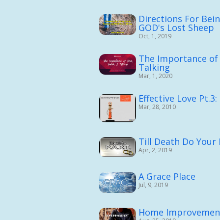
Directions For Bei
GOD's Lost Sheep
Oct, 1, 2019
The Importance of
Talking
Mar, 1, 2020
Effective Love Pt.3
Mar, 28, 2010
Till Death Do Your P
Apr, 2, 2019
A Grace Place
Jul, 9, 2019
Home Improvemen