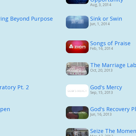
Aug, 3, 2014
ving Beyond Purpose
Sink or Swin
Jun, 1, 2014
Songs of Praise
Feb, 16, 2014
The Marriage Lab
Oct, 20, 2013
atory Pt. 2
God's Mercy
Sep, 15, 2013
ppen
God's Recovery P
Jun, 16, 2013
Seize The Momen