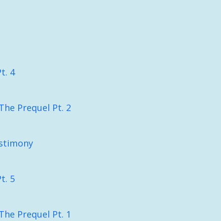
t. 4
The Prequel Pt. 2
stimony
t. 5
The Prequel Pt. 1