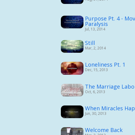
Purpose Pt. 4 - Mo
Paralysis
Jul, 13, 2014
Still
Mar, 2, 2014
Loneliness Pt. 1
Dec, 15, 2013
The Marriage Labor
Oct, 6, 2013
When Miracles Ha
Jun, 30, 2013
Welcome Back