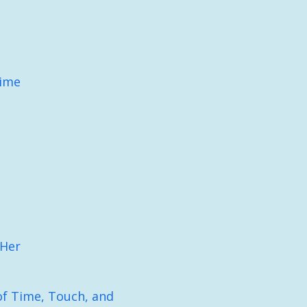
Time
 Her
f Time, Touch, and