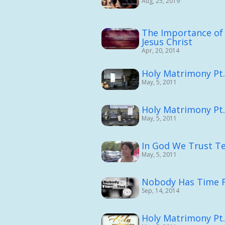
Aug, 25, 2019
The Importance of 
Jesus Christ
Apr, 20, 2014
Holy Matrimony Pt
May, 5, 2011
Holy Matrimony Pt.
May, 5, 2011
In God We Trust Te
May, 5, 2011
Nobody Has Time F
Sep, 14, 2014
Holy Matrimony Pt.