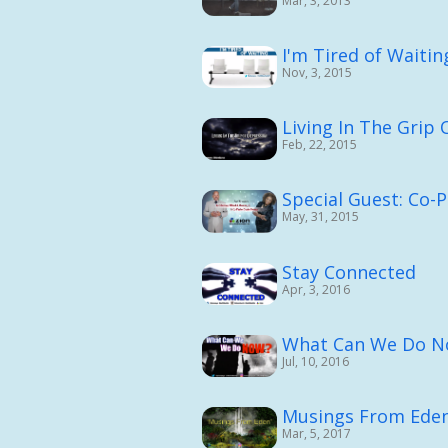
Mar, 3, 2013
I'm Tired of Waiting
Nov, 3, 2015
Living In The Grip 
Feb, 22, 2015
Special Guest: Co-
May, 31, 2015
Stay Connected
Apr, 3, 2016
What Can We Do N
Jul, 10, 2016
Musings From Ede
Mar, 5, 2017