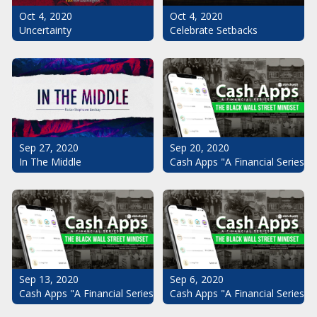
Oct 4, 2020
Oct 4, 2020
Uncertainty
Celebrate Setbacks
Sep 20, 2020
Sep 27, 2020
Cash Apps "A Financial Series": 
In The Middle
Sep 13, 2020
Sep 6, 2020
Cash Apps "A Financial Series": The Black Wall Street Mindset Pt.
Cash Apps "A Financial Series": 