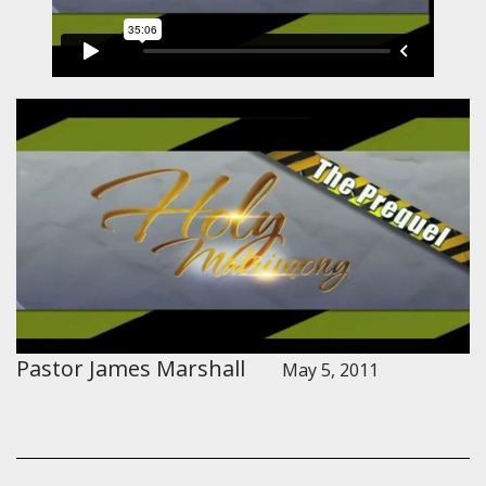
Pastor James Marshall
May 5, 2011