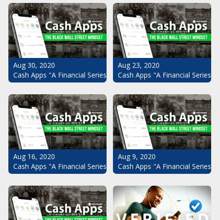
Aug 30, 2020
Aug 23, 2020
Cash Apps "A Financial Series": The Black Wall Street Mindset Pt.
Cash Apps "A Financial Series": 
Aug 16, 2020
Aug 9, 2020
Cash Apps "A Financial Series": The Black Wall Street Mindset Pt.
Cash Apps "A Financial Series": 