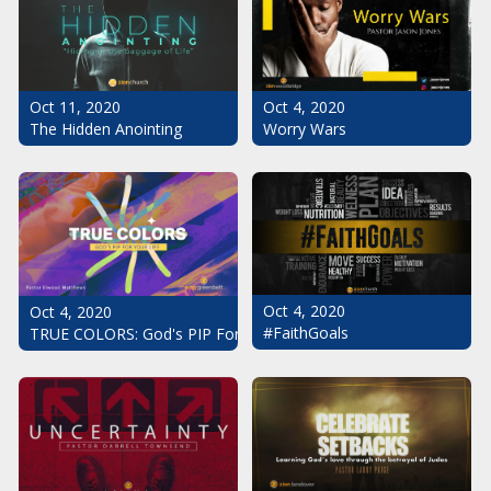
Oct 11, 2020
Oct 4, 2020
The Hidden Anointing
Worry Wars
Oct 4, 2020
Oct 4, 2020
#FaithGoals
TRUE COLORS: God's PIP For Your Life