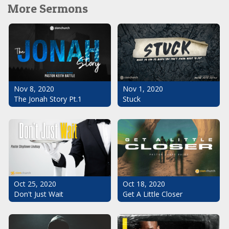
More Sermons
Nov 1, 2020
Nov 8, 2020
Stuck
The Jonah Story Pt.1
Oct 25, 2020
Oct 18, 2020
Don't Just Wait
Get A Little Closer