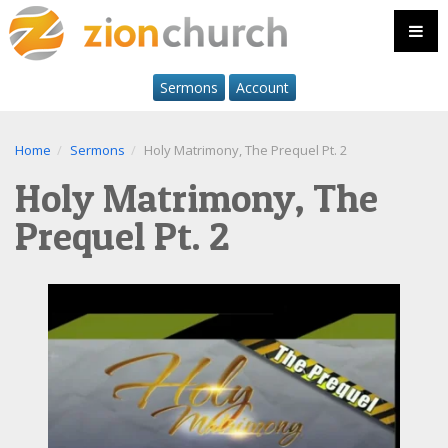
Sermons
Account
Home
Sermons
Holy Matrimony, The Prequel Pt. 2
Holy Matrimony, The
Prequel Pt. 2