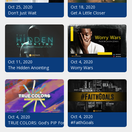
Oct 25, 2020
Oct 18, 2020
Don't Just Wait
Get A Little Closer
Oct 11, 2020
Oct 4, 2020
The Hidden Anointing
Worry Wars
Oct 4, 2020
Oct 4, 2020
#FaithGoals
TRUE COLORS: God's PIP For Your Life