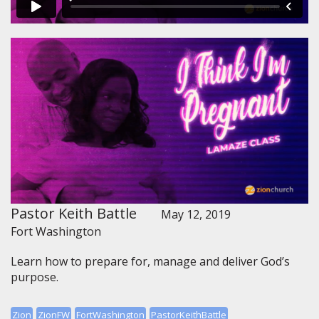
Pastor Keith Battle
May 12, 2019
Fort Washington
Learn how to prepare for, manage and deliver God’s
purpose.
Zion
ZionFW
FortWashington
PastorKeithBattle