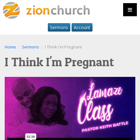
Sermons
Account
Home
Sermons
I Think I'm Pregnant
I Think I'm Pregnant