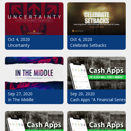
Oct 4, 2020
Oct 4, 2020
Uncertainty
Celebrate Setbacks
Sep 20, 2020
Sep 27, 2020
Cash Apps "A Financial Series": 
In The Middle