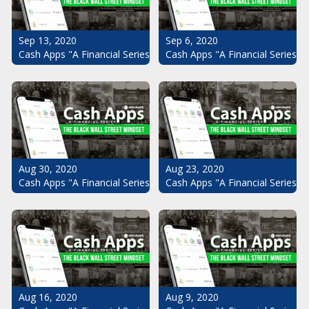
Sep 13, 2020
Sep 6, 2020
Cash Apps "A Financial Series": The Black Wall Street Mindset Pt.
Cash Apps "A Financial Series": 
Aug 30, 2020
Aug 23, 2020
Cash Apps "A Financial Series": The Black Wall Street Mindset Pt.
Cash Apps "A Financial Series": 
Aug 16, 2020
Aug 9, 2020