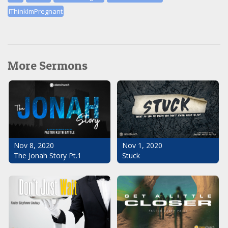
IThinkImPregnant
More Sermons
Nov 1, 2020
Nov 8, 2020
Stuck
The Jonah Story Pt.1