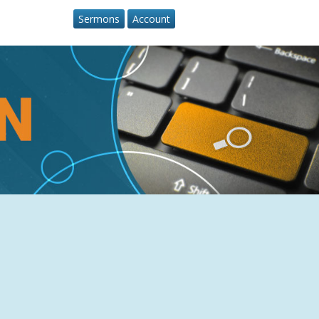
Sermons
Account