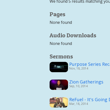
We found 5 results matching you
Pages
None found
Audio Downloads
None found
Sermons
Purpose Series Re
Nov, 18, 2014
Zion Gatherings
Sep, 10, 2014
ReFuel - It's Goin
Mar, 18, 2014