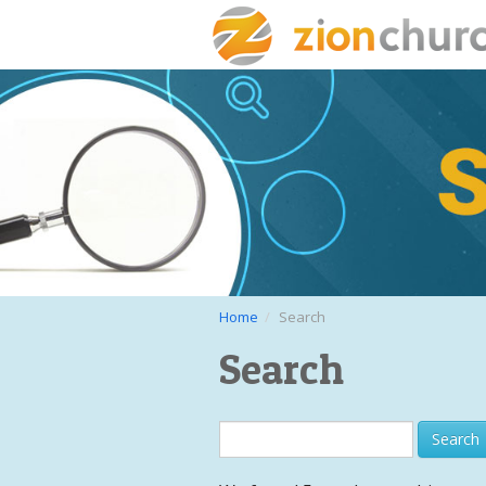
Home
Search
Search