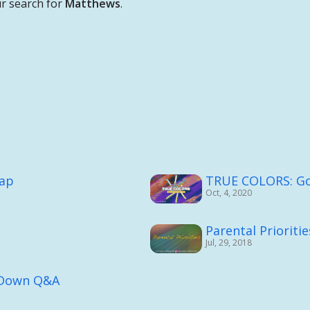
r search for
Matthews
.
cap
TRUE COLORS: God
Oct, 4, 2020
Parental Prioritie
Jul, 29, 2018
g Down Q&A