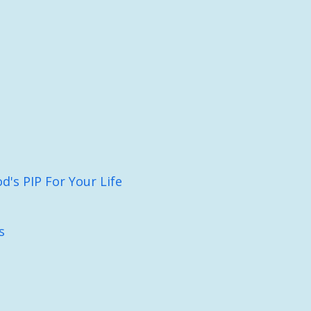
's PIP For Your Life
s