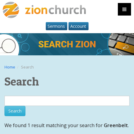
Sermons
Account
Home
Search
Search
We found 1 result matching your search for
Greenbelt
.