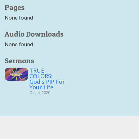
Pages
None found
Audio Downloads
None found
Sermons
TRUE
COLORS:
God's PIP For
Your Life
Oct, 4, 2020