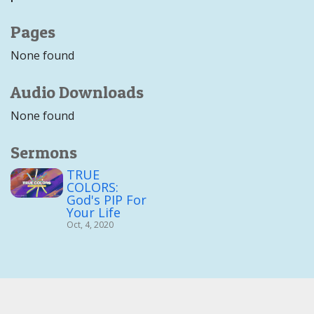
Pages
None found
Audio Downloads
None found
Sermons
TRUE
COLORS:
God's PIP For
Your Life
Oct, 4, 2020