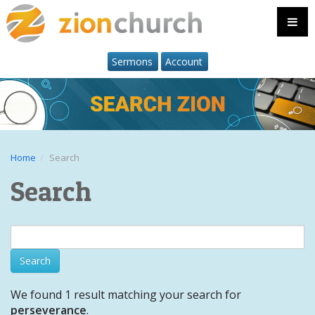
Sermons
Account
Home
Search
Search
We found 1 result matching your search for
perseverance
.