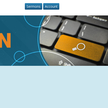
Sermons
Account