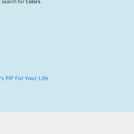
 search for
Colors
.
 PIP For Your Life