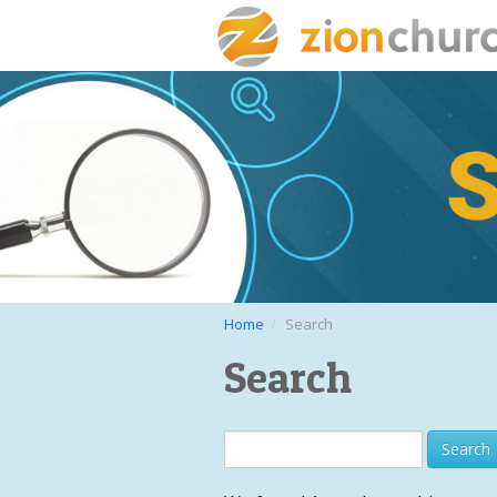
Home
Search
Search