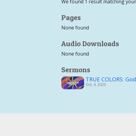
We found 1 result matching your
Pages
None found
Audio Downloads
None found
Sermons
TRUE COLORS: God's
Oct, 4, 2020