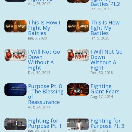
Battles Pt.2
Aug, 25, 2019
Jan, 26, 2020
This Is How I
This Is How I
Fight My
fight My
Battles
Battles
Jan, 5, 2020
Jan, 5, 2020
I Will Not Go
I Will Not Go
Down
Down
Without A
Without A
Fight
Fight
Dec, 30, 2018
Dec, 30, 2018
Purpose Pt. 8
Fighting
- The Blessing
Giant Fears
of
Aug, 17, 2014
Reassurance
Aug, 24, 2014
Fighting for
Fighting for
Purpose Pt. 1
Purpose Pt. 3
Jan, 20, 2013
Feb, 3, 2013