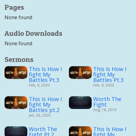
Pages
None found
Audio Downloads
None found
Sermons
This Is How I
This Is How I
fight My
fight My
Battles Pt.3
Battles Pt.3
Feb, 9, 2020
Feb, 9, 2020
This Is How I
Worth The
fight My
Fight
Battles pt.2
Aug, 18, 2019
Jan, 26, 2020
Worth The
This Is How I
Fight Pt.2
fight My