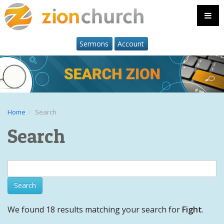
Sermons
Account
Home
Search
Search
We found 18 results matching your search for
Fight
.