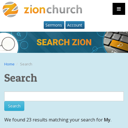
Sermons
Account
Home
Search
Search
We found 23 results matching your search for
My
.