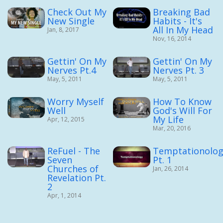
Check Out My
Breaking Bad
New Single
Habits - It's
All In My Head
Jan, 8, 2017
Nov, 16, 2014
Gettin' On My
Gettin' On My
Nerves Pt.4
Nerves Pt. 3
May, 5, 2011
May, 5, 2011
Worry Myself
How To Know
Well
God's Will For
My Life
Apr, 12, 2015
Mar, 20, 2016
ReFuel - The
Temptationolog
Seven
Pt. 1
Churches of
Jan, 26, 2014
Revelation Pt.
2
Apr, 1, 2014