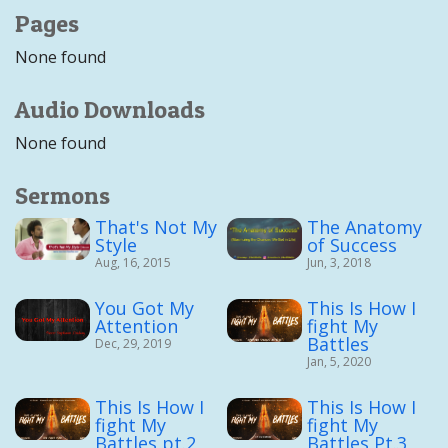
Pages
None found
Audio Downloads
None found
Sermons
That's Not My
The Anatomy
Style
of Success
Aug, 16, 2015
Jun, 3, 2018
You Got My
This Is How I
Attention
fight My
Battles
Dec, 29, 2019
Jan, 5, 2020
This Is How I
This Is How I
fight My
fight My
Battles pt.2
Battles Pt.3