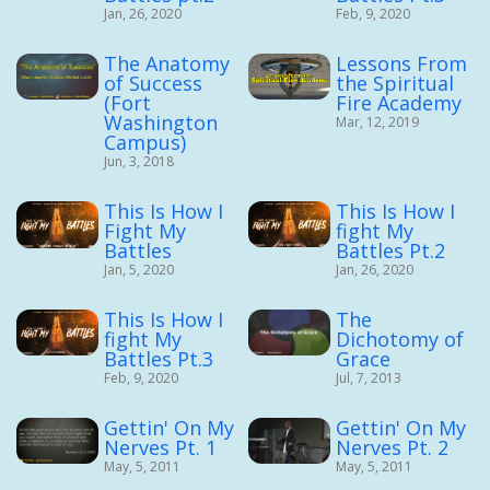
Jan, 26, 2020
Feb, 9, 2020
The Anatomy
Lessons From
of Success
the Spiritual
(Fort
Fire Academy
Washington
Mar, 12, 2019
Campus)
Jun, 3, 2018
This Is How I
This Is How I
Fight My
fight My
Battles
Battles Pt.2
Jan, 5, 2020
Jan, 26, 2020
This Is How I
The
fight My
Dichotomy of
Battles Pt.3
Grace
Feb, 9, 2020
Jul, 7, 2013
Gettin' On My
Gettin' On My
Nerves Pt. 1
Nerves Pt. 2
May, 5, 2011
May, 5, 2011