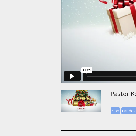
Pastor Ke
Zion
Landov