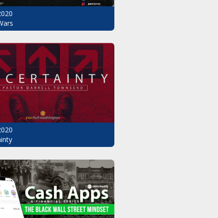
2020
Wars
2020
inty