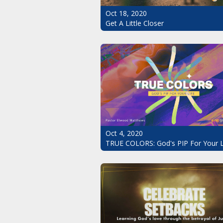
Oct 18, 2020
Get A Little Closer
Oct 4, 2020
TRUE COLORS: God's PIP For Your L