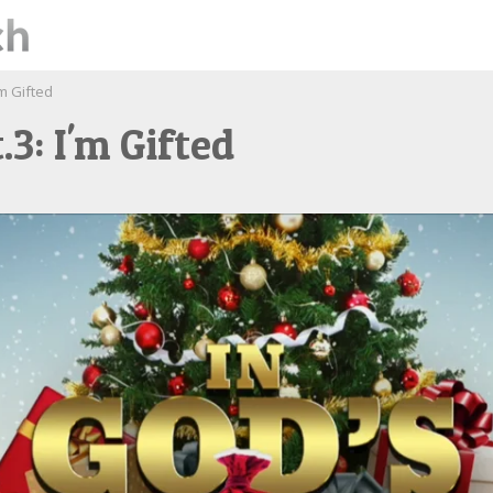
'm Gifted
.3: I'm Gifted