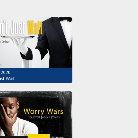
 2020
ust Wait