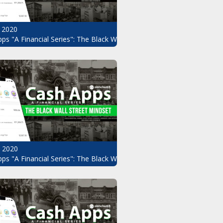
 2020
ps "A Financial Series": The Black Wall Street Mindset Pt.8
, 2020
ndset Pt.6
ps "A Financial Series": The Black Wall Street Mindset Pt.5