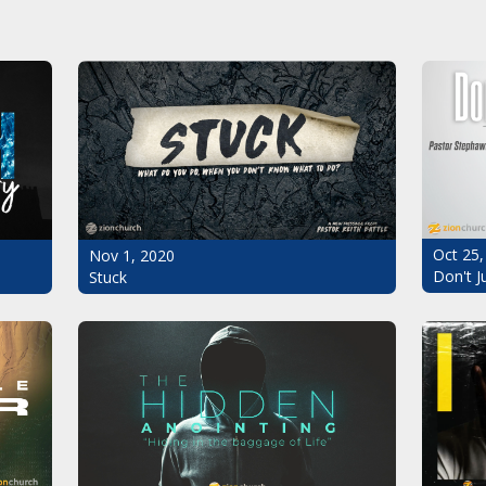
Oct 25,
Nov 1, 2020
Don't J
Stuck