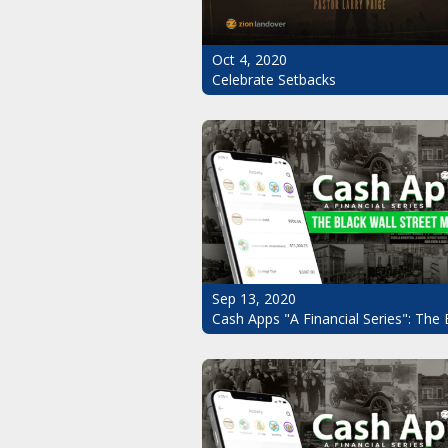
Oct 4, 2020
Celebrate Setbacks
Sep 13, 2020
Cash Apps "A Financial Series": The 