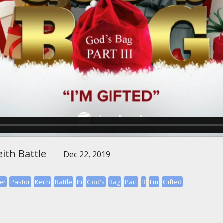
ith Battle
Dec 22, 2019
er
Pastor
Keith
Battle
In
God's
Bag
Part
3
I'm
Gifted