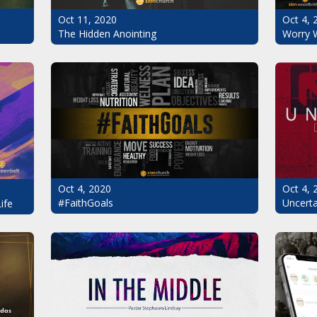
Oct 11, 2020
Oct 4, 
The Hidden Anointing
Worry 
Oct 4, 2020
Oct 4, 
#FaithGoals
Uncerta
ife