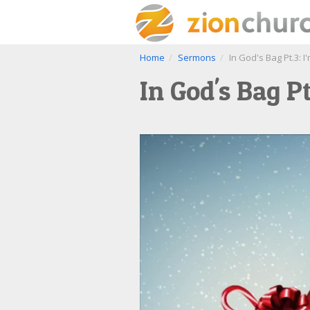
Home
Sermons
In God's Bag Pt.3: I
In God's Bag Pt