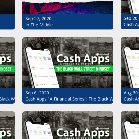
Sep 20,
Sep 27, 2020
Cash Ap
In The Middle
Sep 6, 2020
Aug 30
Black Wall Street Mindset Pt.7
Cash Apps "A Financial Series": The Black Wall Street Mi
Cash Ap