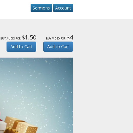
Sermons
Account
$1.50
$4
buy audio for
buy video for
Add to Cart
Add to Cart