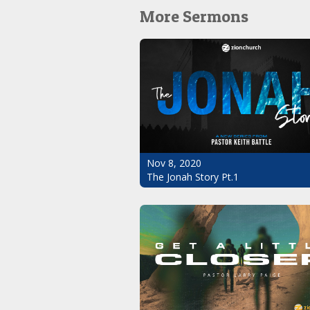
More Sermons
Nov 8, 2020
The Jonah Story Pt.1