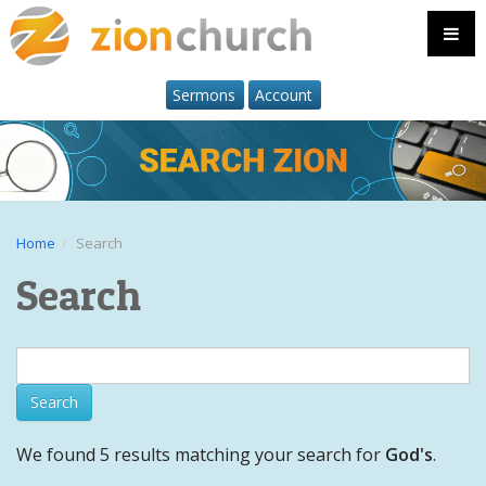
Sermons
Account
Home
Search
Search
We found 5 results matching your search for
God's
.