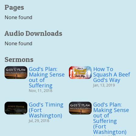
Pages
None found
Audio Downloads
None found
Sermons
God's Plan:
How To
Making Sense
Squash A Beef
out of
God's Way
Suffering
Jan, 13, 2019
Nov, 11, 2018
God's Timing
God's Plan:
(Fort
Making Sense
Washington)
out of
Suffering
Jul, 29, 2018
(Fort
Washington)