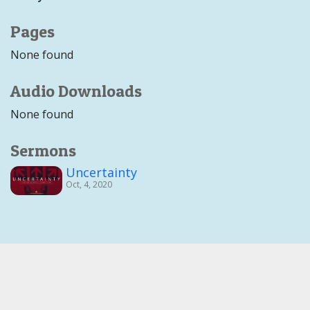
Pages
None found
Audio Downloads
None found
Sermons
Uncertainty
Oct, 4, 2020