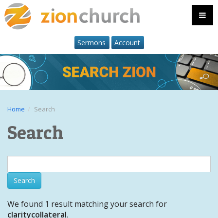
Sermons
Account
Home
Search
Search
We found 1 result matching your search for
claritycollateral
.