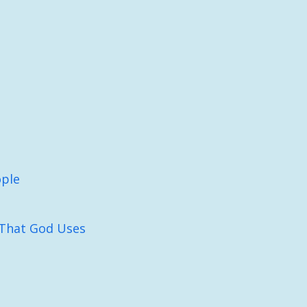
ople
That God Uses