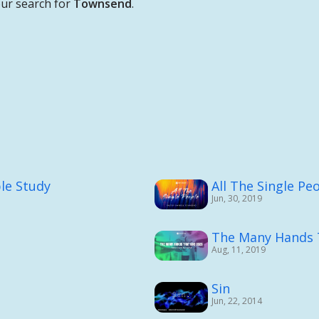
ur search for
Townsend
.
ble Study
All The Single Pe
Jun, 30, 2019
The Many Hands 
Aug, 11, 2019
Sin
Jun, 22, 2014