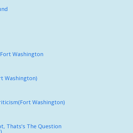
und
(Fort Washington
rt Washington)
iticism(Fort Washington)
ot, Thats's The Question
)