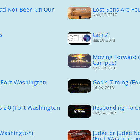
Had Not Been On Our
Lost Sons Are Fo
Nov, 12, 2017
s
Gen Z
Jan, 28, 2018
Moving Forward 
Campus)
Apr, 29, 2018
 (Fort Washington
God's Timing (Fo
Jul, 29, 2018
s 2.0 (Fort Washington
Responding To Cr
Oct, 14, 2018
 Washington)
Judge or Judge N
(Fort Washington