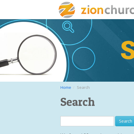
Home
Search
Search