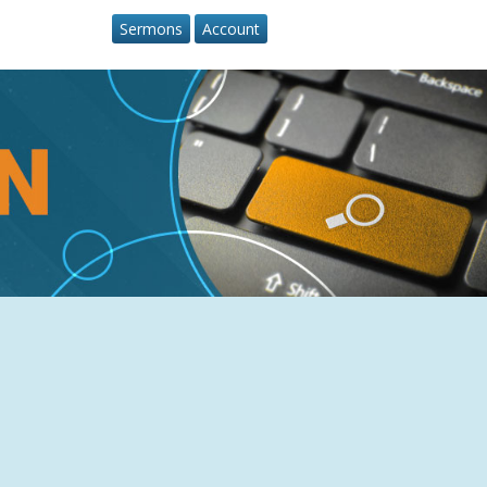
Sermons
Account