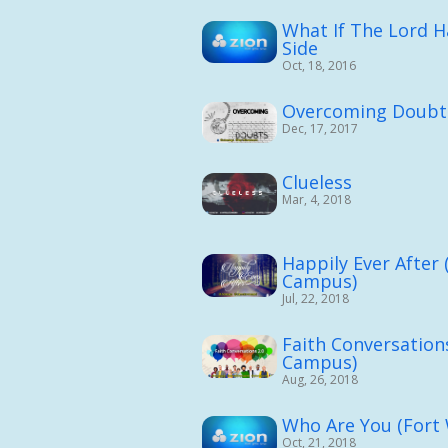
What If The Lord 
Side
Oct, 18, 2016
Overcoming Doubt
Dec, 17, 2017
Clueless
Mar, 4, 2018
Happily Ever After
Campus)
Jul, 22, 2018
Faith Conversation
Campus)
Aug, 26, 2018
Who Are You (Fort
Oct, 21, 2018