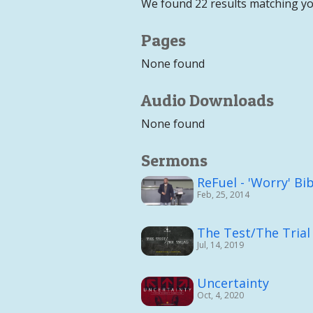
We found 22 results matching yo
Pages
None found
Audio Downloads
None found
Sermons
ReFuel - 'Worry' Bi
Feb, 25, 2014
The Test/The Trial
Jul, 14, 2019
Uncertainty
Oct, 4, 2020